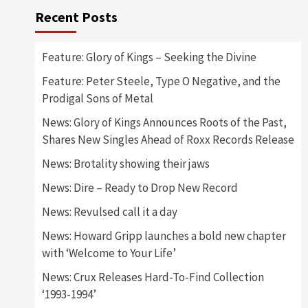
Recent Posts
Feature: Glory of Kings – Seeking the Divine
Feature: Peter Steele, Type O Negative, and the
Prodigal Sons of Metal
News: Glory of Kings Announces Roots of the Past,
Shares New Singles Ahead of Roxx Records Release
News: Brotality showing their jaws
News: Dire – Ready to Drop New Record
News: Revulsed call it a day
News: Howard Gripp launches a bold new chapter
with ‘Welcome to Your Life’
News: Crux Releases Hard-To-Find Collection
‘1993-1994’