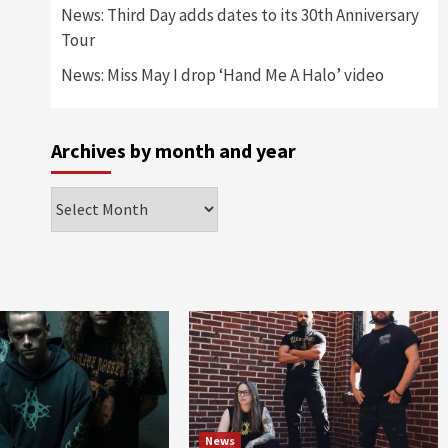
News: Third Day adds dates to its 30th Anniversary
Tour
News: Miss May I drop ‘Hand Me A Halo’ video
Archives by month and year
Archives
by
month
and
year
News