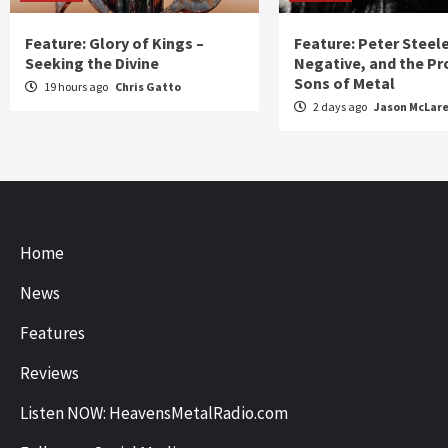
Feature: Glory of Kings –
Feature: Peter Steel
Seeking the Divine
Negative, and the Pr
Sons of Metal
19 hours ago
Chris Gatto
2 days ago
Jason McLar
Home
News
Features
Reviews
Listen NOW: HeavensMetalRadio.com