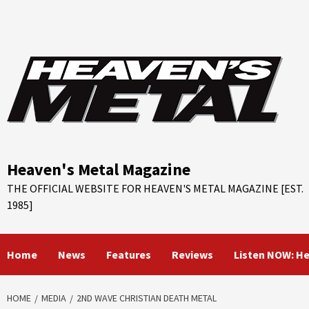
Skip
to
content
Heaven's Metal Magazine
THE OFFICIAL WEBSITE FOR HEAVEN'S METAL MAGAZINE [EST.
1985]
Home
News
Features
Reviews
Listen NOW: H
HOME
MEDIA
2ND WAVE CHRISTIAN DEATH METAL