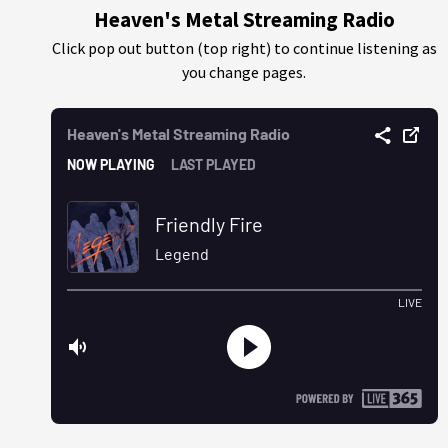
Heaven's Metal Streaming Radio
Click pop out button (top right) to continue listening as
you change pages.