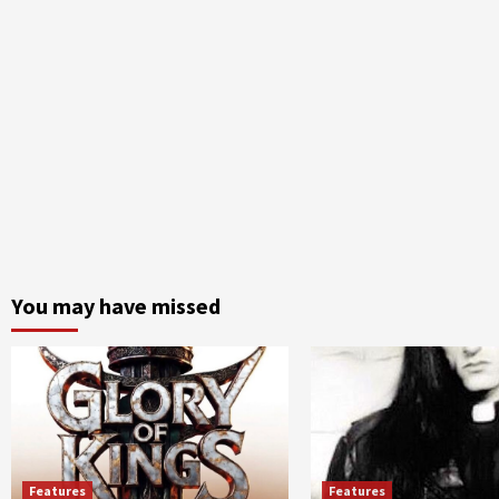
You may have missed
Features
Features