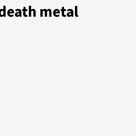
 death metal