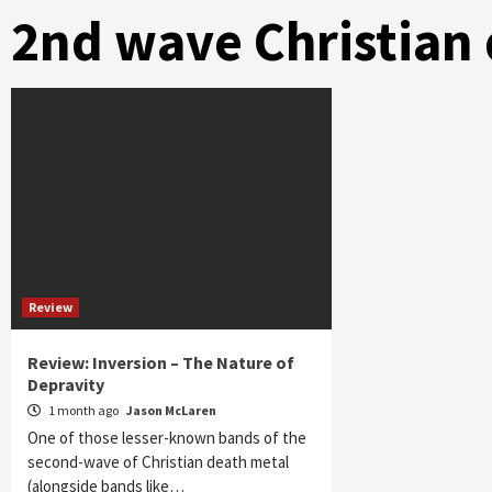
2nd wave Christian
Review
Review: Inversion – The Nature of
Depravity
1 month ago
Jason McLaren
One of those lesser-known bands of the
second-wave of Christian death metal
(alongside bands like…