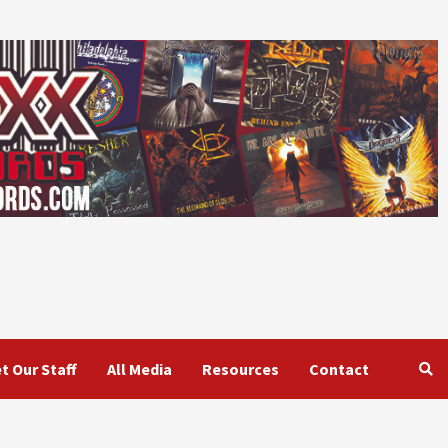
t Our Staff
All Media
Resources
Contact