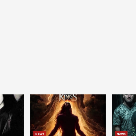
News
News