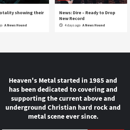
otality showing their
News: Dire – Ready to Drop
New Record
go
A News Hound
4 days ago
A News Hound
Heaven's Metal started in 1985 and
has been dedicated to covering and
supporting the current above and
underground Christian hard rock and
metal scene ever since.