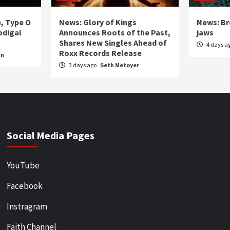
e, Type O
News: Glory of Kings
News: Br
odigal
Announces Roots of the Past,
jaws
Shares New Singles Ahead of
4 days a
Roxx Records Release
en
3 days ago
Seth Metoyer
Social Media Pages
YouTube
Facebook
Instragram
Faith Channel