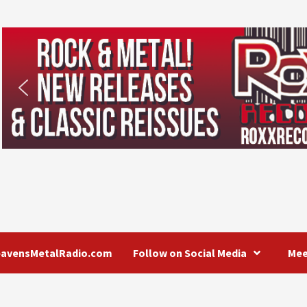
eavensMetalRadio.com
Follow on Social Media
Mee