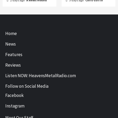
2 days ago
A News Hound
3 days ago
Chris Gatto
Home
News
Features
Reviews
Listen NOW: HeavensMetalRadio.com
Follow on Social Media
Facebook
Instagram
Meet Our Staff