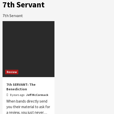
7th Servant
7th Servant
Review
7th SERVANT: The
Benediction
8 years ago
Jeff McCormack
When bands directly send
you their material to ask for
a review, you just never…