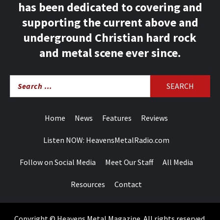
has been dedicated to covering and
supporting the current above and
underground Christian hard rock
and metal scene ever since.
Search
for:
Home
News
Features
Reviews
Listen NOW: HeavensMetalRadio.com
Follow on Social Media
Meet Our Staff
All Media
Resources
Contact
Copyright © Heavens Metal Magazine. All rights reserved.