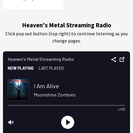
Heaven's Metal Streaming Radio
Click pop out button (top right) to continue listening as you
change pages.