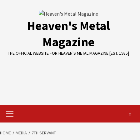
Skip
to
content
Heaven's Metal
Magazine
THE OFFICIAL WEBSITE FOR HEAVEN'S METAL MAGAZINE [EST. 1985]
Primary
Menu
HOME
MEDIA
7TH SERVANT