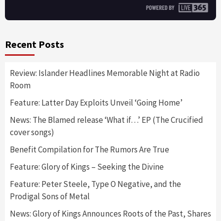
Recent Posts
Review: Islander Headlines Memorable Night at Radio
Room
Feature: Latter Day Exploits Unveil ‘Going Home’
News: The Blamed release ‘What if…’ EP (The Crucified
cover songs)
Benefit Compilation for The Rumors Are True
Feature: Glory of Kings – Seeking the Divine
Feature: Peter Steele, Type O Negative, and the
Prodigal Sons of Metal
News: Glory of Kings Announces Roots of the Past, Shares