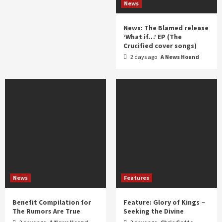
News
News: The Blamed release
‘What if…’ EP (The
Crucified cover songs)
2 days ago
A News Hound
News
Features
Benefit Compilation for
Feature: Glory of Kings –
The Rumors Are True
Seeking the Divine