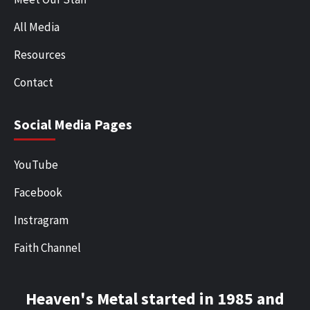
All Media
Resources
Contact
Social Media Pages
YouTube
Facebook
Instragram
Faith Channel
Heaven's Metal started in 1985 and