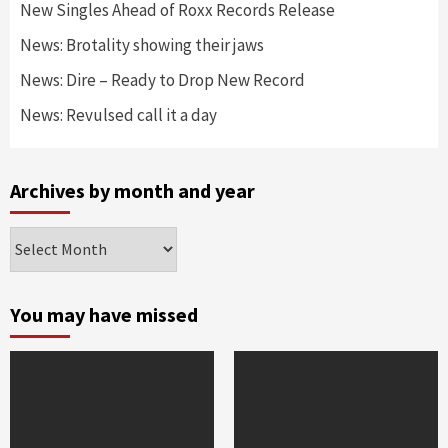
New Singles Ahead of Roxx Records Release
News: Brotality showing their jaws
News: Dire – Ready to Drop New Record
News: Revulsed call it a day
Archives by month and year
Archives
by
month
and
You may have missed
year