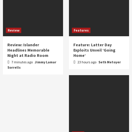
Review
Features
Review: Islander
Feature: Latter Day
Headlines Memorable
Exploits Unveil ‘Going
Night at Radio Room
Home’
7 minutes ago
Jimmy Lamar
23 hours ago
Seth Metoyer
Sorrells