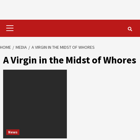
Primary
Menu
HOME
MEDIA
A VIRGIN IN THE MIDST OF WHORES
A Virgin in the Midst of Whores
News