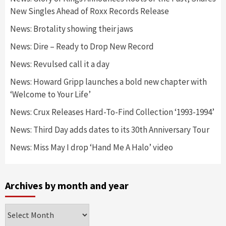
New Singles Ahead of Roxx Records Release
News: Brotality showing their jaws
News: Dire – Ready to Drop New Record
News: Revulsed call it a day
News: Howard Gripp launches a bold new chapter with
‘Welcome to Your Life’
News: Crux Releases Hard-To-Find Collection ‘1993-1994’
News: Third Day adds dates to its 30th Anniversary Tour
News: Miss May I drop ‘Hand Me A Halo’ video
Archives by month and year
Archives
by