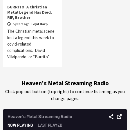
BURRITO: A Christian
Metal Legend Has Died.
RIP, Brother
5 years ago
Loyd Harp
The Christian metal scene
lost a legend this week to
covid-related
complications. David
Villalpando, or “Burrito”…
Heaven's Metal Streaming Radio
Click pop out button (top right) to continue listening as you
change pages.