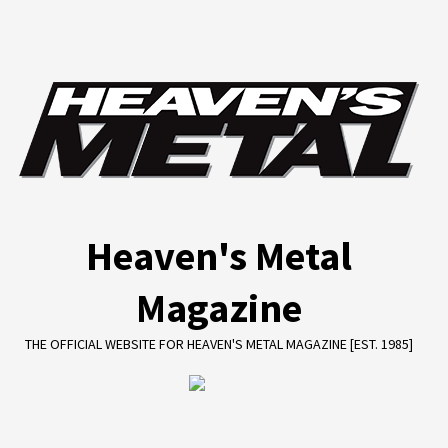
Skip
to
content
Heaven's Metal
Magazine
THE OFFICIAL WEBSITE FOR HEAVEN'S METAL MAGAZINE [EST. 1985]