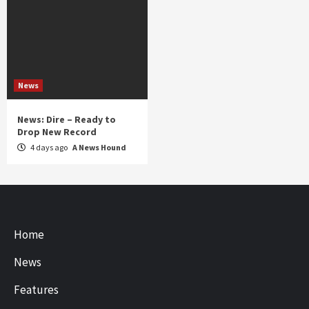
News
News: Dire – Ready to
Drop New Record
4 days ago
A News Hound
Home
News
Features