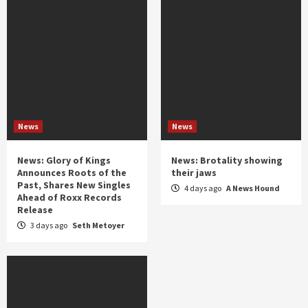
News
News
News: Glory of Kings
News: Brotality showing
Announces Roots of the
their jaws
Past, Shares New Singles
4 days ago
A News Hound
Ahead of Roxx Records
Release
3 days ago
Seth Metoyer