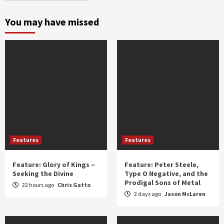
month
and
You may have missed
year
Features
Features
Feature: Glory of Kings –
Feature: Peter Steele,
Seeking the Divine
Type O Negative, and the
Prodigal Sons of Metal
22 hours ago
Chris Gatto
2 days ago
Jason McLaren