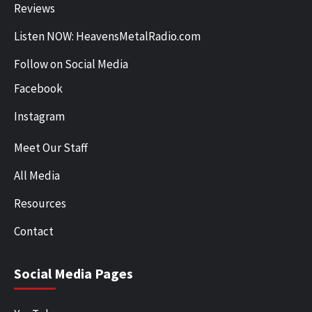
Reviews
Listen NOW: HeavensMetalRadio.com
Follow on Social Media
Facebook
Instagram
Meet Our Staff
All Media
Resources
Contact
Social Media Pages