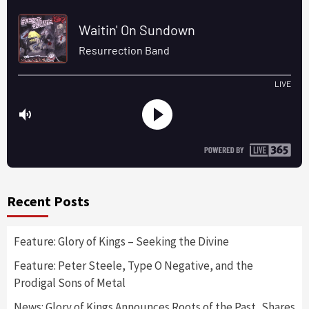
Recent Posts
Feature: Glory of Kings – Seeking the Divine
Feature: Peter Steele, Type O Negative, and the
Prodigal Sons of Metal
News: Glory of Kings Announces Roots of the Past, Shares