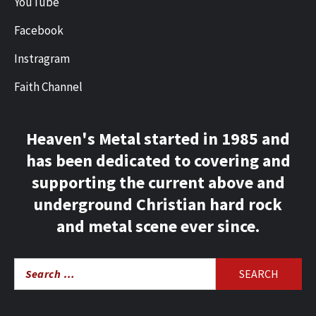
YouTube
Facebook
Instragram
Faith Channel
Heaven's Metal started in 1985 and
has been dedicated to covering and
supporting the current above and
underground Christian hard rock
and metal scene ever since.
Search
for: