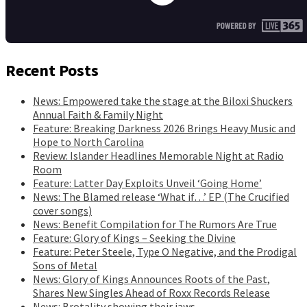
Recent Posts
News: Empowered take the stage at the Biloxi Shuckers
Annual Faith & Family Night
Feature: Breaking Darkness 2026 Brings Heavy Music and
Hope to North Carolina
Review: Islander Headlines Memorable Night at Radio
Room
Feature: Latter Day Exploits Unveil ‘Going Home’
News: The Blamed release ‘What if…’ EP (The Crucified
cover songs)
News: Benefit Compilation for The Rumors Are True
Feature: Glory of Kings – Seeking the Divine
Feature: Peter Steele, Type O Negative, and the Prodigal
Sons of Metal
News: Glory of Kings Announces Roots of the Past,
Shares New Singles Ahead of Roxx Records Release
News: Brotality showing their jaws