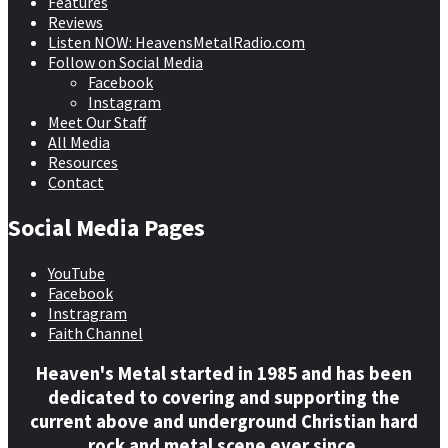
Features
Reviews
Listen NOW: HeavensMetalRadio.com
Follow on Social Media
Facebook
Instagram
Meet Our Staff
All Media
Resources
Contact
Social Media Pages
YouTube
Facebook
Instragram
Faith Channel
Heaven's Metal started in 1985 and has been
dedicated to covering and supporting the
current above and underground Christian hard
rock and metal scene ever since.