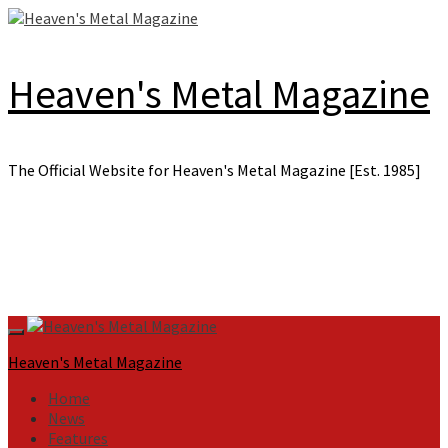
Skip
to
content
Heaven's Metal Magazine
The Official Website for Heaven's Metal Magazine [Est. 1985]
Primary
Menu
Heaven's Metal Magazine
Home
News
Features