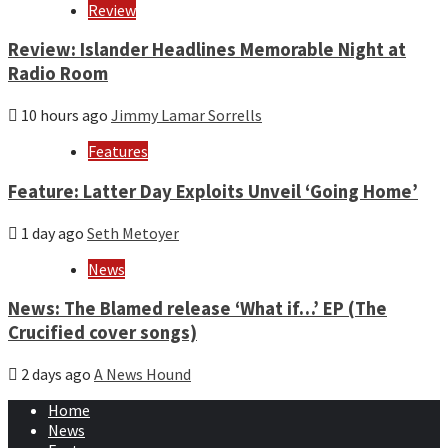
Review
Review: Islander Headlines Memorable Night at
Radio Room
10 hours ago
Jimmy Lamar Sorrells
Features
Feature: Latter Day Exploits Unveil ‘Going Home’
1 day ago
Seth Metoyer
News
News: The Blamed release ‘What if…’ EP (The
Crucified cover songs)
2 days ago
A News Hound
Home
News