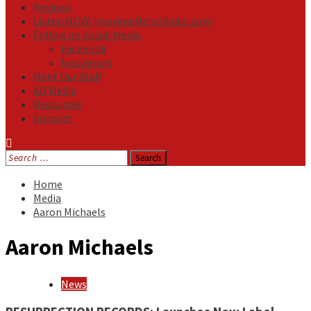
Reviews
Listen NOW: HeavensMetalRadio.com
Follow on Social Media
Facebook
Instagram
Meet Our Staff
All Media
Resources
Contact
Search
for:
Home
Media
Aaron Michaels
Aaron Michaels
News