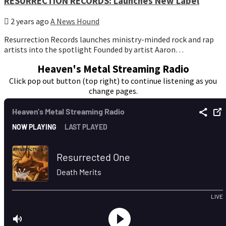
RESURRECTION RECORDS: Launches New Label
2 years ago
A News Hound
Resurrection Records launches ministry-minded rock and rap
artists into the spotlight Founded by artist Aaron…
Heaven's Metal Streaming Radio
Click pop out button (top right) to continue listening as you
change pages.