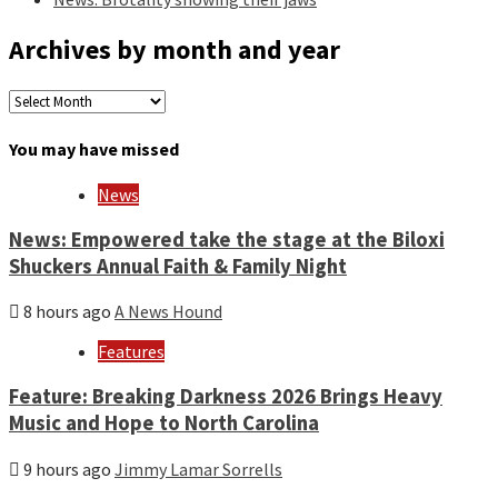
Archives by month and year
Archives
by
month
You may have missed
and
year
News
News: Empowered take the stage at the Biloxi
Shuckers Annual Faith & Family Night
8 hours ago
A News Hound
Features
Feature: Breaking Darkness 2026 Brings Heavy
Music and Hope to North Carolina
9 hours ago
Jimmy Lamar Sorrells