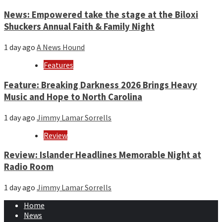
News: Empowered take the stage at the Biloxi
Shuckers Annual Faith & Family Night
1 day ago
A News Hound
Features
Feature: Breaking Darkness 2026 Brings Heavy
Music and Hope to North Carolina
1 day ago
Jimmy Lamar Sorrells
Review
Review: Islander Headlines Memorable Night at
Radio Room
1 day ago
Jimmy Lamar Sorrells
Home
News