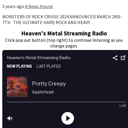
3 years ago
A News Hound
MONSTERS OF ROCK CRUISE 2024 ANNOUNCED MARCH 2ND-
7TH THE ULTIMATE HARD ROCK AND HEAVY…
Heaven's Metal Streaming Radio
Click pop out button (top right) to continue listening as you
change pages.