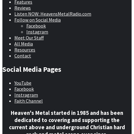
Features
Reviews
Listen NOW: HeavensMetalRadio.com
Follow on Social Media
Facebook
Instagram
Meet Our Staff
All Media
Resources
Contact
Social Media Pages
YouTube
Facebook
Instragram
Faith Channel
Heaven's Metal started in 1985 and has been
dedicated to covering and supporting the
current above and underground Christian hard