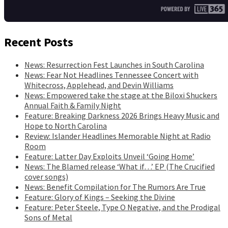
Recent Posts
News: Resurrection Fest Launches in South Carolina
News: Fear Not Headlines Tennessee Concert with
Whitecross, Applehead, and Devin Williams
News: Empowered take the stage at the Biloxi Shuckers
Annual Faith & Family Night
Feature: Breaking Darkness 2026 Brings Heavy Music and
Hope to North Carolina
Review: Islander Headlines Memorable Night at Radio
Room
Feature: Latter Day Exploits Unveil ‘Going Home’
News: The Blamed release ‘What if…’ EP (The Crucified
cover songs)
News: Benefit Compilation for The Rumors Are True
Feature: Glory of Kings – Seeking the Divine
Feature: Peter Steele, Type O Negative, and the Prodigal
Sons of Metal