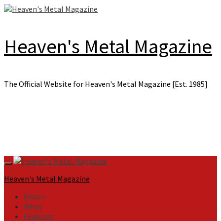
Skip
to
content
Heaven's Metal Magazine
The Official Website for Heaven's Metal Magazine [Est. 1985]
Primary
Menu
Heaven's Metal Magazine
Home
News
Features