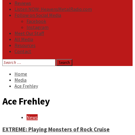
Reviews
Listen NOW: HeavensMetalRadio.com
Follow on Social Media
Facebook
Instagram
Meet Our Staff
All Media
Resources
Contact
Search
for:
Home
Media
Ace Frehley
Ace Frehley
News
EXTREME: Playing Monsters of Rock Cruise