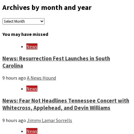
Archives by month and year
Archives
by
month
You may have missed
and
year
News
News: Resurrection Fest Launches in South
Carolina
9 hours ago
A News Hound
News
News: Fear Not Headlines Tennessee Concert with
Whitecross, Applehead, and Devin Williams
9 hours ago
Jimmy Lamar Sorrells
News