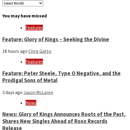
Archives
by
month
You may have missed
and
year
Features
Feature: Glory of Kings – Seeking the Divine
18 hours ago
Chris Gatto
Features
Feature: Peter Steele, Type O Negative, and the
Prodigal Sons of Metal
2 days ago
Jason McLaren
News
News: Glory of Kings Announces Roots of the Past,
Shares New Singles Ahead of Roxx Records
Release