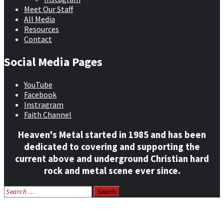
Meet Our Staff
All Media
Resources
Contact
Social Media Pages
YouTube
Facebook
Instragram
Faith Channel
Heaven's Metal started in 1985 and has been
dedicated to covering and supporting the
current above and underground Christian hard
rock and metal scene ever since.
Search
for:
Home
News