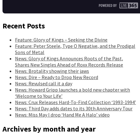
Recent Posts
Feature: Glory of Kings – Seeking the Divine
Feature: Peter Steele, Type O Negative, and the Prodigal
Sons of Metal
News: Glory of Kings Announces Roots of the Past,
Shares New Singles Ahead of Roxx Records Release
News: Brotality showing their jaws
News: Dire – Ready to Drop New Record
News: Revulsed call it a day
News: Howard Gripp launches a bold new chapter with
‘Welcome to Your Life’
News: Crux Releases Hard-To-Find Collection ‘1993-1994’
News: Third Day adds dates to its 30th Anniversary Tour
News: Miss May I drop ‘Hand Me A Halo’ video
Archives by month and year