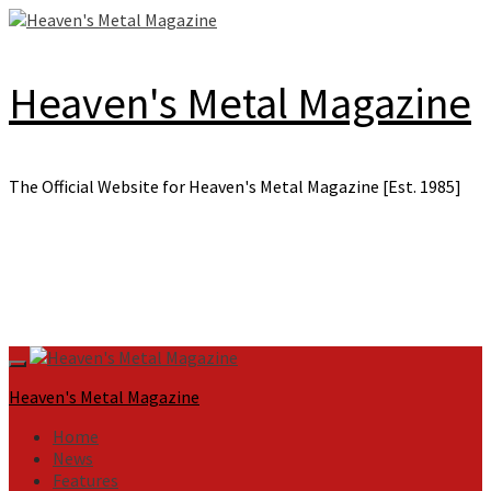
Skip
to
content
Heaven's Metal Magazine
The Official Website for Heaven's Metal Magazine [Est. 1985]
Primary
Menu
Heaven's Metal Magazine
Home
News
Features