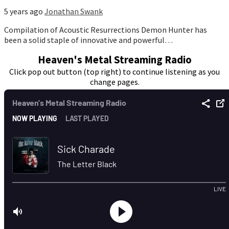
5 years ago
Jonathan Swank
Compilation of Acoustic Resurrections Demon Hunter has
been a solid staple of innovative and powerful…
Heaven's Metal Streaming Radio
Click pop out button (top right) to continue listening as you
change pages.