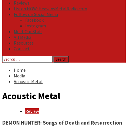
Reviews
Listen NOW: HeavensMetalRadio.com
Follow on Social Media
Facebook
Instagram
Meet Our Staff
All Media
Resources
Contact
Search
for:
Home
Media
Acoustic Metal
Acoustic Metal
Review
DEMON HUNTER: Songs of Death and Resurrection