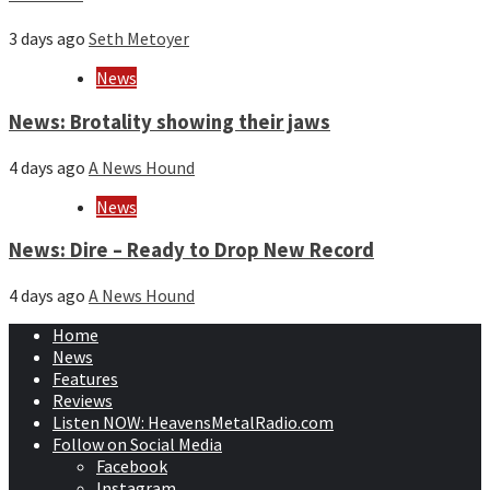
3 days ago
Seth Metoyer
News
News: Brotality showing their jaws
4 days ago
A News Hound
News
News: Dire – Ready to Drop New Record
4 days ago
A News Hound
Home
News
Features
Reviews
Listen NOW: HeavensMetalRadio.com
Follow on Social Media
Facebook
Instagram