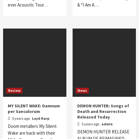
ever Acoustic Tour…
& “I Am A…
Review
News
MY SILENT WAKE: Damnum
DEMON HUNTER: Songs of
per Saeculorum
Death and Resurrection
Released Today
5 years ago
Loyd Harp
5 years ago
admin
Doom metallers My Silent
DEMON HUNTER RELEASE
Wake are back with their
ALBUM OF REIMAGINED