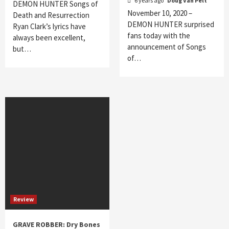
6 years ago
Doug Van Pelt
DEMON HUNTER Songs of
November 10, 2020 –
Death and Resurrection
DEMON HUNTER surprised
Ryan Clark’s lyrics have
fans today with the
always been excellent,
announcement of Songs
but…
of…
Review
GRAVE ROBBER: Dry Bones