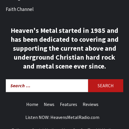
Faith Channel
Heaven's Metal started in 1985 and
has been dedicated to covering and
supporting the current above and
underground Christian hard rock
and metal scene ever since.
Search
for:
Home
News
Features
Reviews
Listen NOW: HeavensMetalRadio.com