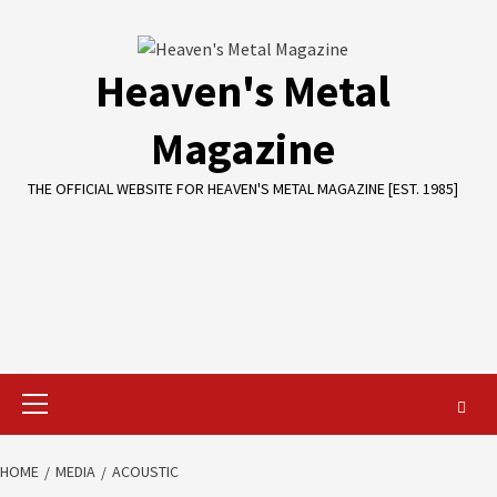
Skip
to
content
Heaven's Metal
Magazine
THE OFFICIAL WEBSITE FOR HEAVEN'S METAL MAGAZINE [EST. 1985]
Primary
Menu
HOME
MEDIA
ACOUSTIC