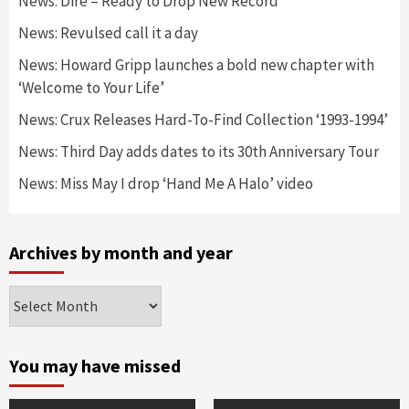
News: Dire – Ready to Drop New Record
News: Revulsed call it a day
News: Howard Gripp launches a bold new chapter with
‘Welcome to Your Life’
News: Crux Releases Hard-To-Find Collection ‘1993-1994’
News: Third Day adds dates to its 30th Anniversary Tour
News: Miss May I drop ‘Hand Me A Halo’ video
Archives by month and year
Archives
by
month
and
You may have missed
year