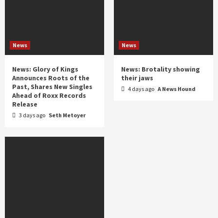
News
News
News: Glory of Kings
News: Brotality showing
Announces Roots of the
their jaws
Past, Shares New Singles
4 days ago
A News Hound
Ahead of Roxx Records
Release
3 days ago
Seth Metoyer