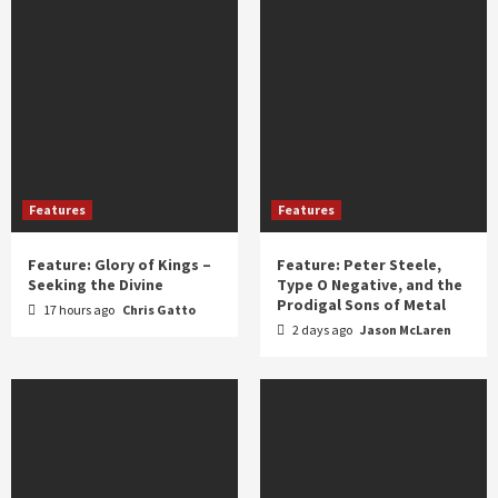
Features
Features
Feature: Glory of Kings –
Feature: Peter Steele,
Seeking the Divine
Type O Negative, and the
Prodigal Sons of Metal
17 hours ago
Chris Gatto
2 days ago
Jason McLaren