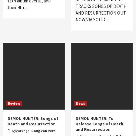
11th album overall, and
TRACKS SONGS OF DEATH
their 4th…
AND RESURRECTION OUT
NOW VIA SOLID…
Review
News
DEMON HUNTER: Songs of
DEMON HUNTER: To
Death and Resurrection
Release Songs of Death
and Resurrection
6 years ago
Doug Van Pelt