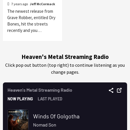
7 years ago
Jeff McCormack
The newest release from
Grave Robber, entitled Dry
Bones, hit the streets
recently and you…
Heaven's Metal Streaming Radio
Click pop out button (top right) to continue listening as you
change pages.