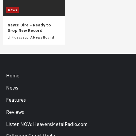
News
News: Dire – Ready to
Drop New Record
4 days ago
A News Hound
Home
News
Features
Reviews
Listen NOW: HeavensMetalRadio.com