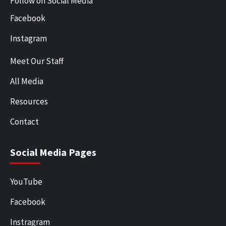
Follow on Social Media
Facebook
Instagram
Meet Our Staff
All Media
Resources
Contact
Social Media Pages
YouTube
Facebook
Instragram