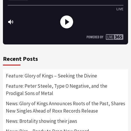
Recent Posts
Feature: Glory of Kings – Seeking the Divine
Feature: Peter Steele, Type O Negative, and the
Prodigal Sons of Metal
News: Glory of Kings Announces Roots of the Past, Shares
New Singles Ahead of Roxx Records Release
News: Brotality showing their jaws