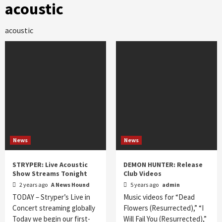
acoustic
acoustic
News
News
STRYPER: Live Acoustic
DEMON HUNTER: Release
Show Streams Tonight
Club Videos
2 years ago
A News Hound
5 years ago
admin
TODAY – Stryper’s Live in
Music videos for “Dead
Concert streaming globally
Flowers (Resurrected),” “I
Today we begin our first-
Will Fail You (Resurrected),”