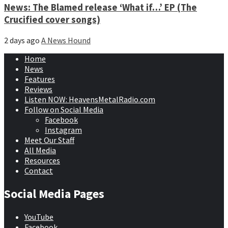
News: The Blamed release ‘What if…’ EP (The
Crucified cover songs)
2 days ago
A News Hound
Home
News
Features
Reviews
Listen NOW: HeavensMetalRadio.com
Follow on Social Media
Facebook
Instagram
Meet Our Staff
All Media
Resources
Contact
Social Media Pages
YouTube
Facebook