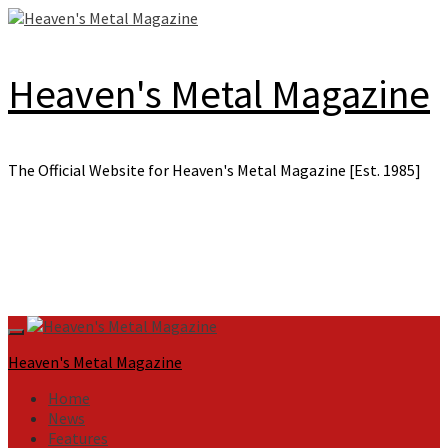
Skip
to
content
Heaven's Metal Magazine
The Official Website for Heaven's Metal Magazine [Est. 1985]
Primary
Menu
Heaven's Metal Magazine
Home
News
Features