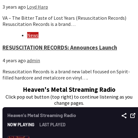
3 years ago
Loyd Harp
VA – The Bitter Taste of Lost Years (Resuscitation Records)
Resuscitation Records is a brand…
News
RESUSCITATION RECORDS: Announces Launch
4 years ago
admin
Resuscitation Records is a brand new label focused on Spirit-
filled hardcore and metalcore on vinyl….
Heaven's Metal Streaming Radio
Click pop out button (top right) to continue listening as you
change pages.