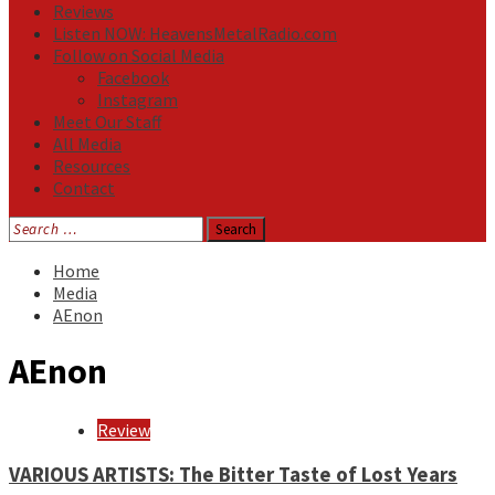
Reviews
Listen NOW: HeavensMetalRadio.com
Follow on Social Media
Facebook
Instagram
Meet Our Staff
All Media
Resources
Contact
Search
for:
Home
Media
AEnon
AEnon
Review
VARIOUS ARTISTS: The Bitter Taste of Lost Years