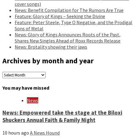
cover songs)
News: Benefit Compilation for The Rumors Are True
Feature: Glory of Kings – Seeking the Divine
Feature: Peter Steele, Type O Negative, and the Prodigal
Sons of Metal
News: Glory of Kings Announces Roots of the Past,
Shares New Singles Ahead of Roxx Records Release
News: Brotality showing their jaws
Archives by month and year
Archives
by
month
You may have missed
and
year
News
News: Empowered take the stage at the Biloxi
Shuckers Annual Faith & Family Night
10 hours ago
A News Hound