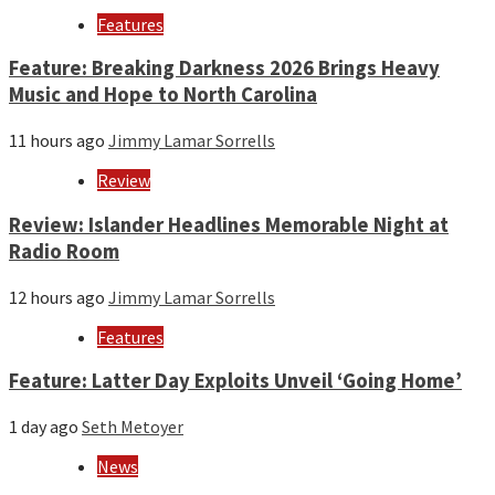
Features
Feature: Breaking Darkness 2026 Brings Heavy
Music and Hope to North Carolina
11 hours ago
Jimmy Lamar Sorrells
Review
Review: Islander Headlines Memorable Night at
Radio Room
12 hours ago
Jimmy Lamar Sorrells
Features
Feature: Latter Day Exploits Unveil ‘Going Home’
1 day ago
Seth Metoyer
News