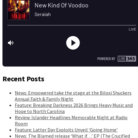
Recent Posts
News: Empowered take the stage at the Biloxi Shuckers
Annual Faith & Family Night
Feature: Breaking Darkness 2026 Brings Heavy Music and
Hope to North Carolina
Review: Islander Headlines Memorable Night at Radio
Room
Feature: Latter Day Exploits Unveil ‘Going Home’
News: The Blamed release ‘What if…’ EP (The Crucified