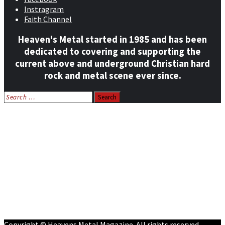
Instragram
Faith Channel
Heaven's Metal started in 1985 and has been
dedicated to covering and supporting the
current above and underground Christian hard
rock and metal scene ever since.
Search
for:
Home
News
Features
Reviews
Listen NOW: HeavensMetalRadio.com
Follow on Social Media
Meet Our Staff
All Media
Resources
Contact
Copyright © Heavens Metal Magazine. All rights reserved.