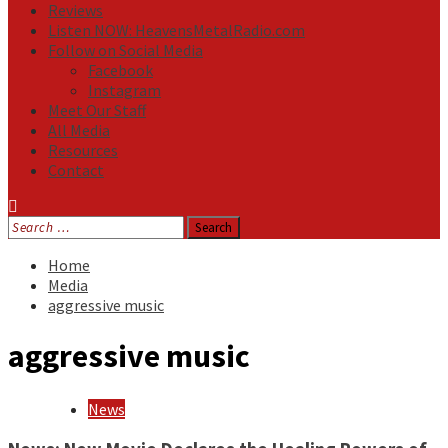
Reviews
Listen NOW: HeavensMetalRadio.com
Follow on Social Media
Facebook
Instagram
Meet Our Staff
All Media
Resources
Contact
Search
for:
Home
Media
aggressive music
aggressive music
News