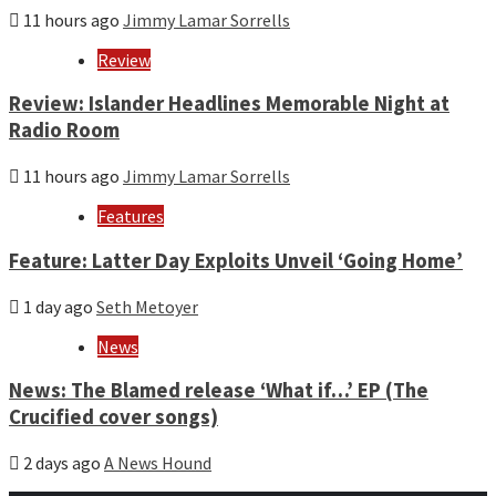
11 hours ago
Jimmy Lamar Sorrells
Review
Review: Islander Headlines Memorable Night at
Radio Room
11 hours ago
Jimmy Lamar Sorrells
Features
Feature: Latter Day Exploits Unveil ‘Going Home’
1 day ago
Seth Metoyer
News
News: The Blamed release ‘What if…’ EP (The
Crucified cover songs)
2 days ago
A News Hound