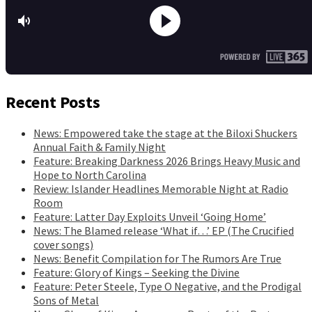
Recent Posts
News: Empowered take the stage at the Biloxi Shuckers
Annual Faith & Family Night
Feature: Breaking Darkness 2026 Brings Heavy Music and
Hope to North Carolina
Review: Islander Headlines Memorable Night at Radio
Room
Feature: Latter Day Exploits Unveil ‘Going Home’
News: The Blamed release ‘What if…’ EP (The Crucified
cover songs)
News: Benefit Compilation for The Rumors Are True
Feature: Glory of Kings – Seeking the Divine
Feature: Peter Steele, Type O Negative, and the Prodigal
Sons of Metal