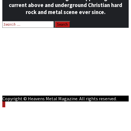
current above and underground Christian hard
rock and metal scene ever since.
Search
for:
Home
News
Features
Reviews
Listen NOW: HeavensMetalRadio.com
Follow on Social Media
Meet Our Staff
All Media
Resources
Contact
Copyright © Heavens Metal Magazine. All rights reserved.