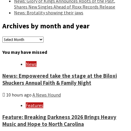
News: Glory of Kings Announces Roots of the Past,
Shares New Singles Ahead of Roxx Records Release
News: Brotality showing their jaws
Archives by month and year
Archives
by
month
You may have missed
and
year
News
News: Empowered take the stage at the Biloxi
Shuckers Annual Faith & Family Night
10 hours ago
A News Hound
Features
Feature: Breaking Darkness 2026 Brings Heavy
Music and Hope to North Carolina