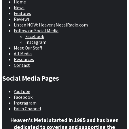
Home
News
Features
Reviews
Listen NOW: HeavensMetalRadio.com
Follow on Social Media
Facebook
Instagram
Meet Our Staff
All Media
Resources
Contact
Social Media Pages
YouTube
Facebook
Instragram
Faith Channel
Heaven's Metal started in 1985 and has been
dedicated to covering and supporting the