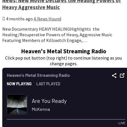
News: New Movie Declares the Healing Powers of
Heavy Aggressive Music
4 months ago
A News Hound
New Documentary HEAVY HEALINGHighlights the
Healing/Recuperative Powers of Heavy, Aggressive Music
Featuring Members of Killswitch Engage,…
Heaven's Metal Streaming Radio
Click pop out button (top right) to continue listening as you
change pages.