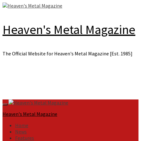
Skip
to
content
Heaven's Metal Magazine
The Official Website for Heaven's Metal Magazine [Est. 1985]
Primary
Menu
Heaven's Metal Magazine
Home
News
Features