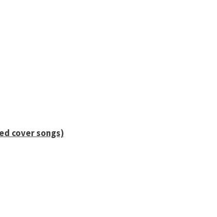
ied cover songs)