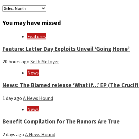
Archives
by
month
You may have missed
and
year
Features
Feature: Latter Day Exploits Unveil ‘Going Home’
20 hours ago
Seth Metoyer
News
News: The Blamed release ‘What if…’ EP (The Crucif
1 day ago
A News Hound
News
Benefit Compilation for The Rumors Are True
2 days ago
A News Hound