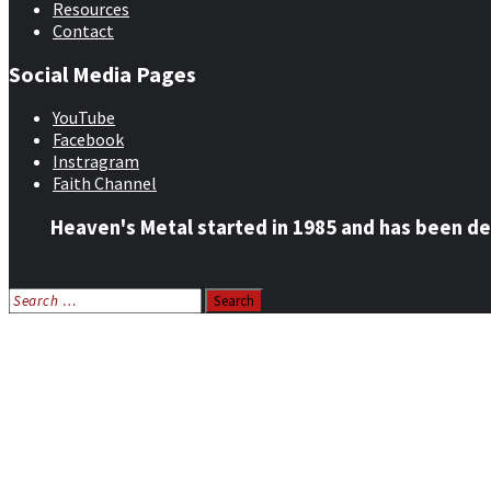
Resources
Contact
Social Media Pages
YouTube
Facebook
Instragram
Faith Channel
Heaven's Metal started in 1985 and has been de
Search
for:
Home
News
Features
Reviews
Listen NOW: HeavensMetalRadio.com
Follow on Social Media
Meet Our Staff