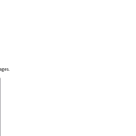
ages.