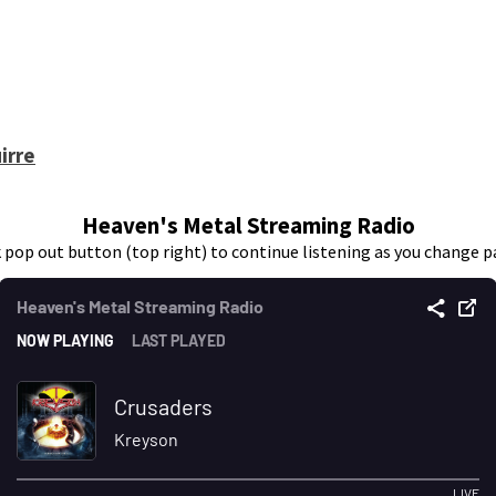
irre
Heaven's Metal Streaming Radio
k pop out button (top right) to continue listening as you change p