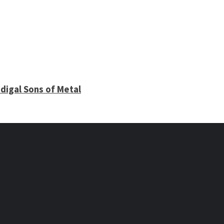
digal Sons of Metal