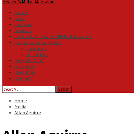
Heaven's Metal Magazine
Home
News
Features
Reviews
Listen NOW: HeavensMetalRadio.com
Follow on Social Media
Facebook
Instagram
Meet Our Staff
All Media
Resources
Contact
Search
for:
Home
Media
Allan Aguirre