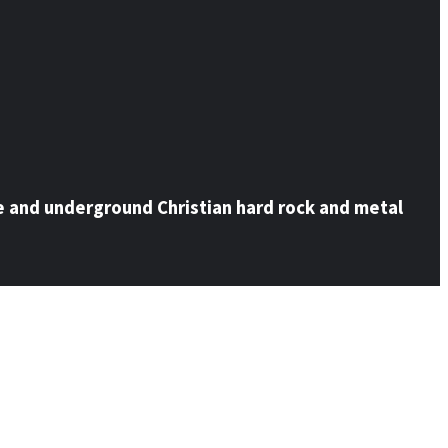
e and underground Christian hard rock and metal