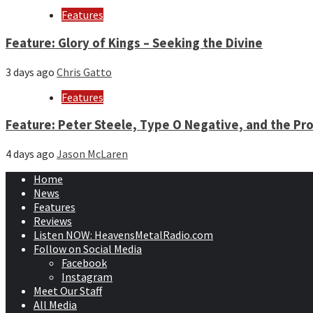
Features
Feature: Glory of Kings – Seeking the Divine
3 days ago
Chris Gatto
Features
Feature: Peter Steele, Type O Negative, and the Pro
4 days ago
Jason McLaren
Home
News
Features
Reviews
Listen NOW: HeavensMetalRadio.com
Follow on Social Media
Facebook
Instagram
Meet Our Staff
All Media