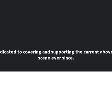
dicated to covering and supporting the current abov
scene ever since.