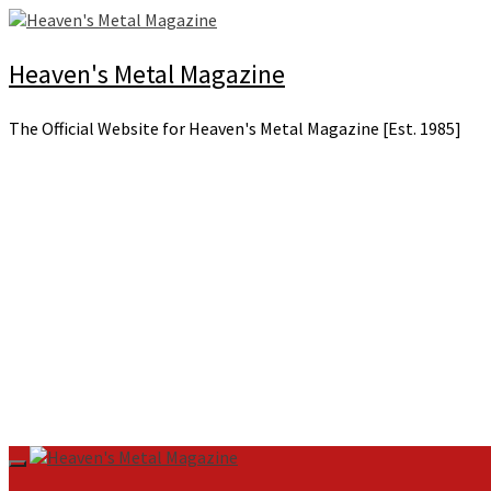
Skip
to
content
Heaven's Metal Magazine
The Official Website for Heaven's Metal Magazine [Est. 1985]
Primary
Menu