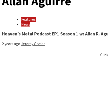
Allan Aguirre
Features
News
Heaven’s Metal Podcast EP1 Season 1 w: Allan R. Agu
2 years ago
Jeremy Gryder
Clic