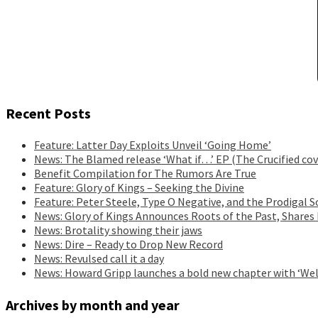
Recent Posts
Feature: Latter Day Exploits Unveil ‘Going Home’
News: The Blamed release ‘What if…’ EP (The Crucified cov
Benefit Compilation for The Rumors Are True
Feature: Glory of Kings – Seeking the Divine
Feature: Peter Steele, Type O Negative, and the Prodigal S
News: Glory of Kings Announces Roots of the Past, Shares
News: Brotality showing their jaws
News: Dire – Ready to Drop New Record
News: Revulsed call it a day
News: Howard Gripp launches a bold new chapter with ‘Wel
Archives by month and year