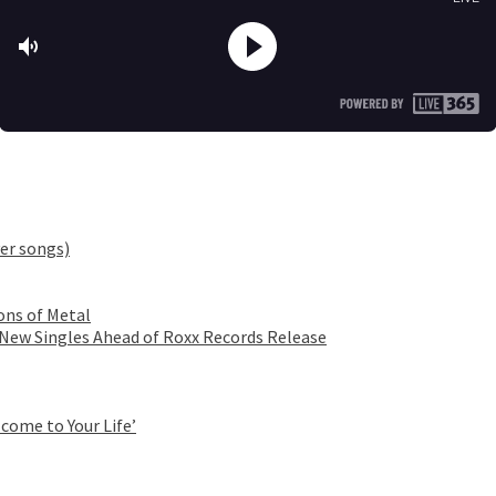
er songs)
ons of Metal
 New Singles Ahead of Roxx Records Release
come to Your Life’