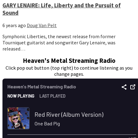
GARY LENAIRE: Life, Liberty and the Pursuit of
Sound
6 years ago
Doug Van Pelt
Symphonic Liberties, the newest release from former
Tourniquet guitarist and songwriter Gary Lenaire, was
released…
Heaven's Metal Streaming Radio
Click pop out button (top right) to continue listening as you
change pages.