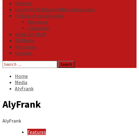
Reviews
Listen NOW: HeavensMetalRadio.com
Follow on Social Media
Facebook
Instagram
Meet Our Staff
All Media
Resources
Contact
Search
for:
Home
Media
AlyFrank
AlyFrank
AlyFrank
Features