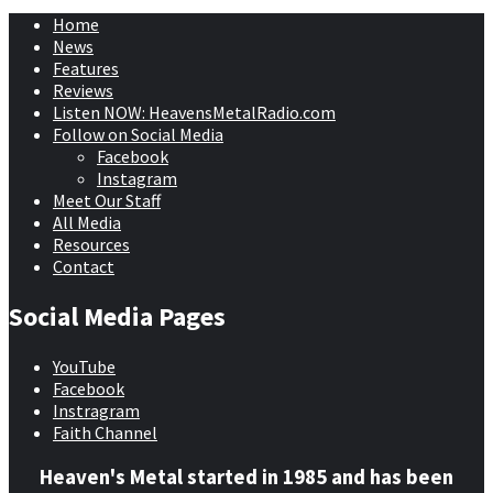
Home
News
Features
Reviews
Listen NOW: HeavensMetalRadio.com
Follow on Social Media
Facebook
Instagram
Meet Our Staff
All Media
Resources
Contact
Social Media Pages
YouTube
Facebook
Instragram
Faith Channel
Heaven's Metal started in 1985 and has been