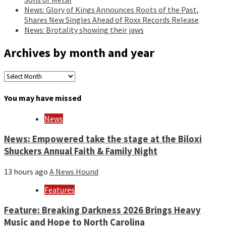
News: Glory of Kings Announces Roots of the Past,
Shares New Singles Ahead of Roxx Records Release
News: Brotality showing their jaws
Archives by month and year
Archives
by
month
You may have missed
and
year
News
News: Empowered take the stage at the Biloxi
Shuckers Annual Faith & Family Night
13 hours ago
A News Hound
Features
Feature: Breaking Darkness 2026 Brings Heavy
Music and Hope to North Carolina