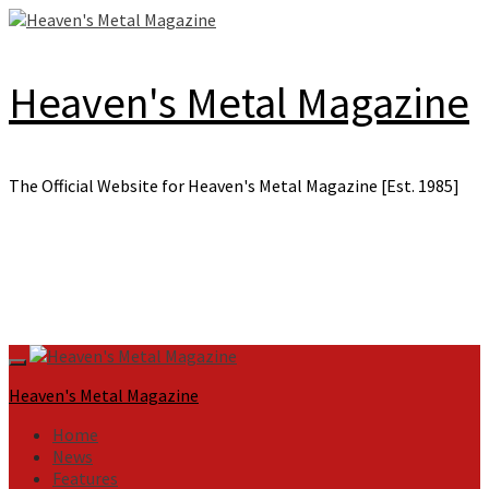
Skip
to
content
Heaven's Metal Magazine
The Official Website for Heaven's Metal Magazine [Est. 1985]
Primary
Menu
Heaven's Metal Magazine
Home
News
Features