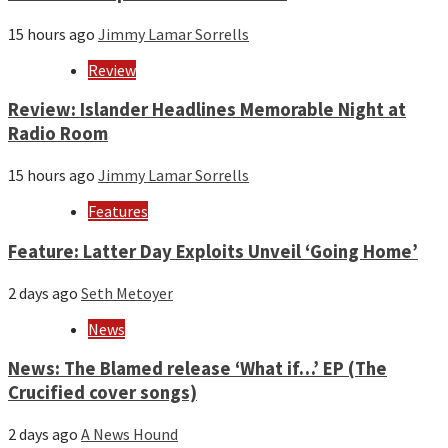
15 hours ago
Jimmy Lamar Sorrells
Review
Review: Islander Headlines Memorable Night at
Radio Room
15 hours ago
Jimmy Lamar Sorrells
Features
Feature: Latter Day Exploits Unveil ‘Going Home’
2 days ago
Seth Metoyer
News
News: The Blamed release ‘What if…’ EP (The
Crucified cover songs)
2 days ago
A News Hound