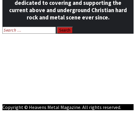
dedicated to covering and supporting the
current above and underground Christian hard
rock and metal scene ever since.
Search
for:
Home
News
Features
Reviews
Listen NOW: HeavensMetalRadio.com
Follow on Social Media
Meet Our Staff
All Media
Resources
Contact
Copyright © Heavens Metal Magazine. All rights reserved.