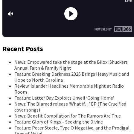
Recent Posts
News: Empowered take the stage at the Biloxi Shuckers
Annual Faith & Family Night
Feature: Breaking Darkness 2026 Brings Heavy Music and
Hope to North Carolina
Review: Islander Headlines Memorable Night at Radio
Room
Feature: Latter Day Exploits Unveil ‘Going Home’
News: The Blamed release ‘What if…’ EP (The Crucified
cover songs)
News: Benefit Compilation for The Rumors Are True
Feature: Glory of Kings – Seeking the Divine
Feature: Peter Steele, Type O Negative, and the Prodigal
Sons of Metal