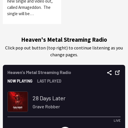
new single and video out,
called Armageddon. The
single will be…
Heaven's Metal Streaming Radio
Click pop out button (top right) to continue listening as you
change pages.