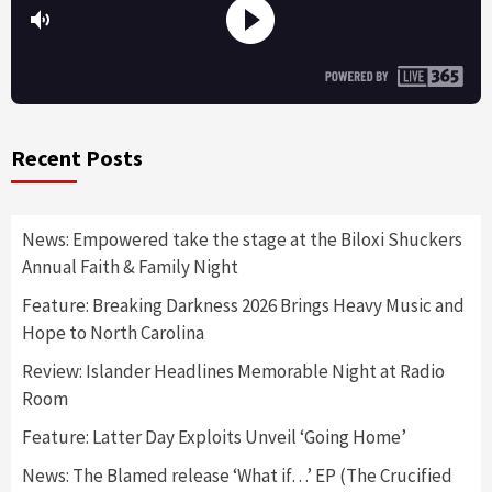
Recent Posts
News: Empowered take the stage at the Biloxi Shuckers
Annual Faith & Family Night
Feature: Breaking Darkness 2026 Brings Heavy Music and
Hope to North Carolina
Review: Islander Headlines Memorable Night at Radio
Room
Feature: Latter Day Exploits Unveil ‘Going Home’
News: The Blamed release ‘What if…’ EP (The Crucified