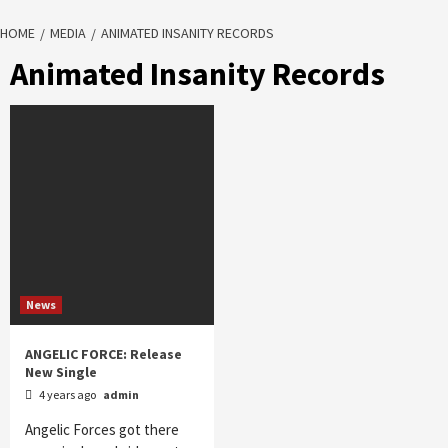
HOME
MEDIA
ANIMATED INSANITY RECORDS
Animated Insanity Records
News
ANGELIC FORCE: Release
New Single
4 years ago
admin
Angelic Forces got there