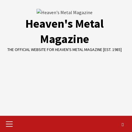
Skip
to
content
Heaven's Metal
Magazine
THE OFFICIAL WEBSITE FOR HEAVEN'S METAL MAGAZINE [EST. 1985]
Primary
Menu