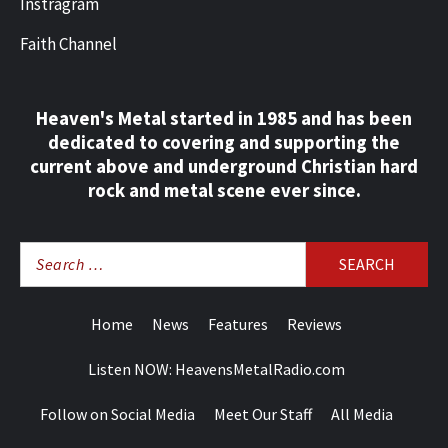
Instragram
Faith Channel
Heaven's Metal started in 1985 and has been
dedicated to covering and supporting the
current above and underground Christian hard
rock and metal scene ever since.
Search
for:
Home
News
Features
Reviews
Listen NOW: HeavensMetalRadio.com
Follow on Social Media
Meet Our Staff
All Media