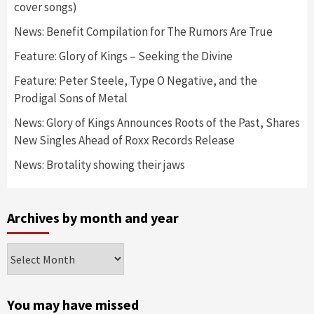
cover songs)
News: Benefit Compilation for The Rumors Are True
Feature: Glory of Kings – Seeking the Divine
Feature: Peter Steele, Type O Negative, and the
Prodigal Sons of Metal
News: Glory of Kings Announces Roots of the Past, Shares
New Singles Ahead of Roxx Records Release
News: Brotality showing their jaws
Archives by month and year
Archives
by
month
and
You may have missed