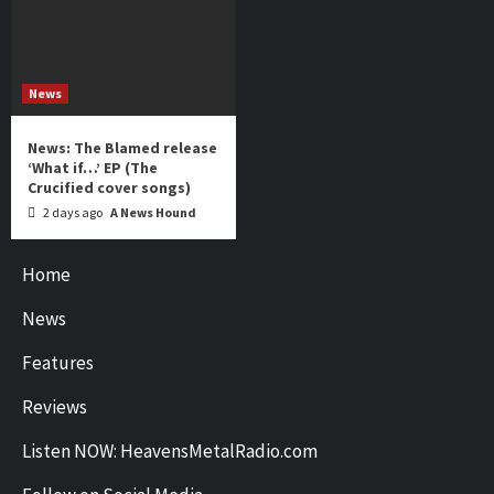
News
News: The Blamed release
‘What if…’ EP (The
Crucified cover songs)
2 days ago
A News Hound
Home
News
Features
Reviews
Listen NOW: HeavensMetalRadio.com