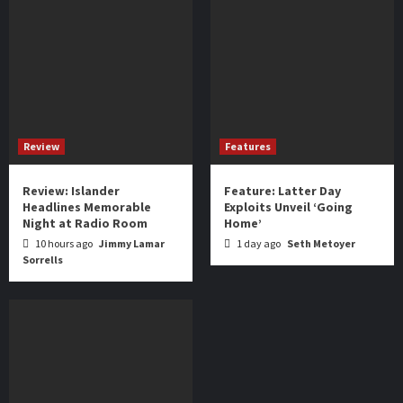
Review
Features
Review: Islander
Feature: Latter Day
Headlines Memorable
Exploits Unveil ‘Going
Night at Radio Room
Home’
10 hours ago
Jimmy Lamar
1 day ago
Seth Metoyer
Sorrells