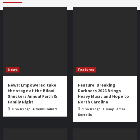
year
News
Features
News: Empowered take
Feature: Breaking
the stage at the Biloxi
Darkness 2026 Brings
Shuckers Annual Faith &
Heavy Music and Hope to
Family Night
North Carolina
8 hours ago
A News Hound
9 hours ago
Jimmy Lamar
Sorrells