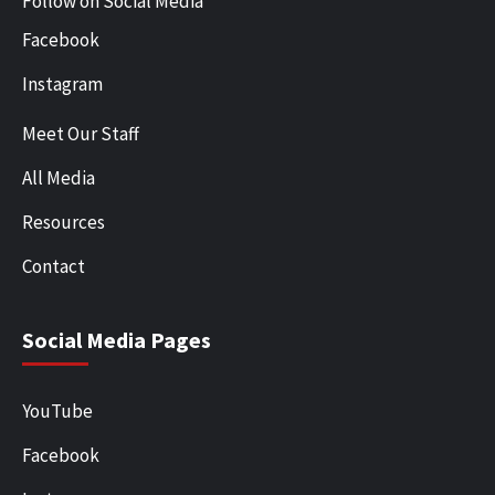
Follow on Social Media
Facebook
Instagram
Meet Our Staff
All Media
Resources
Contact
Social Media Pages
YouTube
Facebook