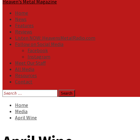
Heaven's Metal Magazine
Home
News
Features
Reviews
Listen NOW: HeavensMetalRadio.com
Follow on Social Media
Facebook
Instagram
Meet Our Staff
All Media
Resources
Contact
Search
for:
Home
Media
April Wine