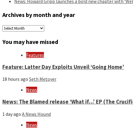
News: Howard Gripp launches a bold new chapter with ‘Wel
Archives by month and year
Archives
by
month
You may have missed
and
year
Features
Feature: Latter Day Exploits Unveil ‘Going Home’
18 hours ago
Seth Metoyer
News
News: The Blamed release ‘What if…’ EP (The Crucif
1 day ago
A News Hound
News