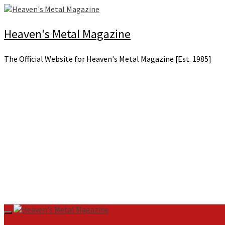
Skip
to
content
Heaven's Metal Magazine
The Official Website for Heaven's Metal Magazine [Est. 1985]
Primary
Menu