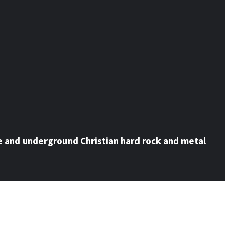
e and underground Christian hard rock and metal