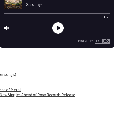
er songs)
ons of Metal
 New Singles Ahead of Roxx Records Release