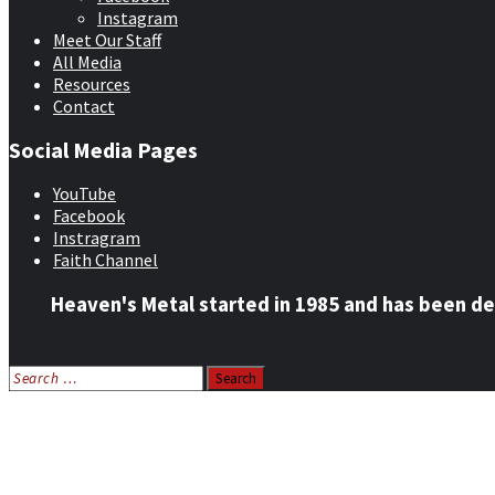
Instagram
Meet Our Staff
All Media
Resources
Contact
Social Media Pages
YouTube
Facebook
Instragram
Faith Channel
Heaven's Metal started in 1985 and has been de
Search
for:
Home
News
Features
Reviews