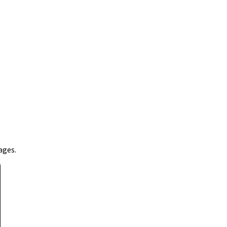
ages.