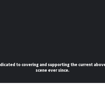
dicated to covering and supporting the current abov
scene ever since.