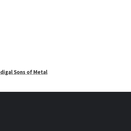
digal Sons of Metal