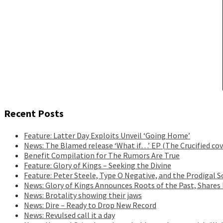
Recent Posts
Feature: Latter Day Exploits Unveil ‘Going Home’
News: The Blamed release ‘What if…’ EP (The Crucified cov
Benefit Compilation for The Rumors Are True
Feature: Glory of Kings – Seeking the Divine
Feature: Peter Steele, Type O Negative, and the Prodigal S
News: Glory of Kings Announces Roots of the Past, Shares
News: Brotality showing their jaws
News: Dire – Ready to Drop New Record
News: Revulsed call it a day