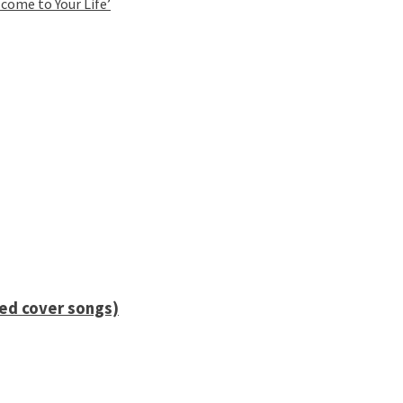
come to Your Life’
ied cover songs)