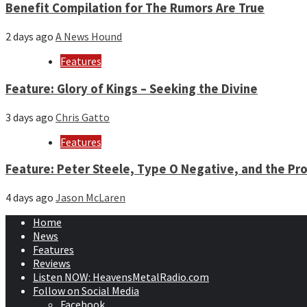
Benefit Compilation for The Rumors Are True
2 days ago
A News Hound
Features
Feature: Glory of Kings – Seeking the Divine
3 days ago
Chris Gatto
Features
Feature: Peter Steele, Type O Negative, and the Pro
4 days ago
Jason McLaren
Home
News
Features
Reviews
Listen NOW: HeavensMetalRadio.com
Follow on Social Media
Facebook