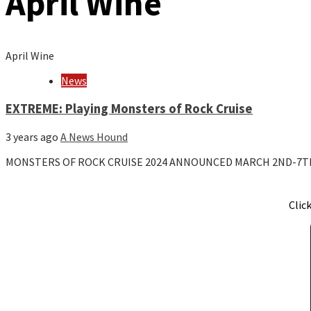
April Wine
April Wine
News
EXTREME: Playing Monsters of Rock Cruise
3 years ago
A News Hound
MONSTERS OF ROCK CRUISE 2024 ANNOUNCED MARCH 2ND-7T
Clic