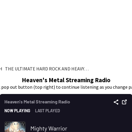
H THE ULTIMATE HARD ROCK AND HEAVY…
Heaven's Metal Streaming Radio
k pop out button (top right) to continue listening as you change p