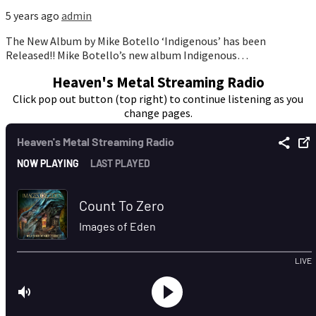
5 years ago
admin
The New Album by Mike Botello ‘Indigenous’ has been
Released!! Mike Botello’s new album Indigenous…
Heaven's Metal Streaming Radio
Click pop out button (top right) to continue listening as you
change pages.