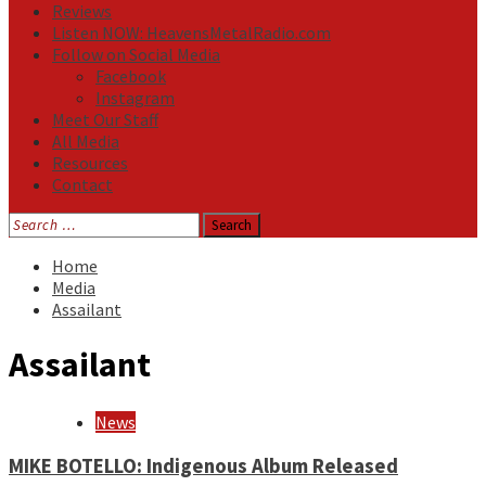
Reviews
Listen NOW: HeavensMetalRadio.com
Follow on Social Media
Facebook
Instagram
Meet Our Staff
All Media
Resources
Contact
Search
for:
Home
Media
Assailant
Assailant
News
MIKE BOTELLO: Indigenous Album Released