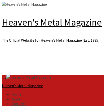
Skip
to
content
Heaven's Metal Magazine
The Official Website for Heaven's Metal Magazine [Est. 1985]
Primary
Menu
Heaven's Metal Magazine
Home
News
Features