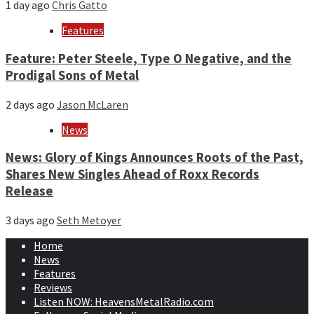
1 day ago
Chris Gatto
Features
Feature: Peter Steele, Type O Negative, and the
Prodigal Sons of Metal
2 days ago
Jason McLaren
News
News: Glory of Kings Announces Roots of the Past,
Shares New Singles Ahead of Roxx Records
Release
3 days ago
Seth Metoyer
Home
News
Features
Reviews
Listen NOW: HeavensMetalRadio.com