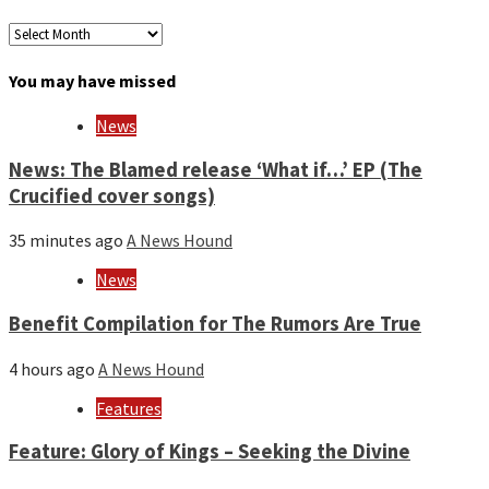
Archives
by
month
You may have missed
and
year
News
News: The Blamed release ‘What if…’ EP (The
Crucified cover songs)
35 minutes ago
A News Hound
News
Benefit Compilation for The Rumors Are True
4 hours ago
A News Hound
Features
Feature: Glory of Kings – Seeking the Divine