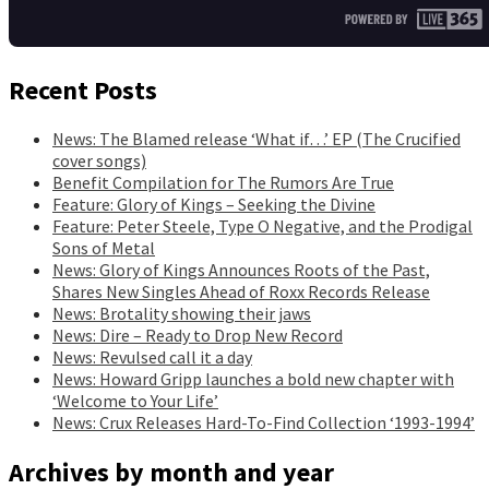
Recent Posts
News: The Blamed release ‘What if…’ EP (The Crucified
cover songs)
Benefit Compilation for The Rumors Are True
Feature: Glory of Kings – Seeking the Divine
Feature: Peter Steele, Type O Negative, and the Prodigal
Sons of Metal
News: Glory of Kings Announces Roots of the Past,
Shares New Singles Ahead of Roxx Records Release
News: Brotality showing their jaws
News: Dire – Ready to Drop New Record
News: Revulsed call it a day
News: Howard Gripp launches a bold new chapter with
‘Welcome to Your Life’
News: Crux Releases Hard-To-Find Collection ‘1993-1994’
Archives by month and year