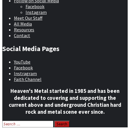
Follow on Social Media
Facebook
Instagram
Meet Our Staff
All Media
Resources
Contact
Social Media Pages
YouTube
Facebook
Instragram
Faith Channel
Heaven's Metal started in 1985 and has been
dedicated to covering and supporting the
current above and underground Christian hard
rock and metal scene ever since.
Search
for: