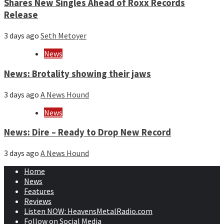
Shares New Singles Ahead of Roxx Records
Release
3 days ago
Seth Metoyer
News
News: Brotality showing their jaws
3 days ago
A News Hound
News
News: Dire – Ready to Drop New Record
3 days ago
A News Hound
Home
News
Features
Reviews
Listen NOW: HeavensMetalRadio.com
Follow on Social Media