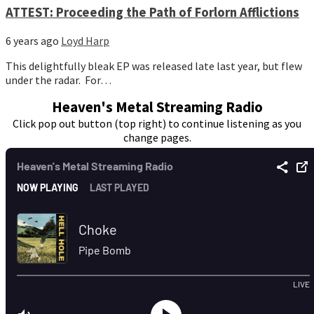
ATTEST: Proceeding the Path of Forlorn Afflictions
6 years ago
Loyd Harp
This delightfully bleak EP was released late last year, but flew
under the radar. For…
Heaven's Metal Streaming Radio
Click pop out button (top right) to continue listening as you
change pages.