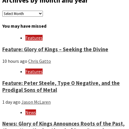
Archives by month and year
Archives
by
month
You may have missed
and
year
Features
Feature: Glory of Kings – Seeking the Divine
10 hours ago
Chris Gatto
Features
Feature: Peter Steele, Type O Negative, and the
Prodigal Sons of Metal
1 day ago
Jason McLaren
News
News: Glory of Kings Announces Roots of the Past,