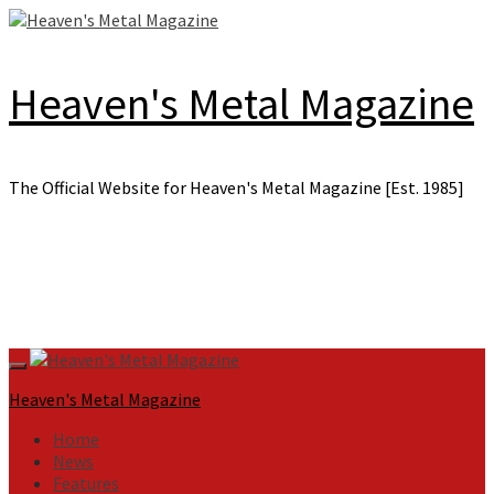
Skip
to
content
Heaven's Metal Magazine
The Official Website for Heaven's Metal Magazine [Est. 1985]
Primary
Menu
Heaven's Metal Magazine
Home
News
Features