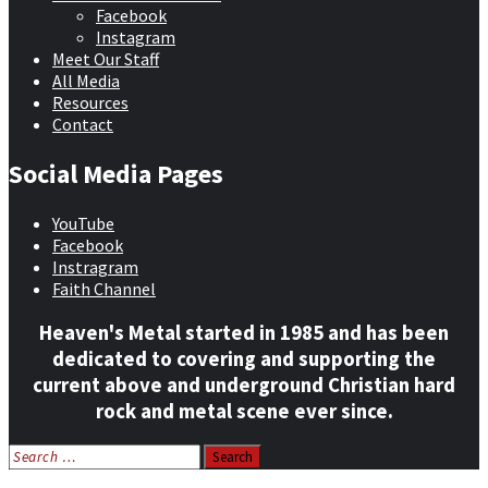
Facebook
Instagram
Meet Our Staff
All Media
Resources
Contact
Social Media Pages
YouTube
Facebook
Instragram
Faith Channel
Heaven's Metal started in 1985 and has been
dedicated to covering and supporting the
current above and underground Christian hard
rock and metal scene ever since.
Search
for: