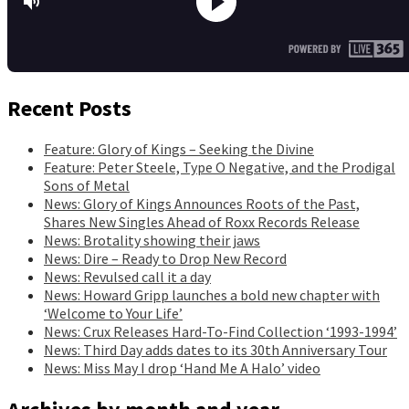
Recent Posts
Feature: Glory of Kings – Seeking the Divine
Feature: Peter Steele, Type O Negative, and the Prodigal
Sons of Metal
News: Glory of Kings Announces Roots of the Past,
Shares New Singles Ahead of Roxx Records Release
News: Brotality showing their jaws
News: Dire – Ready to Drop New Record
News: Revulsed call it a day
News: Howard Gripp launches a bold new chapter with
‘Welcome to Your Life’
News: Crux Releases Hard-To-Find Collection ‘1993-1994’
News: Third Day adds dates to its 30th Anniversary Tour
News: Miss May I drop ‘Hand Me A Halo’ video