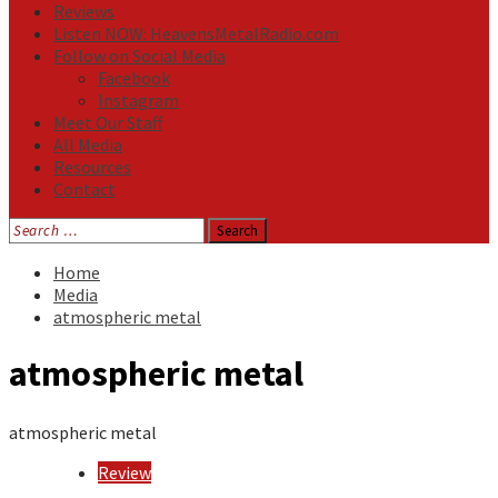
Reviews
Listen NOW: HeavensMetalRadio.com
Follow on Social Media
Facebook
Instagram
Meet Our Staff
All Media
Resources
Contact
Search
for:
Home
Media
atmospheric metal
atmospheric metal
atmospheric metal
Review