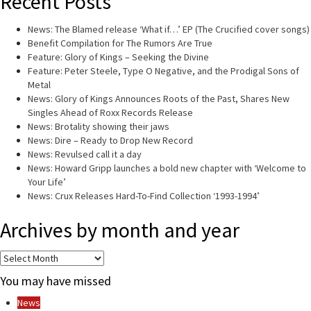
Recent Posts
News: The Blamed release ‘What if…’ EP (The Crucified cover songs)
Benefit Compilation for The Rumors Are True
Feature: Glory of Kings – Seeking the Divine
Feature: Peter Steele, Type O Negative, and the Prodigal Sons of
Metal
News: Glory of Kings Announces Roots of the Past, Shares New
Singles Ahead of Roxx Records Release
News: Brotality showing their jaws
News: Dire – Ready to Drop New Record
News: Revulsed call it a day
News: Howard Gripp launches a bold new chapter with ‘Welcome to
Your Life’
News: Crux Releases Hard-To-Find Collection ‘1993-1994’
Archives by month and year
Archives
by
You may have missed
month
and
News