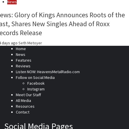
News
ews: Glory of Kings Announces Roots of the
ast, Shares New Singles Ahead of Roxx
ecords Release
4 days ago
Seth Metoyer
Home
News
Features
Reviews
Listen NOW: HeavensMetalRadio.com
Follow on Social Media
Facebook
Instagram
Meet Our Staff
All Media
Resources
Contact
Social Media Pages