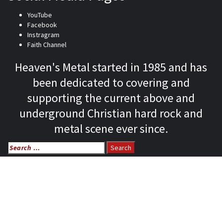
YouTube
Facebook
Instragram
Faith Channel
Heaven's Metal started in 1985 and has
been dedicated to covering and
supporting the current above and
underground Christian hard rock and
metal scene ever since.
Search
for:
Home
News
Features
Reviews
Listen NOW: HeavensMetalRadio.com
Follow on Social Media
Meet Our Staff