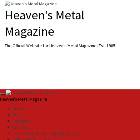
Skip
to
Heaven's Metal
content
Magazine
The Official Website for Heaven's Metal Magazine [Est. 1985]
Primary
Heaven's Metal Magazine
Menu
Home
News
Features
Reviews
Listen NOW: HeavensMetalRadio.com
Follow on Social Media