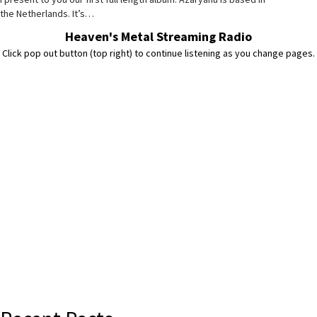
the Netherlands. It’s…
Heaven's Metal Streaming Radio
Click pop out button (top right) to continue listening as you change pages.