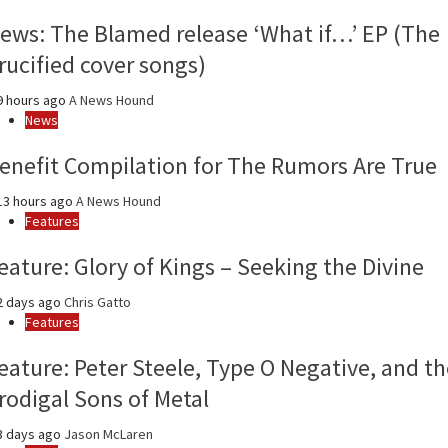
year
ews: The Blamed release ‘What if…’ EP (The
rucified cover songs)
 hours ago
A News Hound
News
enefit Compilation for The Rumors Are True
3 hours ago
A News Hound
Features
eature: Glory of Kings – Seeking the Divine
2 days ago
Chris Gatto
Features
eature: Peter Steele, Type O Negative, and th
rodigal Sons of Metal
3 days ago
Jason McLaren