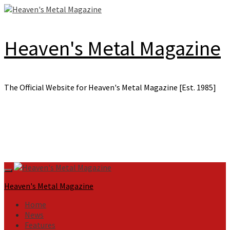
Skip
to
content
Heaven's Metal Magazine
The Official Website for Heaven's Metal Magazine [Est. 1985]
Primary
Menu
Heaven's Metal Magazine
Home
News
Features