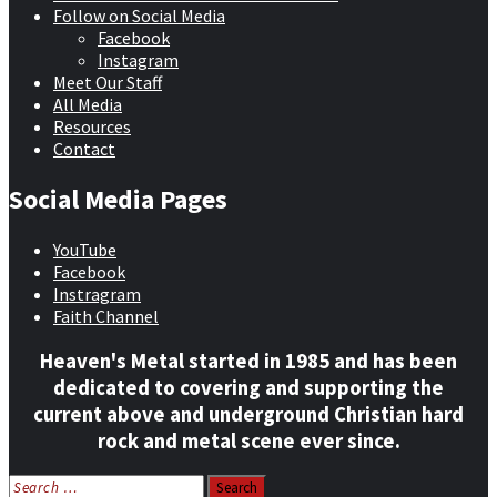
Follow on Social Media
Facebook
Instagram
Meet Our Staff
All Media
Resources
Contact
Social Media Pages
YouTube
Facebook
Instragram
Faith Channel
Heaven's Metal started in 1985 and has been
dedicated to covering and supporting the
current above and underground Christian hard
rock and metal scene ever since.
Search