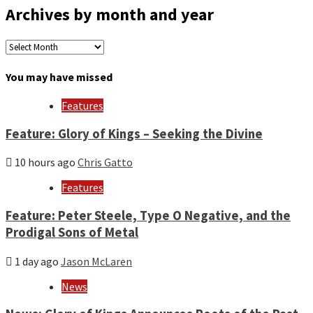
Archives by month and year
Archives
by
month
You may have missed
and
year
Features
Feature: Glory of Kings – Seeking the Divine
10 hours ago
Chris Gatto
Features
Feature: Peter Steele, Type O Negative, and the
Prodigal Sons of Metal
1 day ago
Jason McLaren
News