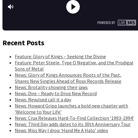
Recent Posts
Feature: Glory of Kings – Seeking the Divine
Feature: Peter Steele, Type O Negative, and the Prodigal
Sons of Metal
News: Glory of Kings Announces Roots of the Past,
Shares New Singles Ahead of Roxx Records Release
News: Brotality showing their jaws
News: Dire – Ready to Drop New Record
News: Revulsed call it a day
News: Howard Gripp launches a bold new chapter with
‘Welcome to Your Life’
News: Crux Releases Hard-To-Find Collection ‘1993-1994’
News: Third Day adds dates to its 30th Anniversary Tour
News: Miss May I drop ‘Hand Me A Halo’ video