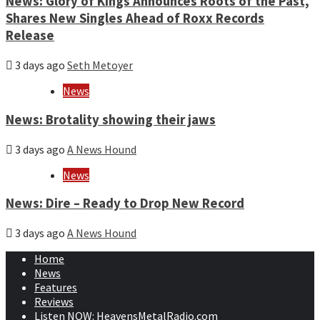
News: Glory of Kings Announces Roots of the Past,
Shares New Singles Ahead of Roxx Records
Release
3 days ago
Seth Metoyer
News
News: Brotality showing their jaws
3 days ago
A News Hound
News
News: Dire – Ready to Drop New Record
3 days ago
A News Hound
Home
News
Features
Reviews
Listen NOW: HeavensMetalRadio.com