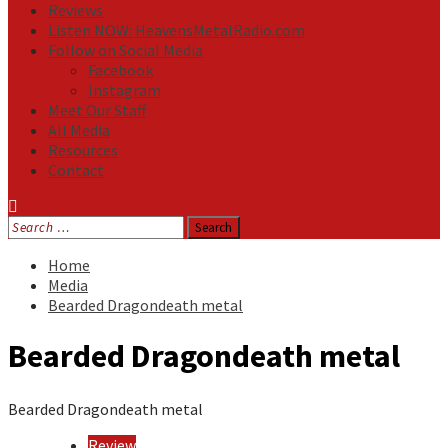
Reviews
Listen NOW: HeavensMetalRadio.com
Follow on Social Media
Facebook
Instagram
Meet Our Staff
All Media
Resources
Contact
Search
for:
Home
Media
Bearded Dragondeath metal
Bearded Dragondeath metal
Bearded Dragondeath metal
Review