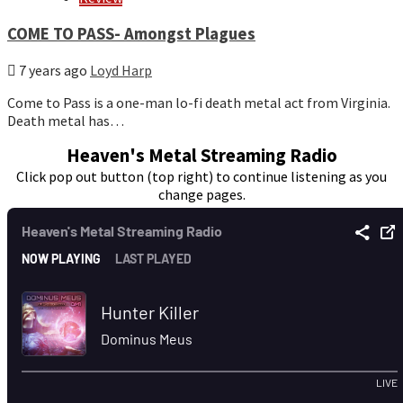
COME TO PASS- Amongst Plagues
7 years ago
Loyd Harp
Come to Pass is a one-man lo-fi death metal act from Virginia.
Death metal has…
Heaven's Metal Streaming Radio
Click pop out button (top right) to continue listening as you
change pages.