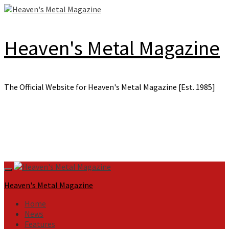
Skip
to
content
Heaven's Metal Magazine
The Official Website for Heaven's Metal Magazine [Est. 1985]
Primary
Menu
Heaven's Metal Magazine
Home
News
Features