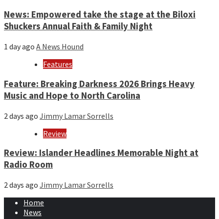
News: Empowered take the stage at the Biloxi
Shuckers Annual Faith & Family Night
1 day ago
A News Hound
Features
Feature: Breaking Darkness 2026 Brings Heavy
Music and Hope to North Carolina
2 days ago
Jimmy Lamar Sorrells
Review
Review: Islander Headlines Memorable Night at
Radio Room
2 days ago
Jimmy Lamar Sorrells
Home
News