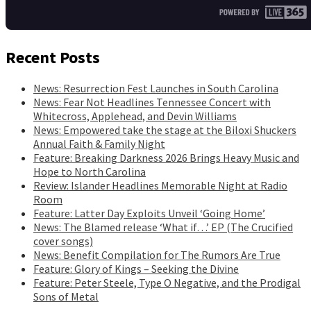
Recent Posts
News: Resurrection Fest Launches in South Carolina
News: Fear Not Headlines Tennessee Concert with
Whitecross, Applehead, and Devin Williams
News: Empowered take the stage at the Biloxi Shuckers
Annual Faith & Family Night
Feature: Breaking Darkness 2026 Brings Heavy Music and
Hope to North Carolina
Review: Islander Headlines Memorable Night at Radio
Room
Feature: Latter Day Exploits Unveil ‘Going Home’
News: The Blamed release ‘What if…’ EP (The Crucified
cover songs)
News: Benefit Compilation for The Rumors Are True
Feature: Glory of Kings – Seeking the Divine
Feature: Peter Steele, Type O Negative, and the Prodigal
Sons of Metal