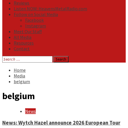
Reviews
Listen NOW: HeavensMetalRadio.com
Follow on Social Media
Facebook
Instagram
Meet Our Staff
All Media
Resources
Contact
Search
for:
Home
Media
belgium
belgium
News
News: Wytch Hazel announce 2026 European Tour