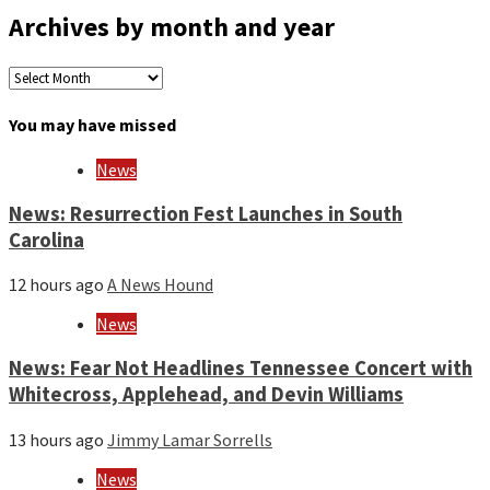
Archives by month and year
Archives
by
month
You may have missed
and
year
News
News: Resurrection Fest Launches in South
Carolina
12 hours ago
A News Hound
News
News: Fear Not Headlines Tennessee Concert with
Whitecross, Applehead, and Devin Williams
13 hours ago
Jimmy Lamar Sorrells
News