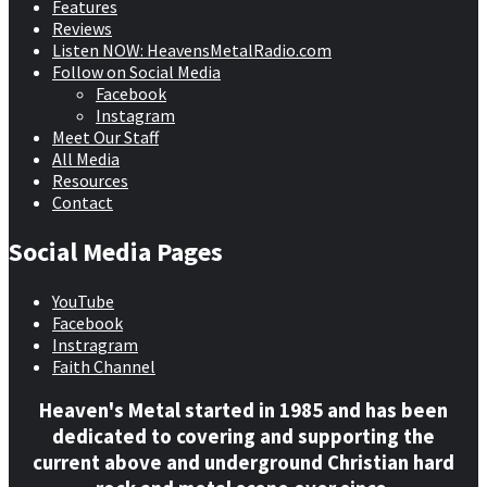
Features
Reviews
Listen NOW: HeavensMetalRadio.com
Follow on Social Media
Facebook
Instagram
Meet Our Staff
All Media
Resources
Contact
Social Media Pages
YouTube
Facebook
Instragram
Faith Channel
Heaven's Metal started in 1985 and has been
dedicated to covering and supporting the
current above and underground Christian hard