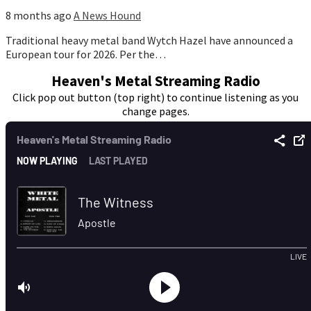
8 months ago
A News Hound
Traditional heavy metal band Wytch Hazel have announced a
European tour for 2026. Per the…
Heaven's Metal Streaming Radio
Click pop out button (top right) to continue listening as you
change pages.