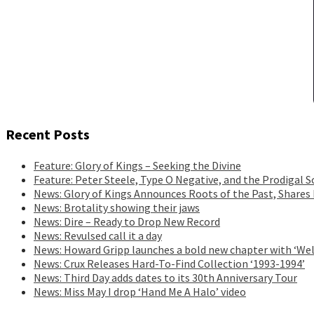
Recent Posts
Feature: Glory of Kings – Seeking the Divine
Feature: Peter Steele, Type O Negative, and the Prodigal S
News: Glory of Kings Announces Roots of the Past, Shares
News: Brotality showing their jaws
News: Dire – Ready to Drop New Record
News: Revulsed call it a day
News: Howard Gripp launches a bold new chapter with ‘Wel
News: Crux Releases Hard-To-Find Collection ‘1993-1994’
News: Third Day adds dates to its 30th Anniversary Tour
News: Miss May I drop ‘Hand Me A Halo’ video