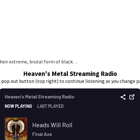
heir extreme, brutal form of black…
Heaven's Metal Streaming Radio
k pop out button (top right) to continue listening as you change p