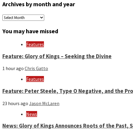
Archives by month and year
Archives
by
month
You may have missed
and
year
Features
Feature: Glory of Kings – Seeking the Divine
1 hour ago
Chris Gatto
Features
Feature: Peter Steele, Type O Negative, and the Pro
23 hours ago
Jason McLaren
News
News: Glory of Kings Announces Roots of the Past,