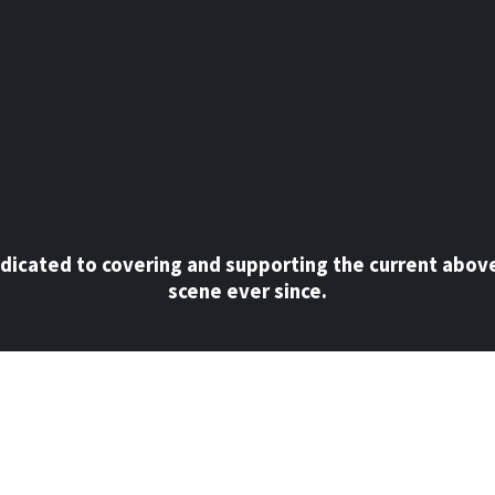
dicated to covering and supporting the current abov
scene ever since.