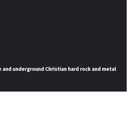
e and underground Christian hard rock and metal