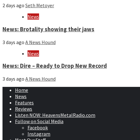
2 days ago
Seth Metoyer
News
News: Brotality showing their jaws
3 days ago
A News Hound
News
News: Dire – Ready to Drop New Record
3 days ago
A News Hound
Home
News
Features
Reviews
Listen NOW: HeavensMetalRadio.com
Follow on Social Media
Facebook
Instagram