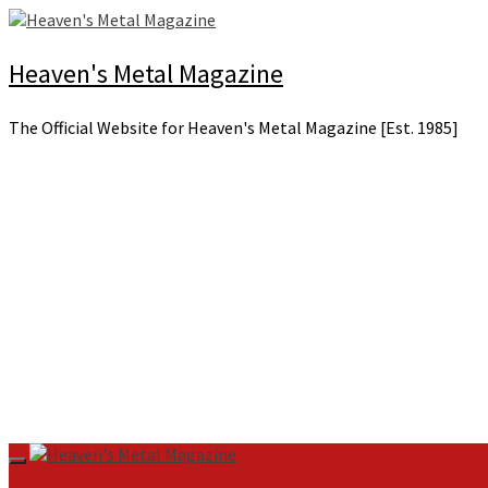
Skip
to
content
Heaven's Metal Magazine
The Official Website for Heaven's Metal Magazine [Est. 1985]
Primary
Menu