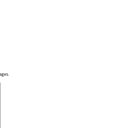
ages.