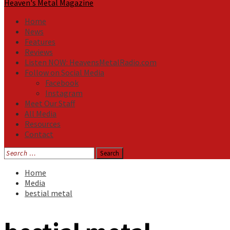
Heaven's Metal Magazine
Home
News
Features
Reviews
Listen NOW: HeavensMetalRadio.com
Follow on Social Media
Facebook
Instagram
Meet Our Staff
All Media
Resources
Contact
Search
for:
Home
Media
bestial metal