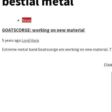
bestial metal
News
GOATSCORGE: working on new material
5 years ago
Loyd Harp
Extreme metal band Goatscorge are working on new material. T
Clic