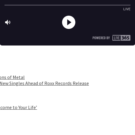
ons of Metal
 New Singles Ahead of Roxx Records Release
come to Your Life’