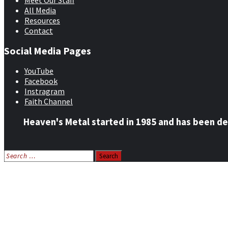
Meet Our Staff
All Media
Resources
Contact
Social Media Pages
YouTube
Facebook
Instragram
Faith Channel
Heaven's Metal started in 1985 and has been de
Search
for:
Home
News
Features
Reviews
Listen NOW: HeavensMetalRadio.com
Follow on Social Media