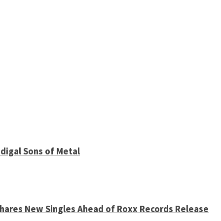
digal Sons of Metal
 Shares New Singles Ahead of Roxx Records Release