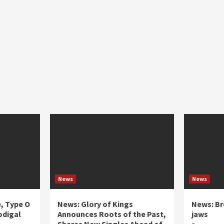
News
News
e, Type O
News: Glory of Kings
News: Br
odigal
Announces Roots of the Past,
jaws