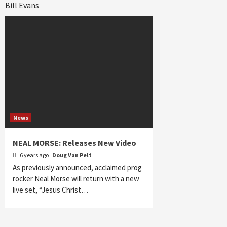
Bill Evans
News
NEAL MORSE: Releases New Video
6 years ago
Doug Van Pelt
As previously announced, acclaimed prog
rocker Neal Morse will return with a new
live set, “Jesus Christ…