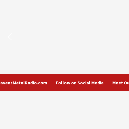
eavensMetalRadio.com
Follow on Social Media
Meet Ou