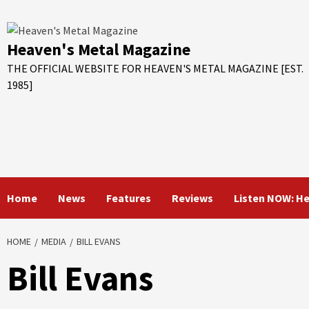
Skip
to
content
Heaven's Metal Magazine
THE OFFICIAL WEBSITE FOR HEAVEN'S METAL MAGAZINE [EST.
1985]
Home
News
Features
Reviews
Listen NOW: H
HOME
MEDIA
BILL EVANS
Bill Evans