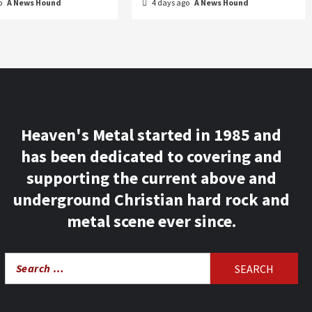
o
A News Hound
4 days ago
A News Hound
Heaven's Metal started in 1985 and
has been dedicated to covering and
supporting the current above and
underground Christian hard rock and
metal scene ever since.
Search
for: