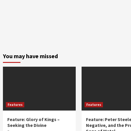
You may have missed
Features
Features
Feature: Glory of Kings –
Feature: Peter Steel
Seeking the Divine
Negative, and the Pr