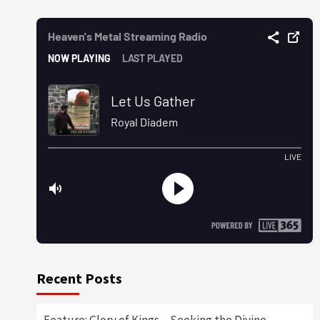
Recent Posts