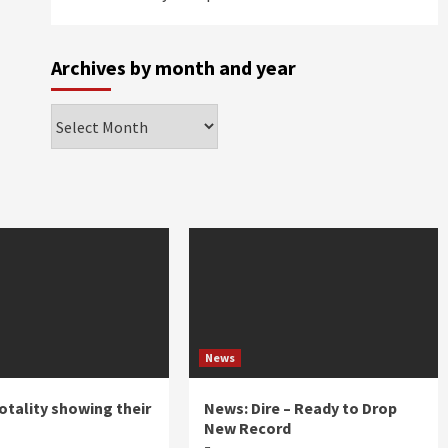
Archives by month and year
Archives
by
month
and
year
News
otality showing their
News: Dire – Ready to Drop
New Record