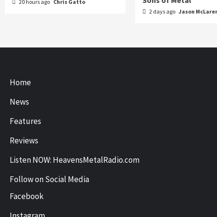
Sons of Metal
20 hours ago
Chris Gatto
2 days ago
Jason McLare
Home
News
Features
Reviews
Listen NOW: HeavensMetalRadio.com
Follow on Social Media
Facebook
Instagram