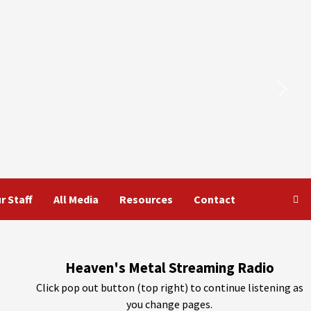
r Staff
All Media
Resources
Contact
Heaven's Metal Streaming Radio
Click pop out button (top right) to continue listening as
you change pages.