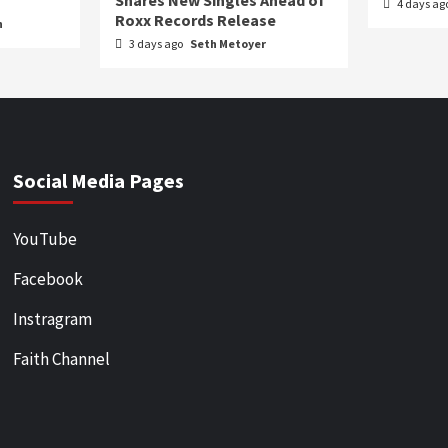
Shares New Singles Ahead of
4 days ag
Roxx Records Release
n
3 days ago
Seth Metoyer
Social Media Pages
YouTube
Facebook
Instragram
Faith Channel