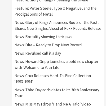
Feature: Glory of Kings – Seeking the Divine
Feature: Peter Steele, Type O Negative, and the
Prodigal Sons of Metal
News: Glory of Kings Announces Roots of the Past,
Shares New Singles Ahead of Roxx Records Release
News: Brotality showing their jaws
News: Dire – Ready to Drop New Record
News: Revulsed call it a day
News: Howard Gripp launches a bold new chapter
with ‘Welcome to Your Life’
News: Crux Releases Hard-To-Find Collection
‘1993-1994’
News: Third Day adds dates to its 30th Anniversary
Tour
News: Miss May I drop ‘Hand Me A Halo’ video