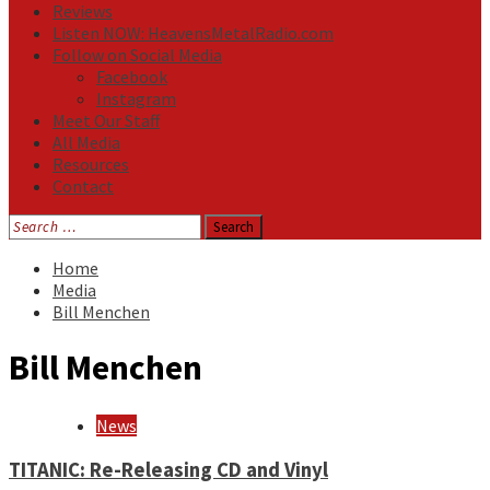
Reviews
Listen NOW: HeavensMetalRadio.com
Follow on Social Media
Facebook
Instagram
Meet Our Staff
All Media
Resources
Contact
Search
for:
Home
Media
Bill Menchen
Bill Menchen
News
TITANIC: Re-Releasing CD and Vinyl