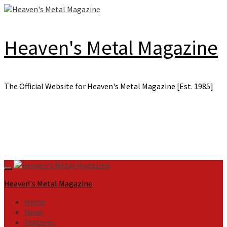
Skip
to
content
Heaven's Metal Magazine
The Official Website for Heaven's Metal Magazine [Est. 1985]
Primary
Menu
Heaven's Metal Magazine
Home
News
Features