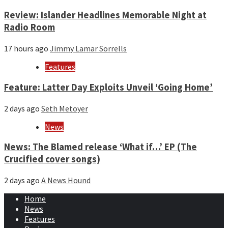
Review: Islander Headlines Memorable Night at
Radio Room
17 hours ago
Jimmy Lamar Sorrells
Features
Feature: Latter Day Exploits Unveil ‘Going Home’
2 days ago
Seth Metoyer
News
News: The Blamed release ‘What if…’ EP (The
Crucified cover songs)
2 days ago
A News Hound
Home
News
Features