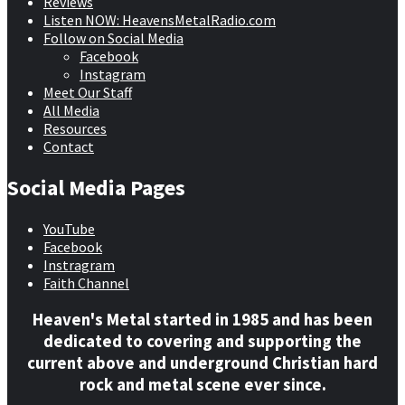
Reviews
Listen NOW: HeavensMetalRadio.com
Follow on Social Media
Facebook
Instagram
Meet Our Staff
All Media
Resources
Contact
Social Media Pages
YouTube
Facebook
Instragram
Faith Channel
Heaven's Metal started in 1985 and has been
dedicated to covering and supporting the
current above and underground Christian hard
rock and metal scene ever since.