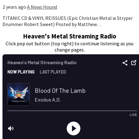
2 years ago
A News Hound
TITANIC CD & VINYL REISSUES (Epic Christian Metal w Stryper
Drummer Robert Sweet) Posted by Matthew…
Heaven's Metal Streaming Radio
Click pop out button (top right) to continue listening as you
change pages.