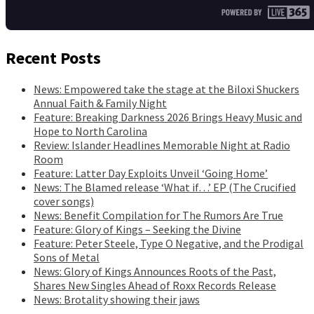
Recent Posts
News: Empowered take the stage at the Biloxi Shuckers
Annual Faith & Family Night
Feature: Breaking Darkness 2026 Brings Heavy Music and
Hope to North Carolina
Review: Islander Headlines Memorable Night at Radio
Room
Feature: Latter Day Exploits Unveil ‘Going Home’
News: The Blamed release ‘What if…’ EP (The Crucified
cover songs)
News: Benefit Compilation for The Rumors Are True
Feature: Glory of Kings – Seeking the Divine
Feature: Peter Steele, Type O Negative, and the Prodigal
Sons of Metal
News: Glory of Kings Announces Roots of the Past,
Shares New Singles Ahead of Roxx Records Release
News: Brotality showing their jaws