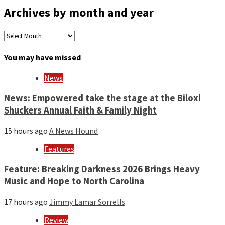
Archives by month and year
Archives
by
month
You may have missed
and
year
News
News: Empowered take the stage at the Biloxi
Shuckers Annual Faith & Family Night
15 hours ago
A News Hound
Features
Feature: Breaking Darkness 2026 Brings Heavy
Music and Hope to North Carolina
17 hours ago
Jimmy Lamar Sorrells
Review