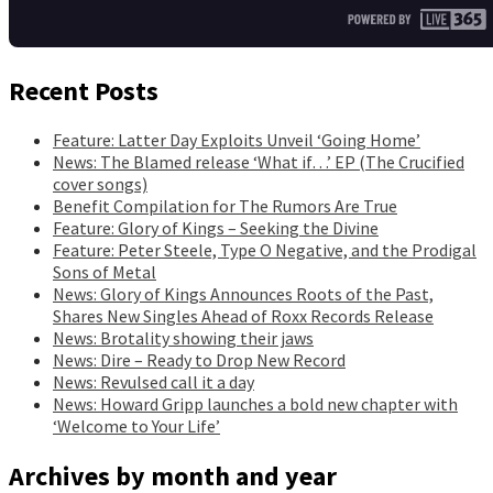
Recent Posts
Feature: Latter Day Exploits Unveil ‘Going Home’
News: The Blamed release ‘What if…’ EP (The Crucified
cover songs)
Benefit Compilation for The Rumors Are True
Feature: Glory of Kings – Seeking the Divine
Feature: Peter Steele, Type O Negative, and the Prodigal
Sons of Metal
News: Glory of Kings Announces Roots of the Past,
Shares New Singles Ahead of Roxx Records Release
News: Brotality showing their jaws
News: Dire – Ready to Drop New Record
News: Revulsed call it a day
News: Howard Gripp launches a bold new chapter with
‘Welcome to Your Life’
Archives by month and year