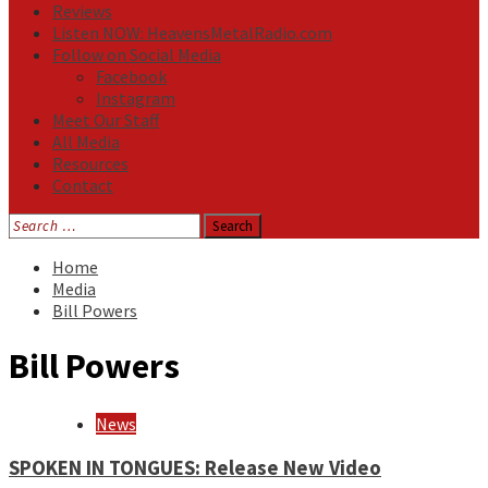
Reviews
Listen NOW: HeavensMetalRadio.com
Follow on Social Media
Facebook
Instagram
Meet Our Staff
All Media
Resources
Contact
Search
for:
Home
Media
Bill Powers
Bill Powers
News
SPOKEN IN TONGUES: Release New Video