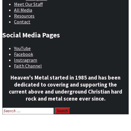
Meet Our Staff
All Media
Resources
Contact
Social Media Pages
YouTube
Facebook
Instragram
Faith Channel
Heaven's Metal started in 1985 and has been
dedicated to covering and supporting the
current above and underground Christian hard
rock and metal scene ever since.
Search
for:
Home
News