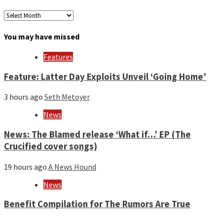
Archives
by
month
You may have missed
and
year
Features
Feature: Latter Day Exploits Unveil ‘Going Home’
3 hours ago
Seth Metoyer
News
News: The Blamed release ‘What if…’ EP (The
Crucified cover songs)
19 hours ago
A News Hound
News
Benefit Compilation for The Rumors Are True