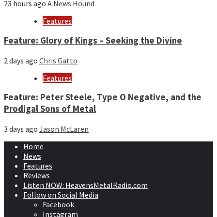
23 hours ago
A News Hound
Features
Feature: Glory of Kings – Seeking the Divine
2 days ago
Chris Gatto
Features
Feature: Peter Steele, Type O Negative, and the
Prodigal Sons of Metal
3 days ago
Jason McLaren
Home
News
Features
Reviews
Listen NOW: HeavensMetalRadio.com
Follow on Social Media
Facebook
Instagram