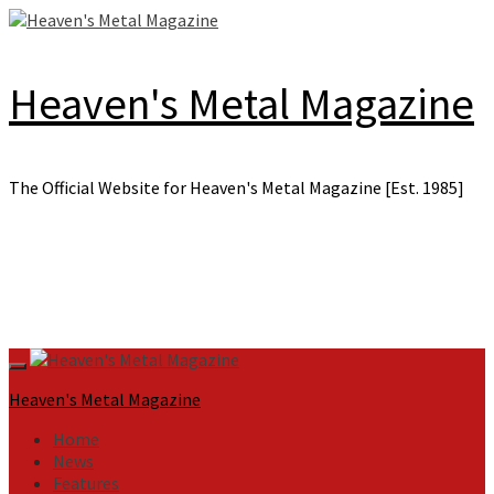
Skip
to
content
Heaven's Metal Magazine
The Official Website for Heaven's Metal Magazine [Est. 1985]
Primary
Menu
Heaven's Metal Magazine
Home
News
Features