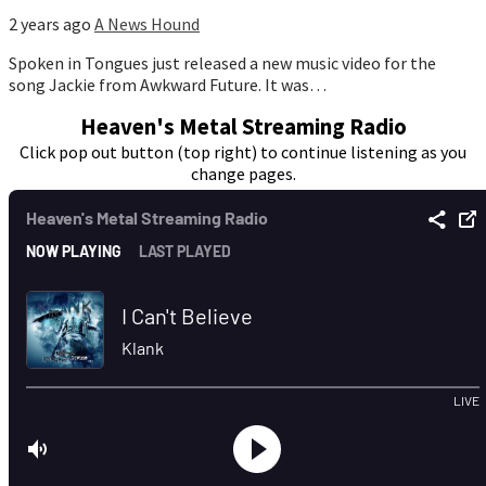
2 years ago
A News Hound
Spoken in Tongues just released a new music video for the
song Jackie from Awkward Future. It was…
Heaven's Metal Streaming Radio
Click pop out button (top right) to continue listening as you
change pages.