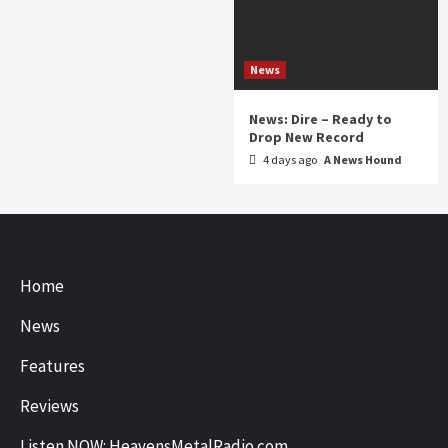
News
News: Dire – Ready to
Drop New Record
4 days ago
A News Hound
Home
News
Features
Reviews
Listen NOW: HeavensMetalRadio.com