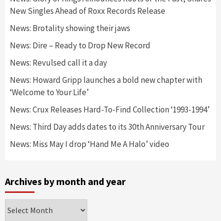
New Singles Ahead of Roxx Records Release
News: Brotality showing their jaws
News: Dire – Ready to Drop New Record
News: Revulsed call it a day
News: Howard Gripp launches a bold new chapter with
‘Welcome to Your Life’
News: Crux Releases Hard-To-Find Collection ‘1993-1994’
News: Third Day adds dates to its 30th Anniversary Tour
News: Miss May I drop ‘Hand Me A Halo’ video
Archives by month and year
Archives
by