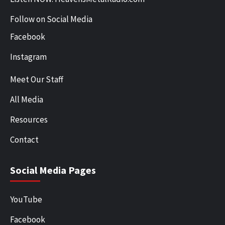
Follow on Social Media
Facebook
Instagram
Meet Our Staff
All Media
Resources
Contact
Social Media Pages
YouTube
Facebook