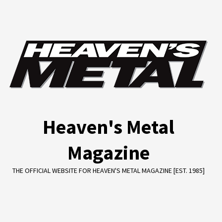
Skip
to
content
Heaven's Metal
Magazine
THE OFFICIAL WEBSITE FOR HEAVEN'S METAL MAGAZINE [EST. 1985]