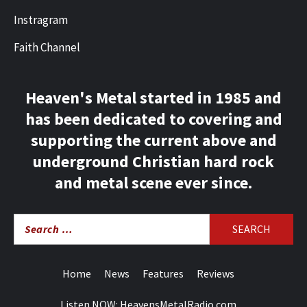
Instragram
Faith Channel
Heaven's Metal started in 1985 and
has been dedicated to covering and
supporting the current above and
underground Christian hard rock
and metal scene ever since.
Search
for:
Home
News
Features
Reviews
Listen NOW: HeavensMetalRadio.com