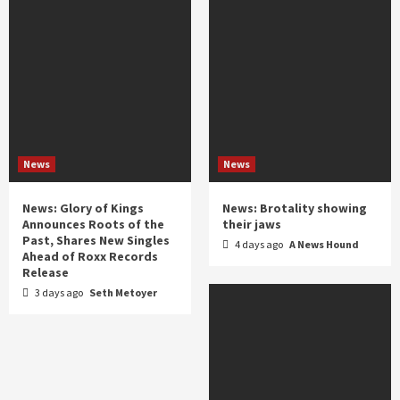
News
News
News: Glory of Kings
News: Brotality showing
Announces Roots of the
their jaws
Past, Shares New Singles
4 days ago
A News Hound
Ahead of Roxx Records
Release
3 days ago
Seth Metoyer