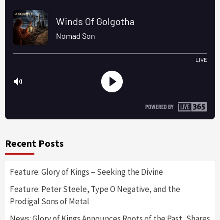
Recent Posts
Feature: Glory of Kings – Seeking the Divine
Feature: Peter Steele, Type O Negative, and the
Prodigal Sons of Metal
News: Glory of Kings Announces Roots of the Past, Shares