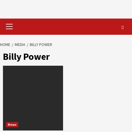
Primary
Menu
HOME
MEDIA
BILLY POWER
Billy Power
News