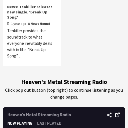
News: Tenkiller releases
new single, ‘Break Up
Song’
1 year ago
A News Hound
Tenkiller provides the
soundtrack to what
everyone inevitably deals
with in life. “Break Up
Song”…
Heaven's Metal Streaming Radio
Click pop out button (top right) to continue listening as you
change pages.