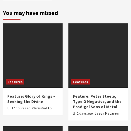
month
and
You may have missed
year
Features
Features
Feature: Glory of Kings –
Feature: Peter Steele,
Seeking the Divine
Type O Negative, and the
Prodigal Sons of Metal
17 hours ago
Chris Gatto
2 days ago
Jason McLaren