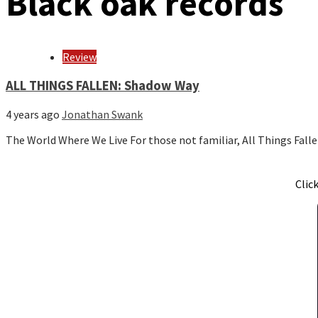
Black oak records
Review
ALL THINGS FALLEN: Shadow Way
4 years ago
Jonathan Swank
The World Where We Live For those not familiar, All Things Fall
Clic