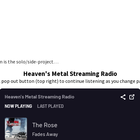
en is the solo/side-project…
Heaven's Metal Streaming Radio
k pop out button (top right) to continue listening as you change p