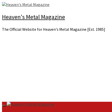
Skip
to
content
Heaven's Metal Magazine
The Official Website for Heaven's Metal Magazine [Est. 1985]
Primary
Menu