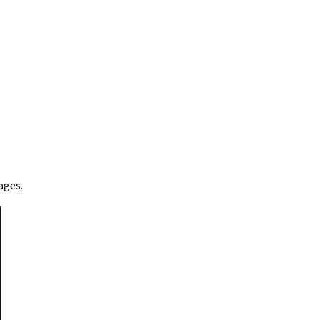
ages.