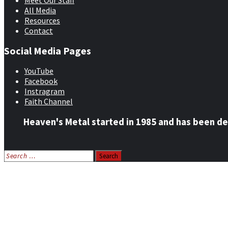
Meet Our Staff
All Media
Resources
Contact
Social Media Pages
YouTube
Facebook
Instragram
Faith Channel
Heaven's Metal started in 1985 and has been de
Search
for:
Home
News
Features
Reviews
Listen NOW: HeavensMetalRadio.com
Follow on Social Media