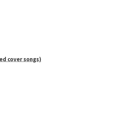
ied cover songs)