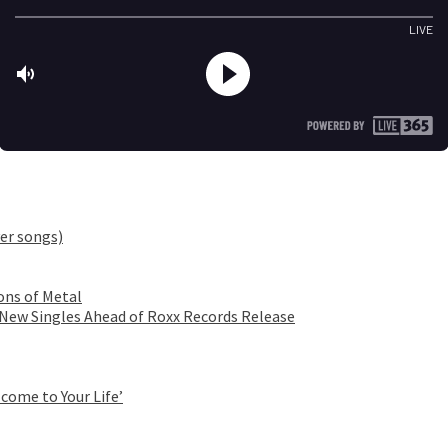
er songs)
ons of Metal
 New Singles Ahead of Roxx Records Release
come to Your Life’