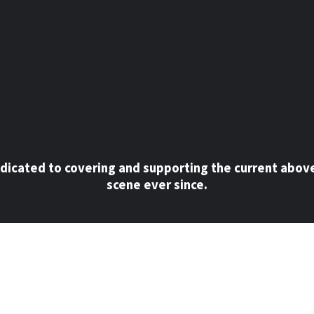
dicated to covering and supporting the current abov
scene ever since.