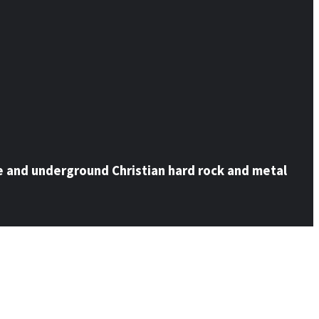
e and underground Christian hard rock and metal