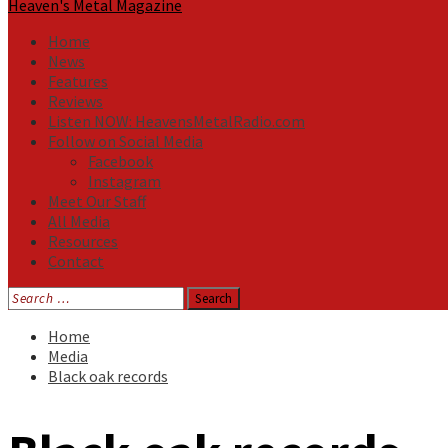
Heaven's Metal Magazine
Home
News
Features
Reviews
Listen NOW: HeavensMetalRadio.com
Follow on Social Media
Facebook
Instagram
Meet Our Staff
All Media
Resources
Contact
Search
for:
Home
Media
Black oak records