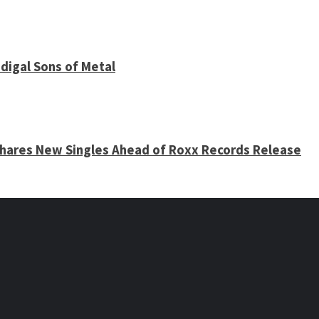
digal Sons of Metal
 Shares New Singles Ahead of Roxx Records Release