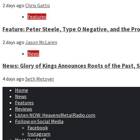
2 days ago
Chris Gatto
Features
Feature: Peter Steele, Type O Negative, and the Pro
2 days ago
Jason McLaren
News
News: Glory of Kings Announces Roots of the Past,
4 days ago
Seth Metoyer
Home
News
Features
Reviews
Listen NOW: HeavensMetalRadio.com
Follow on Social Media
Facebook
Instagram