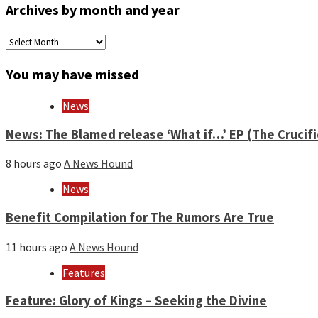
Archives by month and year
Archives
by
month
You may have missed
and
year
News
News: The Blamed release ‘What if…’ EP (The Crucif
8 hours ago
A News Hound
News
Benefit Compilation for The Rumors Are True
11 hours ago
A News Hound
Features
Feature: Glory of Kings – Seeking the Divine