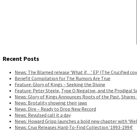
Recent Posts
News: The Blamed release ‘What if…’ EP (The Crucified cov
Benefit Compilation for The Rumors Are True
Feature: Glory of Kings – Seeking the Divine
Feature: Peter Steele, Type O Negative, and the Prodigal S
News: Glory of Kings Announces Roots of the Past, Shares
News: Brotality showing their jaws
News: Dire – Ready to Drop New Record
News: Revulsed call it a day
News: Howard Gripp launches a bold new chapter with ‘Wel
News: Crux Releases Hard-To-Find Collection ‘1993-1994’