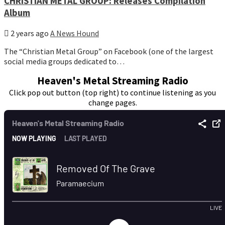
CHRISTIAN METAL GROUP: Releases Compilation
Album
2 years ago
A News Hound
The “Christian Metal Group” on Facebook (one of the largest
social media groups dedicated to…
Heaven's Metal Streaming Radio
Click pop out button (top right) to continue listening as you
change pages.