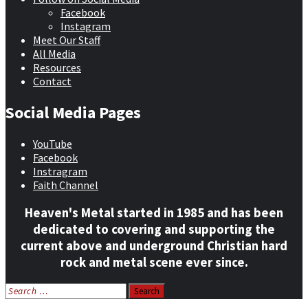
Facebook
Instagram
Meet Our Staff
All Media
Resources
Contact
Social Media Pages
YouTube
Facebook
Instragram
Faith Channel
Heaven's Metal started in 1985 and has been
dedicated to covering and supporting the
current above and underground Christian hard
rock and metal scene ever since.
Search
for: