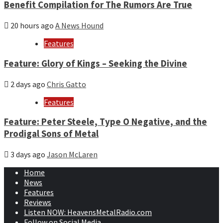
Benefit Compilation for The Rumors Are True
20 hours ago
A News Hound
Features
Feature: Glory of Kings – Seeking the Divine
2 days ago
Chris Gatto
Features
Feature: Peter Steele, Type O Negative, and the
Prodigal Sons of Metal
3 days ago
Jason McLaren
Home
News
Features
Reviews
Listen NOW: HeavensMetalRadio.com
Follow on Social Media