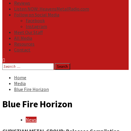
Reviews
Listen NOW: HeavensMetalRadio.com
Follow on Social Media
Facebook
Instagram
Meet Our Staff
All Media
Resources
Contact
Search
for:
Home
Media
Blue Fire Horizon
Blue Fire Horizon
News