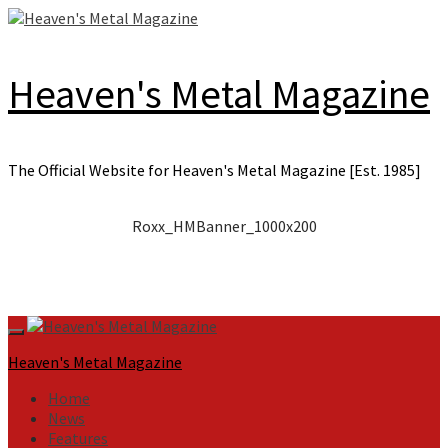
Skip
to
content
Heaven's Metal Magazine
The Official Website for Heaven's Metal Magazine [Est. 1985]
Roxx_HMBanner_1000x200
Primary
Menu
Heaven's Metal Magazine
Home
News
Features