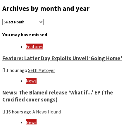
Archives by month and year
Archives
by
month
You may have missed
and
year
Features
Feature: Latter Day Exploits Unveil ‘Going Home’
1 hour ago
Seth Metoyer
News
News: The Blamed release ‘What if…’ EP (The
Crucified cover songs)
16 hours ago
A News Hound
News