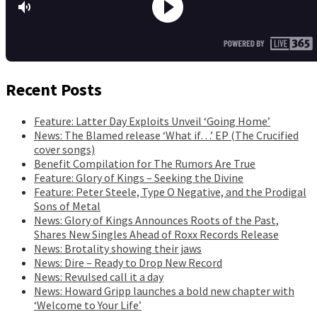
Recent Posts
Feature: Latter Day Exploits Unveil ‘Going Home’
News: The Blamed release ‘What if…’ EP (The Crucified
cover songs)
Benefit Compilation for The Rumors Are True
Feature: Glory of Kings – Seeking the Divine
Feature: Peter Steele, Type O Negative, and the Prodigal
Sons of Metal
News: Glory of Kings Announces Roots of the Past,
Shares New Singles Ahead of Roxx Records Release
News: Brotality showing their jaws
News: Dire – Ready to Drop New Record
News: Revulsed call it a day
News: Howard Gripp launches a bold new chapter with
‘Welcome to Your Life’