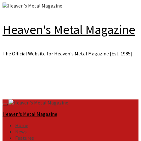
Skip
to
content
Heaven's Metal Magazine
The Official Website for Heaven's Metal Magazine [Est. 1985]
Primary
Menu
Heaven's Metal Magazine
Home
News
Features