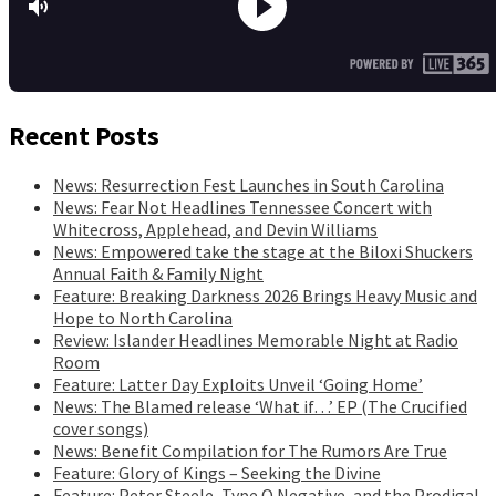
Recent Posts
News: Resurrection Fest Launches in South Carolina
News: Fear Not Headlines Tennessee Concert with
Whitecross, Applehead, and Devin Williams
News: Empowered take the stage at the Biloxi Shuckers
Annual Faith & Family Night
Feature: Breaking Darkness 2026 Brings Heavy Music and
Hope to North Carolina
Review: Islander Headlines Memorable Night at Radio
Room
Feature: Latter Day Exploits Unveil ‘Going Home’
News: The Blamed release ‘What if…’ EP (The Crucified
cover songs)
News: Benefit Compilation for The Rumors Are True
Feature: Glory of Kings – Seeking the Divine
Feature: Peter Steele, Type O Negative, and the Prodigal