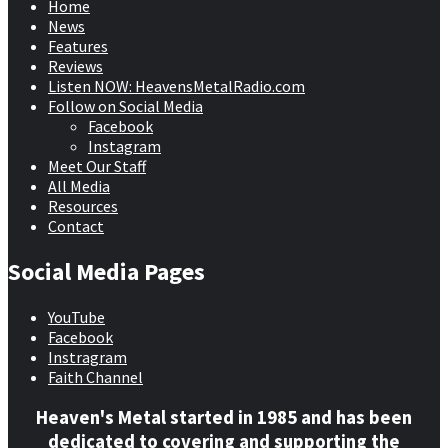
Home
News
Features
Reviews
Listen NOW: HeavensMetalRadio.com
Follow on Social Media
Facebook
Instagram
Meet Our Staff
All Media
Resources
Contact
Social Media Pages
YouTube
Facebook
Instragram
Faith Channel
Heaven's Metal started in 1985 and has been
dedicated to covering and supporting the