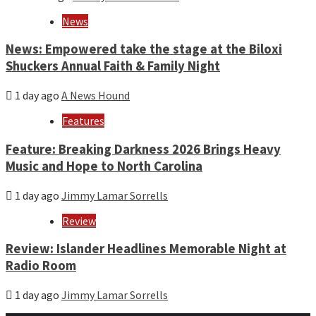
News
News: Empowered take the stage at the Biloxi
Shuckers Annual Faith & Family Night
1 day ago
A News Hound
Features
Feature: Breaking Darkness 2026 Brings Heavy
Music and Hope to North Carolina
1 day ago
Jimmy Lamar Sorrells
Review
Review: Islander Headlines Memorable Night at
Radio Room
1 day ago
Jimmy Lamar Sorrells