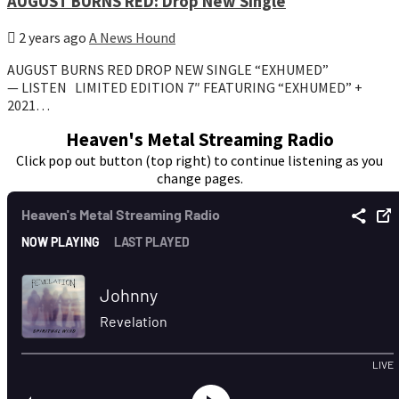
AUGUST BURNS RED: Drop New Single
2 years ago
A News Hound
AUGUST BURNS RED DROP NEW SINGLE “EXHUMED”
— LISTEN LIMITED EDITION 7″ FEATURING “EXHUMED” +
2021…
Heaven's Metal Streaming Radio
Click pop out button (top right) to continue listening as you
change pages.