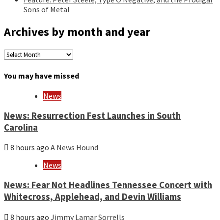
Sons of Metal
Archives by month and year
Archives
by
month
You may have missed
and
year
News
News: Resurrection Fest Launches in South
Carolina
8 hours ago
A News Hound
News
News: Fear Not Headlines Tennessee Concert with
Whitecross, Applehead, and Devin Williams
8 hours ago
Jimmy Lamar Sorrells