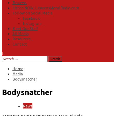
Reviews
Listen NOW: HeavensMetalRadio.com
Follow on Social Media
Facebook
Instagram
Meet Our Staff
All Media
Resources
Contact
Search
for:
Home
Media
Bodysnatcher
Bodysnatcher
News