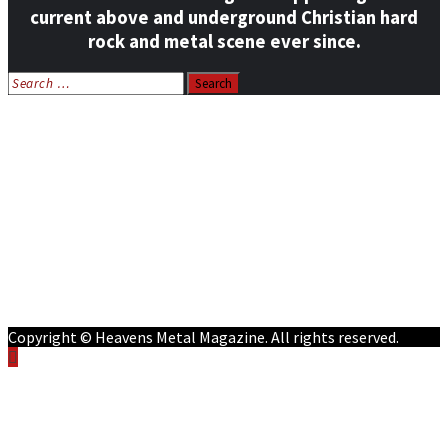
current above and underground Christian hard
rock and metal scene ever since.
Search
for:
Home
News
Features
Reviews
Listen NOW: HeavensMetalRadio.com
Follow on Social Media
Meet Our Staff
All Media
Resources
Contact
Copyright © Heavens Metal Magazine. All rights reserved.