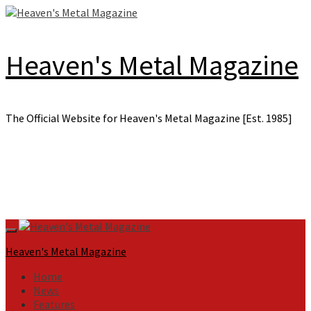
Skip
to
content
Heaven's Metal Magazine
The Official Website for Heaven's Metal Magazine [Est. 1985]
Primary
Menu
Heaven's Metal Magazine
Home
News
Features