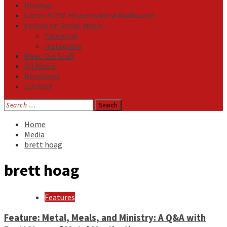
Reviews
Listen NOW: HeavensMetalRadio.com
Follow on Social Media
Facebook
Instagram
Meet Our Staff
All Media
Resources
Contact
Search
for:
Home
Media
brett hoag
brett hoag
Features
Feature: Metal, Meals, and Ministry: A Q&A with