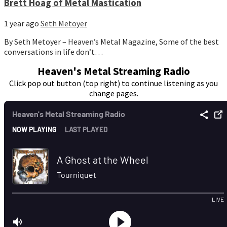
Brett Hoag of Metal Mastication
1 year ago
Seth Metoyer
By Seth Metoyer – Heaven’s Metal Magazine, Some of the best
conversations in life don’t…
Heaven's Metal Streaming Radio
Click pop out button (top right) to continue listening as you
change pages.