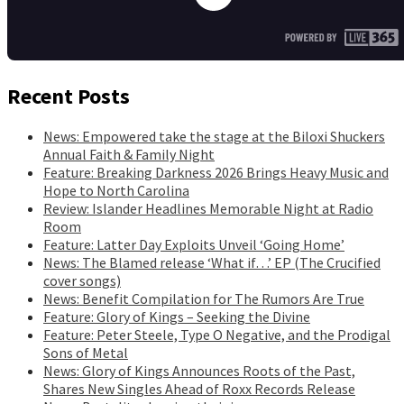
Recent Posts
News: Empowered take the stage at the Biloxi Shuckers
Annual Faith & Family Night
Feature: Breaking Darkness 2026 Brings Heavy Music and
Hope to North Carolina
Review: Islander Headlines Memorable Night at Radio
Room
Feature: Latter Day Exploits Unveil ‘Going Home’
News: The Blamed release ‘What if…’ EP (The Crucified
cover songs)
News: Benefit Compilation for The Rumors Are True
Feature: Glory of Kings – Seeking the Divine
Feature: Peter Steele, Type O Negative, and the Prodigal
Sons of Metal
News: Glory of Kings Announces Roots of the Past,
Shares New Singles Ahead of Roxx Records Release