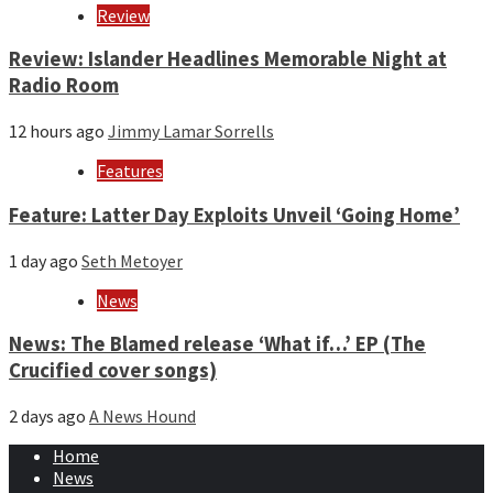
Review
Review: Islander Headlines Memorable Night at
Radio Room
12 hours ago
Jimmy Lamar Sorrells
Features
Feature: Latter Day Exploits Unveil ‘Going Home’
1 day ago
Seth Metoyer
News
News: The Blamed release ‘What if…’ EP (The
Crucified cover songs)
2 days ago
A News Hound
Home
News