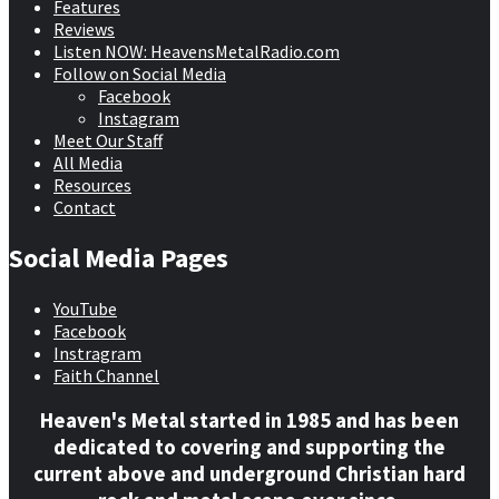
Features
Reviews
Listen NOW: HeavensMetalRadio.com
Follow on Social Media
Facebook
Instagram
Meet Our Staff
All Media
Resources
Contact
Social Media Pages
YouTube
Facebook
Instragram
Faith Channel
Heaven's Metal started in 1985 and has been
dedicated to covering and supporting the
current above and underground Christian hard