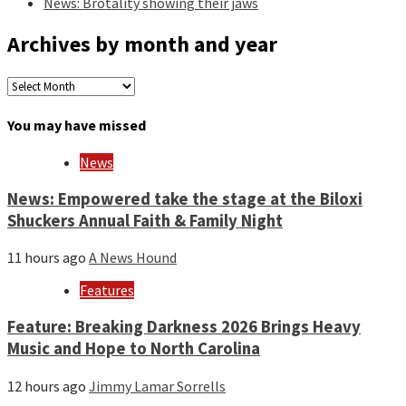
News: Brotality showing their jaws
Archives by month and year
Archives
by
month
You may have missed
and
year
News
News: Empowered take the stage at the Biloxi
Shuckers Annual Faith & Family Night
11 hours ago
A News Hound
Features
Feature: Breaking Darkness 2026 Brings Heavy
Music and Hope to North Carolina
12 hours ago
Jimmy Lamar Sorrells