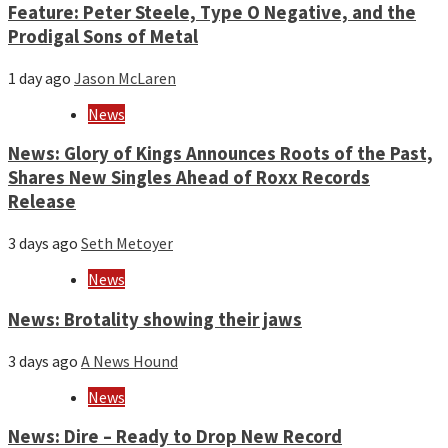
Feature: Peter Steele, Type O Negative, and the
Prodigal Sons of Metal
1 day ago
Jason McLaren
News
News: Glory of Kings Announces Roots of the Past,
Shares New Singles Ahead of Roxx Records
Release
3 days ago
Seth Metoyer
News
News: Brotality showing their jaws
3 days ago
A News Hound
News
News: Dire – Ready to Drop New Record