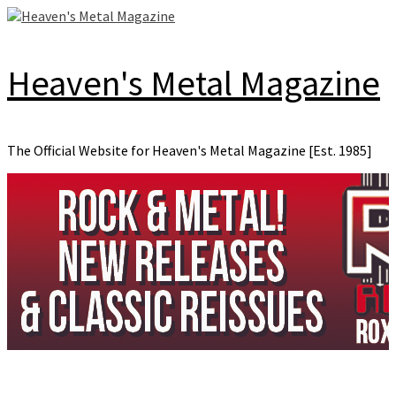
Skip
to
content
Heaven's Metal Magazine
The Official Website for Heaven's Metal Magazine [Est. 1985]