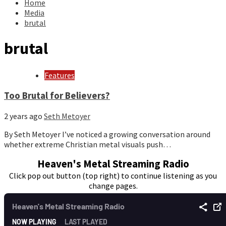
Home
Media
brutal
brutal
Features
Too Brutal for Believers?
2 years ago
Seth Metoyer
By Seth Metoyer I’ve noticed a growing conversation around
whether extreme Christian metal visuals push…
Heaven's Metal Streaming Radio
Click pop out button (top right) to continue listening as you
change pages.