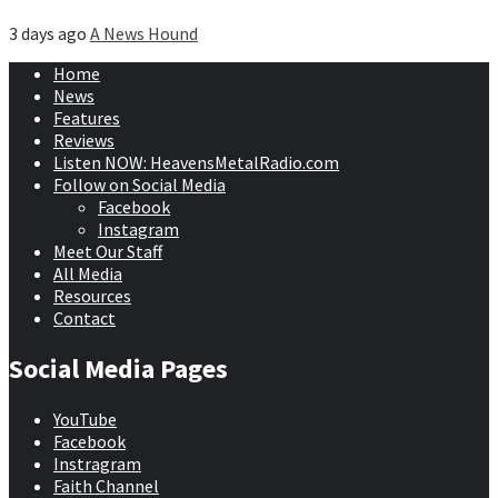
3 days ago
A News Hound
Home
News
Features
Reviews
Listen NOW: HeavensMetalRadio.com
Follow on Social Media
Facebook
Instagram
Meet Our Staff
All Media
Resources
Contact
Social Media Pages
YouTube
Facebook
Instragram
Faith Channel