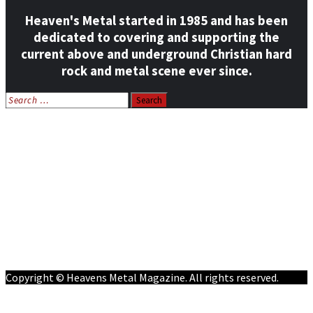
Heaven's Metal started in 1985 and has been
dedicated to covering and supporting the
current above and underground Christian hard
rock and metal scene ever since.
Search
for:
Home
News
Features
Reviews
Listen NOW: HeavensMetalRadio.com
Follow on Social Media
Meet Our Staff
All Media
Resources
Contact
Copyright © Heavens Metal Magazine. All rights reserved.