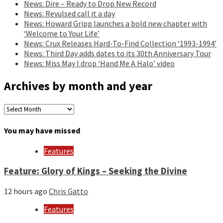
News: Dire – Ready to Drop New Record
News: Revulsed call it a day
News: Howard Gripp launches a bold new chapter with
‘Welcome to Your Life’
News: Crux Releases Hard-To-Find Collection ‘1993-1994’
News: Third Day adds dates to its 30th Anniversary Tour
News: Miss May I drop ‘Hand Me A Halo’ video
Archives by month and year
Archives
by
month
You may have missed
and
year
Features
Feature: Glory of Kings – Seeking the Divine
12 hours ago
Chris Gatto
Features