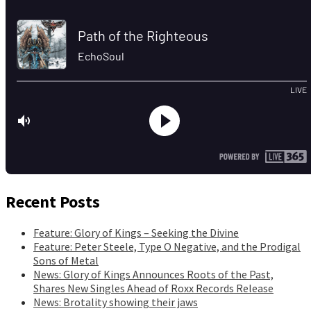
Recent Posts
Feature: Glory of Kings – Seeking the Divine
Feature: Peter Steele, Type O Negative, and the Prodigal
Sons of Metal
News: Glory of Kings Announces Roots of the Past,
Shares New Singles Ahead of Roxx Records Release
News: Brotality showing their jaws