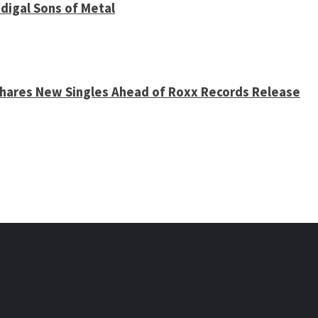
digal Sons of Metal
 Shares New Singles Ahead of Roxx Records Release