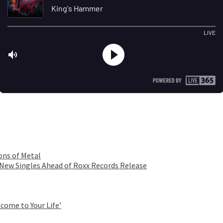
ons of Metal
 New Singles Ahead of Roxx Records Release
come to Your Life’