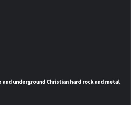
e and underground Christian hard rock and metal