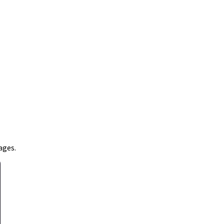
ages.