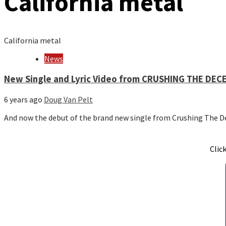
California metal
California metal
News
New Single and Lyric Video from CRUSHING THE DEC
6 years ago
Doug Van Pelt
And now the debut of the brand new single from Crushing The D
Clic