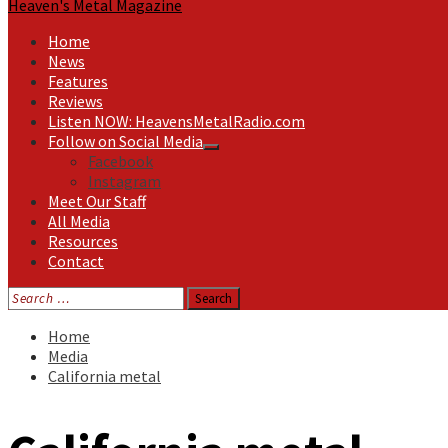
Heaven's Metal Magazine
Home
News
Features
Reviews
Listen NOW: HeavensMetalRadio.com
Follow on Social Media
Facebook
Instagram
Meet Our Staff
All Media
Resources
Contact
Search
for:
Home
Media
California metal