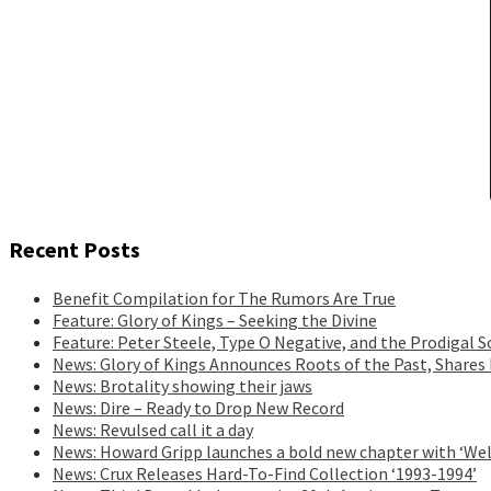
Recent Posts
Benefit Compilation for The Rumors Are True
Feature: Glory of Kings – Seeking the Divine
Feature: Peter Steele, Type O Negative, and the Prodigal S
News: Glory of Kings Announces Roots of the Past, Shares
News: Brotality showing their jaws
News: Dire – Ready to Drop New Record
News: Revulsed call it a day
News: Howard Gripp launches a bold new chapter with ‘Wel
News: Crux Releases Hard-To-Find Collection ‘1993-1994’