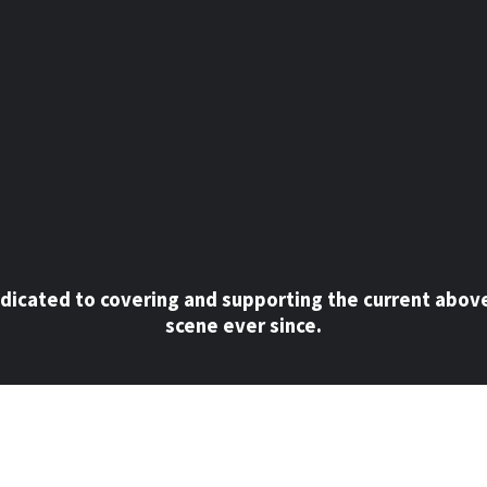
dicated to covering and supporting the current abov
scene ever since.