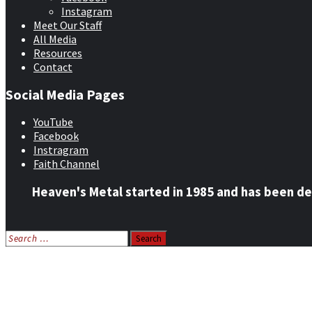
Instagram
Meet Our Staff
All Media
Resources
Contact
Social Media Pages
YouTube
Facebook
Instragram
Faith Channel
Heaven's Metal started in 1985 and has been de
Search
for:
Home
News
Features
Reviews