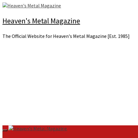
Skip
to
content
Heaven's Metal Magazine
The Official Website for Heaven's Metal Magazine [Est. 1985]
Primary
Menu