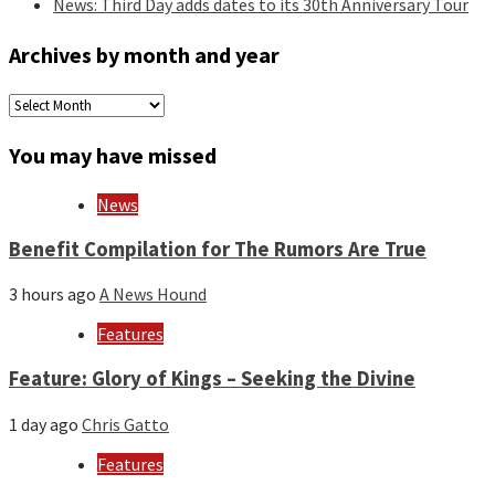
News: Third Day adds dates to its 30th Anniversary Tour
Archives by month and year
Archives
by
month
You may have missed
and
year
News
Benefit Compilation for The Rumors Are True
3 hours ago
A News Hound
Features
Feature: Glory of Kings – Seeking the Divine
1 day ago
Chris Gatto
Features