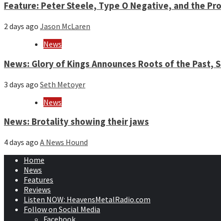
Feature: Peter Steele, Type O Negative, and the Pro
2 days ago
Jason McLaren
News
News: Glory of Kings Announces Roots of the Past,
3 days ago
Seth Metoyer
News
News: Brotality showing their jaws
4 days ago
A News Hound
Home
News
Features
Reviews
Listen NOW: HeavensMetalRadio.com
Follow on Social Media
Facebook