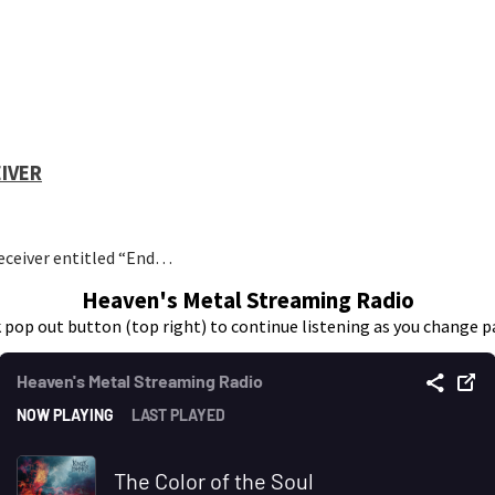
EIVER
eceiver entitled “End…
Heaven's Metal Streaming Radio
k pop out button (top right) to continue listening as you change p