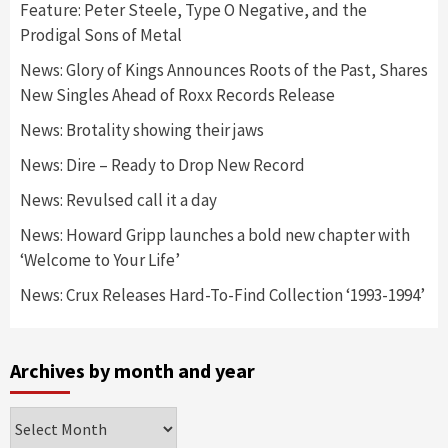
Feature: Peter Steele, Type O Negative, and the
Prodigal Sons of Metal
News: Glory of Kings Announces Roots of the Past, Shares
New Singles Ahead of Roxx Records Release
News: Brotality showing their jaws
News: Dire – Ready to Drop New Record
News: Revulsed call it a day
News: Howard Gripp launches a bold new chapter with
‘Welcome to Your Life’
News: Crux Releases Hard-To-Find Collection ‘1993-1994’
Archives by month and year
Archives
by