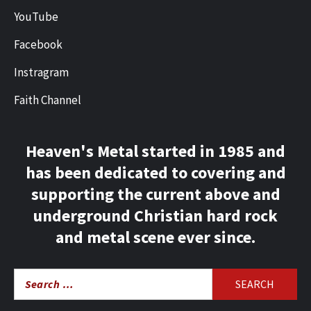
YouTube
Facebook
Instragram
Faith Channel
Heaven's Metal started in 1985 and
has been dedicated to covering and
supporting the current above and
underground Christian hard rock
and metal scene ever since.
Search
for: