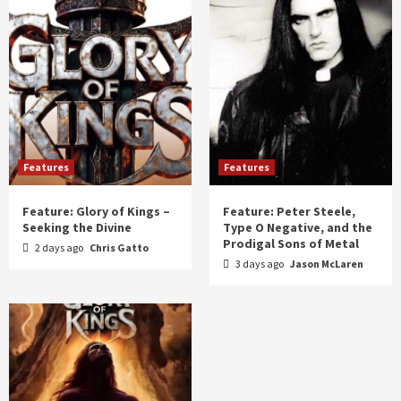
Features
Features
Feature: Glory of Kings –
Feature: Peter Steele,
Seeking the Divine
Type O Negative, and the
Prodigal Sons of Metal
2 days ago
Chris Gatto
3 days ago
Jason McLaren