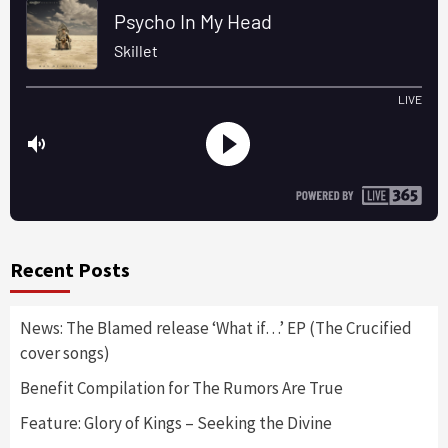
Recent Posts
News: The Blamed release ‘What if…’ EP (The Crucified
cover songs)
Benefit Compilation for The Rumors Are True
Feature: Glory of Kings – Seeking the Divine