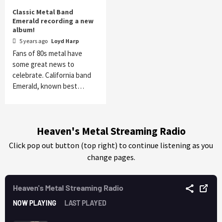
Classic Metal Band
Emerald recording a new
album!
5 years ago
Loyd Harp
Fans of 80s metal have
some great news to
celebrate. California band
Emerald, known best…
Heaven's Metal Streaming Radio
Click pop out button (top right) to continue listening as you
change pages.