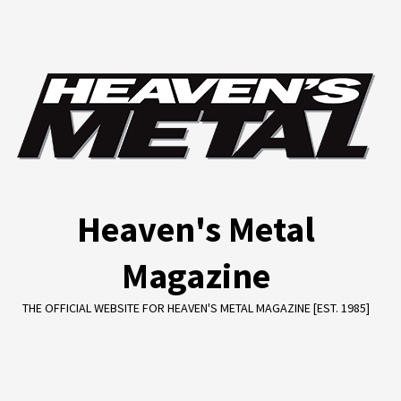
Skip
to
content
Heaven's Metal
Magazine
THE OFFICIAL WEBSITE FOR HEAVEN'S METAL MAGAZINE [EST. 1985]