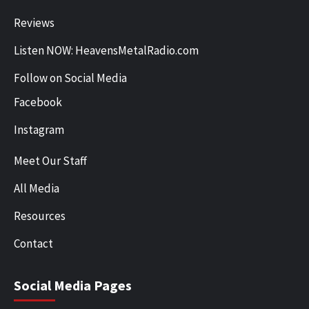
Reviews
Listen NOW: HeavensMetalRadio.com
Follow on Social Media
Facebook
Instagram
Meet Our Staff
All Media
Resources
Contact
Social Media Pages