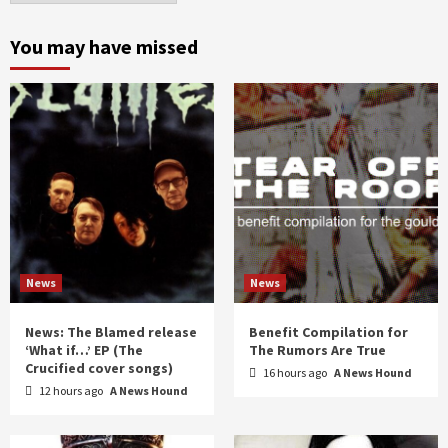
month
and
You may have missed
year
News
News
News: The Blamed release
Benefit Compilation for
‘What if…’ EP (The
The Rumors Are True
Crucified cover songs)
16 hours ago
A News Hound
12 hours ago
A News Hound