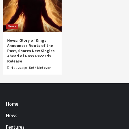
News
News: Glory of Kings
Announces Roots of the
Past, Shares New Singles
Ahead of Roxx Records
Release
4 days ago
Seth Metoyer
Home
News
Features