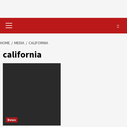
Primary
Menu
HOME
MEDIA
CALIFORNIA
california
News