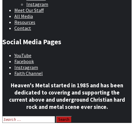
Instagram
Meet Our Staff
All Media
Resources
Contact
Social Media Pages
YouTube
Facebook
Instragram
Faith Channel
Heaven's Metal started in 1985 and has been
dedicated to covering and supporting the
current above and underground Christian hard
rock and metal scene ever since.
Search
for:
Home