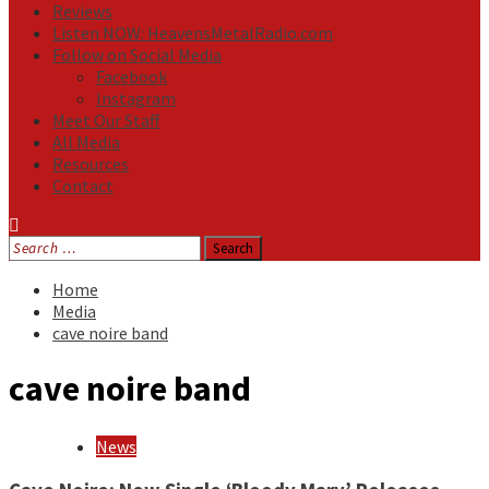
Reviews
Listen NOW: HeavensMetalRadio.com
Follow on Social Media
Facebook
Instagram
Meet Our Staff
All Media
Resources
Contact
Search
for:
Home
Media
cave noire band
cave noire band
News