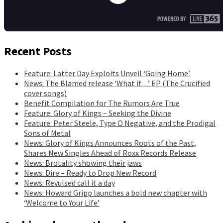
Recent Posts
Feature: Latter Day Exploits Unveil ‘Going Home’
News: The Blamed release ‘What if…’ EP (The Crucified
cover songs)
Benefit Compilation for The Rumors Are True
Feature: Glory of Kings – Seeking the Divine
Feature: Peter Steele, Type O Negative, and the Prodigal
Sons of Metal
News: Glory of Kings Announces Roots of the Past,
Shares New Singles Ahead of Roxx Records Release
News: Brotality showing their jaws
News: Dire – Ready to Drop New Record
News: Revulsed call it a day
News: Howard Gripp launches a bold new chapter with
‘Welcome to Your Life’