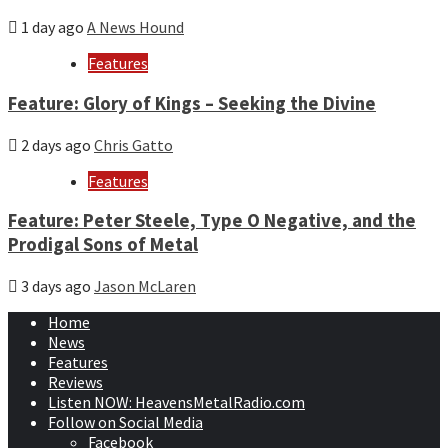
1 day ago
A News Hound
Features
Feature: Glory of Kings – Seeking the Divine
2 days ago
Chris Gatto
Features
Feature: Peter Steele, Type O Negative, and the
Prodigal Sons of Metal
3 days ago
Jason McLaren
Home
News
Features
Reviews
Listen NOW: HeavensMetalRadio.com
Follow on Social Media
Facebook