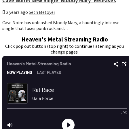
Cave Noire: New Single ‘Bloody Mary’ Releases
2 years ago
Seth Metoyer
Cave Noire has unleashed Bloody Mary, a hauntingly intense
single that fuses punk rock and…
Heaven's Metal Streaming Radio
Click pop out button (top right) to continue listening as you
change pages.