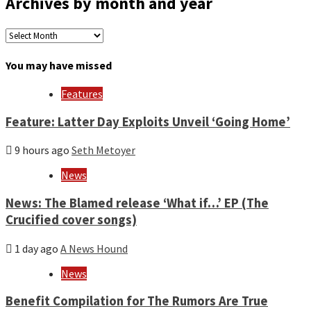
Archives by month and year
Archives
by
month
You may have missed
and
year
Features
Feature: Latter Day Exploits Unveil ‘Going Home’
9 hours ago
Seth Metoyer
News
News: The Blamed release ‘What if…’ EP (The
Crucified cover songs)
1 day ago
A News Hound
News
Benefit Compilation for The Rumors Are True