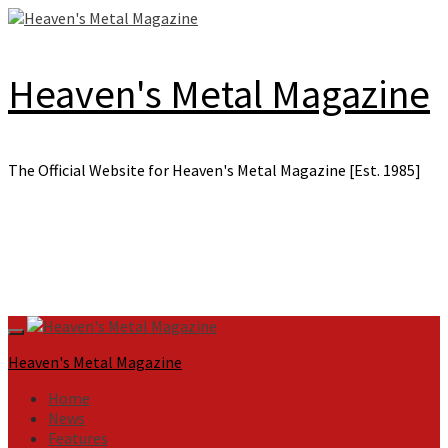
Skip
to
content
Heaven's Metal Magazine
The Official Website for Heaven's Metal Magazine [Est. 1985]
Primary
Menu
Heaven's Metal Magazine
Home
News
Features