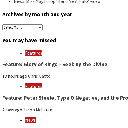
News: Miss May I drop ‘Hand Me A Halo’ video
Archives by month and year
Archives
by
month
You may have missed
and
year
Features
Feature: Glory of Kings – Seeking the Divine
18 hours ago
Chris Gatto
Features
Feature: Peter Steele, Type O Negative, and the Pro
2 days ago
Jason McLaren
News