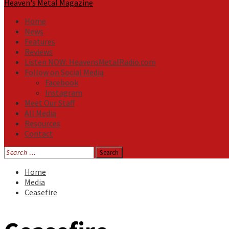
Heaven's Metal Magazine
Home
News
Features
Reviews
Listen NOW: HeavensMetalRadio.com
Follow on Social Media
Facebook
Instagram
Meet Our Staff
All Media
Resources
Contact
Search
for:
Home
Media
Ceasefire