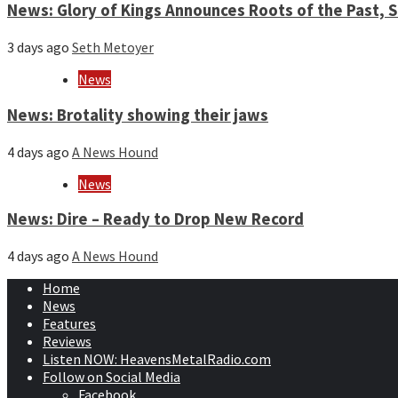
News: Glory of Kings Announces Roots of the Past,
3 days ago
Seth Metoyer
News
News: Brotality showing their jaws
4 days ago
A News Hound
News
News: Dire – Ready to Drop New Record
4 days ago
A News Hound
Home
News
Features
Reviews
Listen NOW: HeavensMetalRadio.com
Follow on Social Media
Facebook