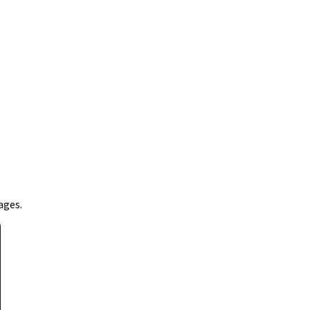
ages.