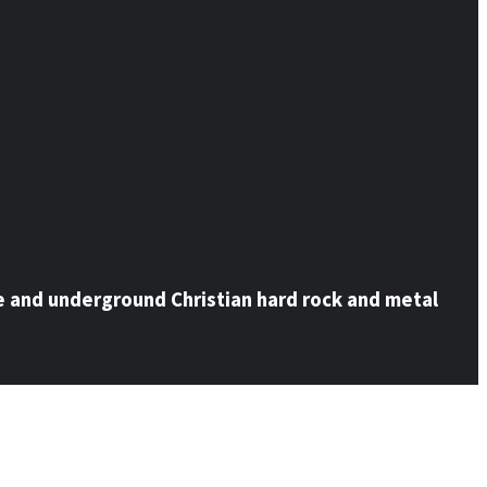
e and underground Christian hard rock and metal