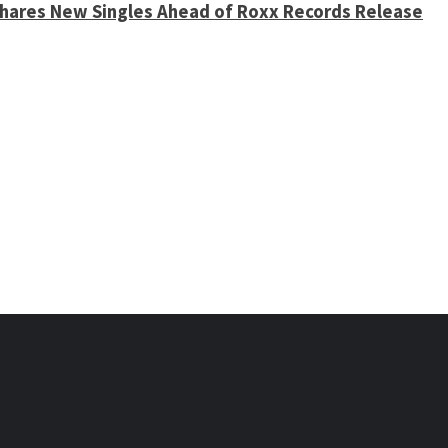
 Shares New Singles Ahead of Roxx Records Release