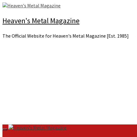
Skip
to
content
Heaven's Metal Magazine
The Official Website for Heaven's Metal Magazine [Est. 1985]
Primary
Menu