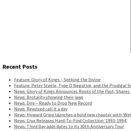
Recent Posts
Feature: Glory of Kings – Seeking the Divine
Feature: Peter Steele, Type O Negative, and the Prodigal S
News: Glory of Kings Announces Roots of the Past, Shares
News: Brotality showing their jaws
News: Dire – Ready to Drop New Record
News: Revulsed call it a day
News: Howard Gripp launches a bold new chapter with ‘Wel
News: Crux Releases Hard-To-Find Collection ‘1993-1994’
News: Third Day adds dates to its 30th Anniversary Tour