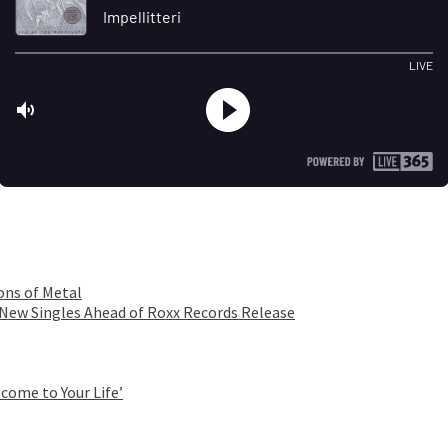
ons of Metal
 New Singles Ahead of Roxx Records Release
come to Your Life’