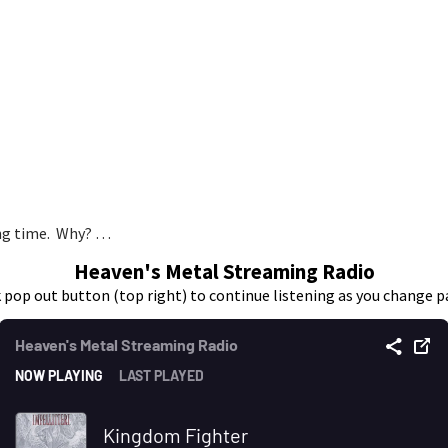
long time. Why? …
Heaven's Metal Streaming Radio
k pop out button (top right) to continue listening as you change p