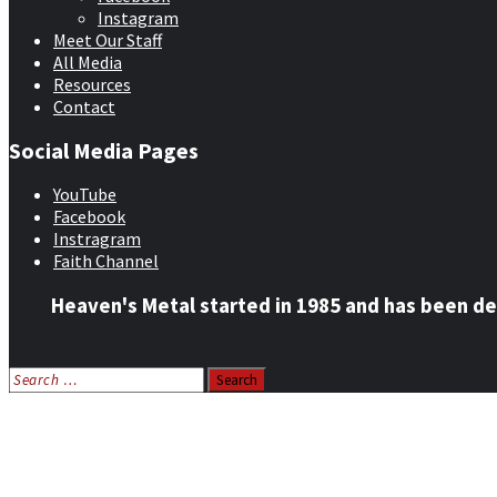
Instagram
Meet Our Staff
All Media
Resources
Contact
Social Media Pages
YouTube
Facebook
Instragram
Faith Channel
Heaven's Metal started in 1985 and has been de
Search
for:
Home
News
Features
Reviews