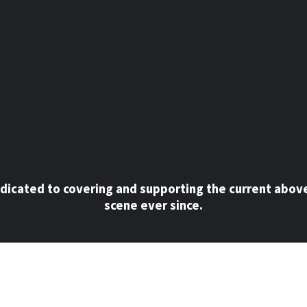
dicated to covering and supporting the current abov
scene ever since.