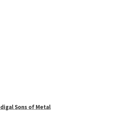
digal Sons of Metal