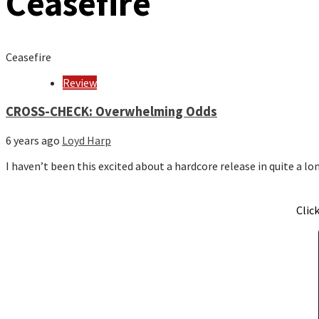
Ceasefire
Ceasefire
Review
CROSS-CHECK: Overwhelming Odds
6 years ago
Loyd Harp
I haven’t been this excited about a hardcore release in quite a 
Clic