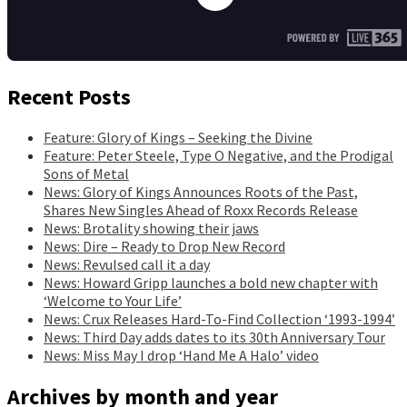
Recent Posts
Feature: Glory of Kings – Seeking the Divine
Feature: Peter Steele, Type O Negative, and the Prodigal
Sons of Metal
News: Glory of Kings Announces Roots of the Past,
Shares New Singles Ahead of Roxx Records Release
News: Brotality showing their jaws
News: Dire – Ready to Drop New Record
News: Revulsed call it a day
News: Howard Gripp launches a bold new chapter with
‘Welcome to Your Life’
News: Crux Releases Hard-To-Find Collection ‘1993-1994’
News: Third Day adds dates to its 30th Anniversary Tour
News: Miss May I drop ‘Hand Me A Halo’ video
Archives by month and year