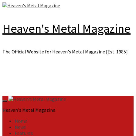
Skip
to
content
Heaven's Metal Magazine
The Official Website for Heaven's Metal Magazine [Est. 1985]
Primary
Menu
Heaven's Metal Magazine
Home
News
Features