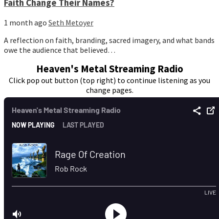
Faith Change Their Names?
1 month ago
Seth Metoyer
A reflection on faith, branding, sacred imagery, and what bands
owe the audience that believed…
Heaven's Metal Streaming Radio
Click pop out button (top right) to continue listening as you
change pages.