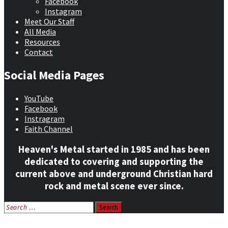
Facebook
Instagram
Meet Our Staff
All Media
Resources
Contact
Social Media Pages
YouTube
Facebook
Instragram
Faith Channel
Heaven's Metal started in 1985 and has been
dedicated to covering and supporting the
current above and underground Christian hard
rock and metal scene ever since.
Search
for:
Home