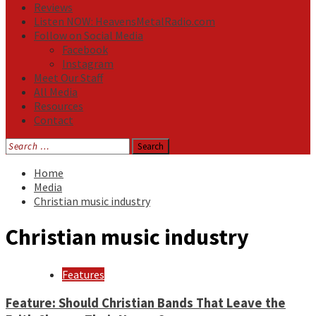
Reviews
Listen NOW: HeavensMetalRadio.com
Follow on Social Media
Facebook
Instagram
Meet Our Staff
All Media
Resources
Contact
Search
for:
Home
Media
Christian music industry
Christian music industry
Features
Feature: Should Christian Bands That Leave the