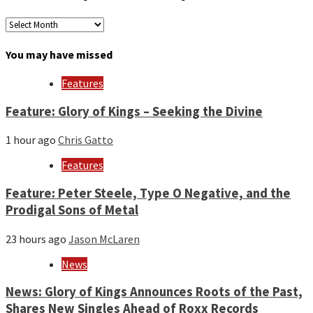
Archives
by
month
You may have missed
and
year
Features
Feature: Glory of Kings – Seeking the Divine
1 hour ago
Chris Gatto
Features
Feature: Peter Steele, Type O Negative, and the
Prodigal Sons of Metal
23 hours ago
Jason McLaren
News
News: Glory of Kings Announces Roots of the Past,
Shares New Singles Ahead of Roxx Records