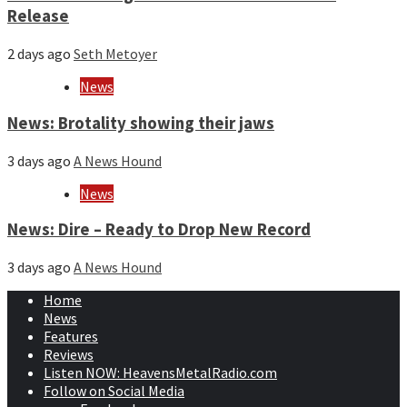
Release
2 days ago
Seth Metoyer
News
News: Brotality showing their jaws
3 days ago
A News Hound
News
News: Dire – Ready to Drop New Record
3 days ago
A News Hound
Home
News
Features
Reviews
Listen NOW: HeavensMetalRadio.com
Follow on Social Media