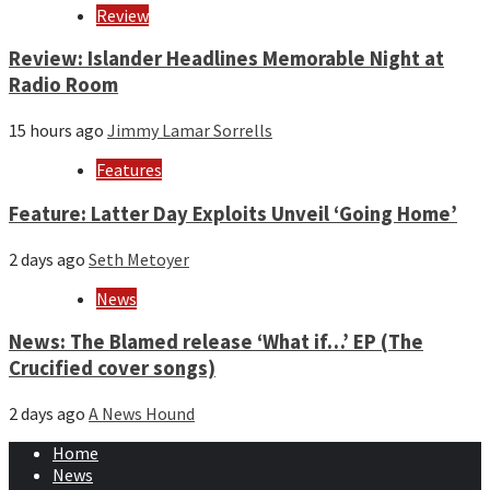
Review
Review: Islander Headlines Memorable Night at
Radio Room
15 hours ago
Jimmy Lamar Sorrells
Features
Feature: Latter Day Exploits Unveil ‘Going Home’
2 days ago
Seth Metoyer
News
News: The Blamed release ‘What if…’ EP (The
Crucified cover songs)
2 days ago
A News Hound
Home
News