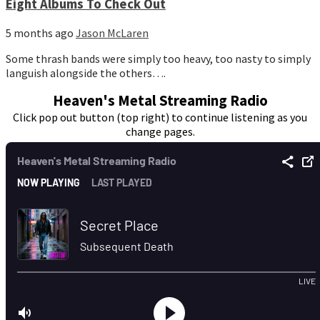
Eight Albums To Check Out
5 months ago
Jason McLaren
Some thrash bands were simply too heavy, too nasty to simply
languish alongside the others….
Heaven's Metal Streaming Radio
Click pop out button (top right) to continue listening as you
change pages.