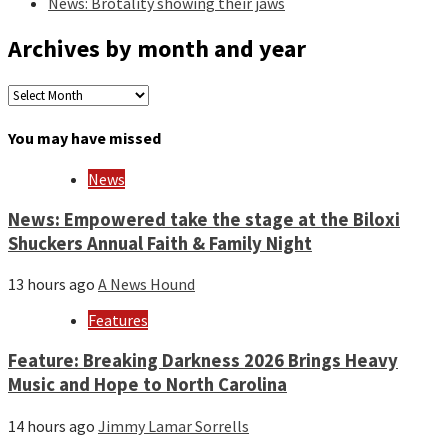
News: Brotality showing their jaws
Archives by month and year
Archives
by
month
You may have missed
and
year
News
News: Empowered take the stage at the Biloxi
Shuckers Annual Faith & Family Night
13 hours ago
A News Hound
Features
Feature: Breaking Darkness 2026 Brings Heavy
Music and Hope to North Carolina
14 hours ago
Jimmy Lamar Sorrells