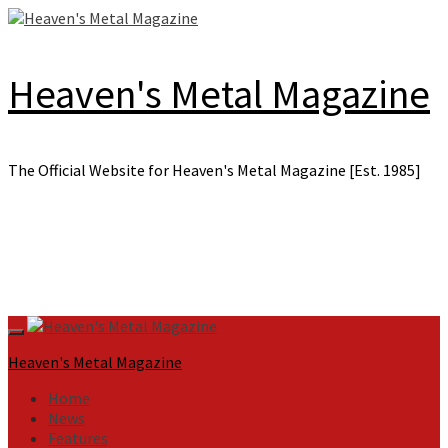
Skip
to
content
Heaven's Metal Magazine
The Official Website for Heaven's Metal Magazine [Est. 1985]
Primary
Menu
Heaven's Metal Magazine
Home
News
Features