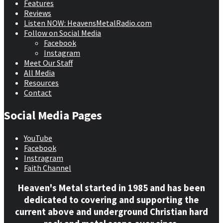
Features
Reviews
Listen NOW: HeavensMetalRadio.com
Follow on Social Media
Facebook
Instagram
Meet Our Staff
All Media
Resources
Contact
Social Media Pages
YouTube
Facebook
Instragram
Faith Channel
Heaven's Metal started in 1985 and has been
dedicated to covering and supporting the
current above and underground Christian hard