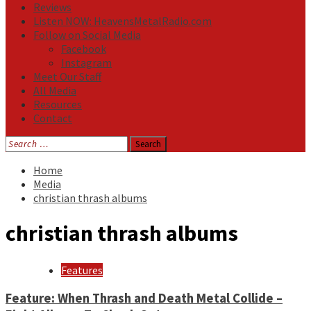
Reviews
Listen NOW: HeavensMetalRadio.com
Follow on Social Media
Facebook
Instagram
Meet Our Staff
All Media
Resources
Contact
Search
for:
Home
Media
christian thrash albums
christian thrash albums
Features
Feature: When Thrash and Death Metal Collide –