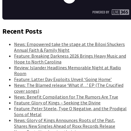
Recent Posts
News: Empowered take the stage at the Biloxi Shuckers
Annual Faith & Family Night
Feature: Breaking Darkness 2026 Brings Heavy Music and
Hope to North Carolina
Review: Islander Headlines Memorable Night at Radio
Room
Feature: Latter Day Exploits Unveil ‘Going Home’
News: The Blamed release ‘What if…’ EP (The Crucified
cover songs)
News: Benefit Compilation for The Rumors Are True
Feature: Glory of Kings – Seeking the Divine
Feature: Peter Steele, Type O Negative, and the Prodigal
Sons of Metal
News: Glory of Kings Announces Roots of the Past,
Shares New Singles Ahead of Roxx Records Release