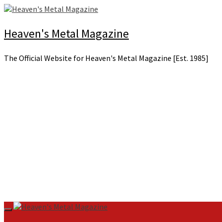
Skip
to
content
Heaven's Metal Magazine
The Official Website for Heaven's Metal Magazine [Est. 1985]
Primary
Menu