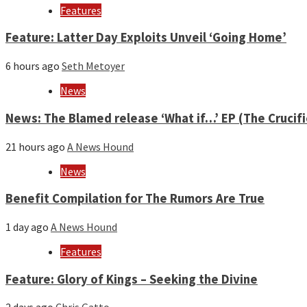
year
Features
Feature: Latter Day Exploits Unveil ‘Going Home’
6 hours ago
Seth Metoyer
News
News: The Blamed release ‘What if…’ EP (The Crucif
21 hours ago
A News Hound
News
Benefit Compilation for The Rumors Are True
1 day ago
A News Hound
Features
Feature: Glory of Kings – Seeking the Divine