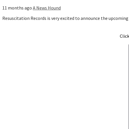
11 months ago
A News Hound
Resuscitation Records is very excited to announce the upcoming
Clic