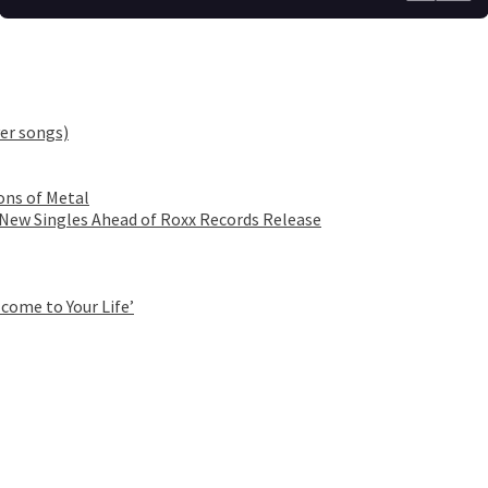
er songs)
ons of Metal
 New Singles Ahead of Roxx Records Release
come to Your Life’