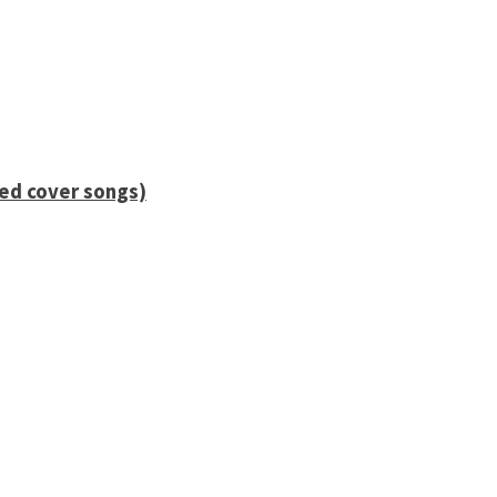
ied cover songs)