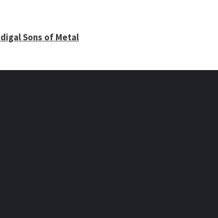
digal Sons of Metal