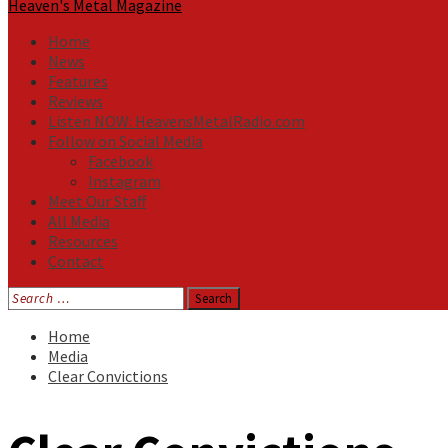
Heaven's Metal Magazine
Home
News
Features
Reviews
Listen NOW: HeavensMetalRadio.com
Follow on Social Media
Facebook
Instagram
Meet Our Staff
All Media
Resources
Contact
Search
for:
Home
Media
Clear Convictions