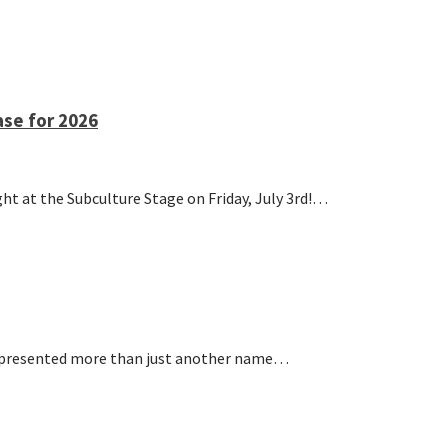
se for 2026
at the Subculture Stage on Friday, July 3rd!…
represented more than just another name…