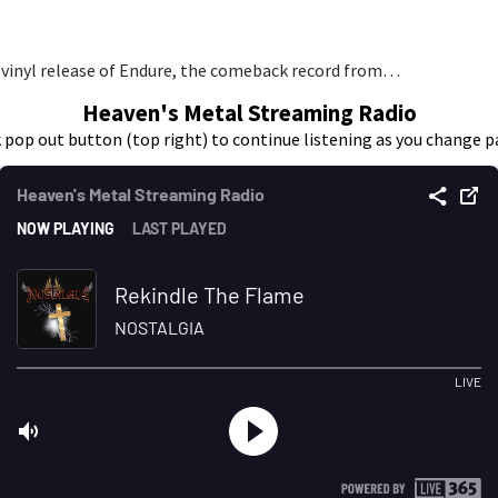
 vinyl release of Endure, the comeback record from…
Heaven's Metal Streaming Radio
k pop out button (top right) to continue listening as you change p