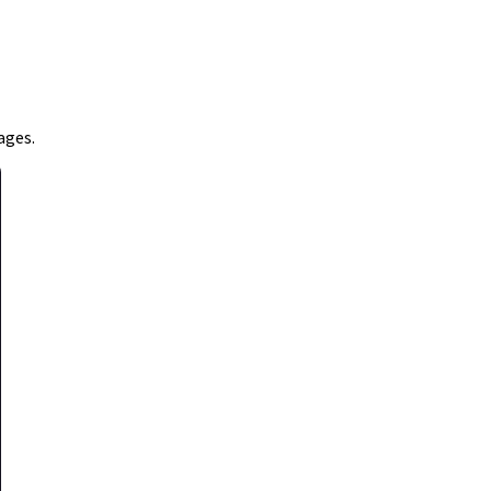
ages.