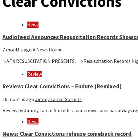
Clear Convictions
News
Audiofeed Announces Resuscitation Records Showca
7 months ago
A News Hound
✨AF X RESUSCITATION PRESENTS… ⚡️Resuscitation Records Night 
Review
Review: Clear Convictions – Endure (Remixed)
10 months ago
Jimmy Lamar Sorrells
Review by Jimmy Lamar Sorrells Clear Convictions has always 
News
News: Clear Convictions release comeback record