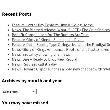
Recent Posts
Feature: Latter Day Exploits Unveil ‘Going Home’
News: The Blamed release ‘What if…’ EP (The Crucified cov
Benefit Compilation for The Rumors Are True
Feature: Glory of Kings – Seeking the Divine
Feature: Peter Steele, Type O Negative, and the Prodigal S
News: Glory of Kings Announces Roots of the Past, Shares
News: Brotality showing their jaws
News: Dire – Ready to Drop New Record
News: Revulsed call it a day
News: Howard Gripp launches a bold new chapter with ‘Wel
Archives by month and year
Archives
by
month
You may have missed
and