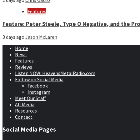
2 days ago
Chris Gatto
Features
Feature: Peter Steele, Type O Negative, and the Pro
3 days ago
Jason McLaren
Home
News
Features
Reviews
Listen NOW: HeavensMetalRadio.com
Follow on Social Media
Facebook
Instagram
Meet Our Staff
All Media
Resources
Contact
Social Media Pages