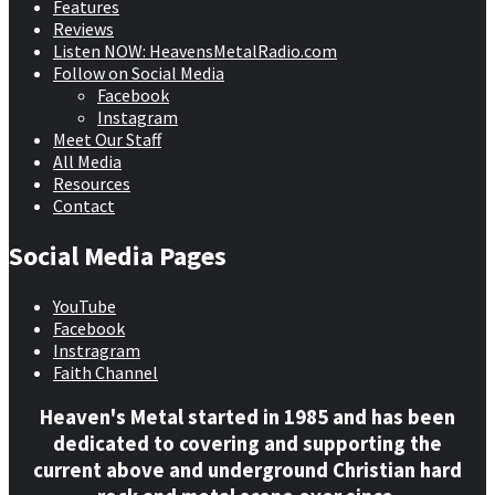
Features
Reviews
Listen NOW: HeavensMetalRadio.com
Follow on Social Media
Facebook
Instagram
Meet Our Staff
All Media
Resources
Contact
Social Media Pages
YouTube
Facebook
Instragram
Faith Channel
Heaven's Metal started in 1985 and has been
dedicated to covering and supporting the
current above and underground Christian hard