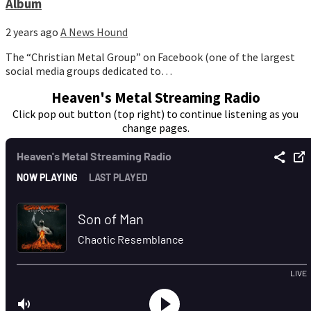
Album
2 years ago
A News Hound
The “Christian Metal Group” on Facebook (one of the largest
social media groups dedicated to…
Heaven's Metal Streaming Radio
Click pop out button (top right) to continue listening as you
change pages.