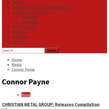
Reviews
Listen NOW: HeavensMetalRadio.com
Follow on Social Media
Facebook
Instagram
Meet Our Staff
All Media
Resources
Contact
Search
for:
Home
Media
Connor Payne
Connor Payne
News
CHRISTIAN METAL GROUP: Releases Compilation