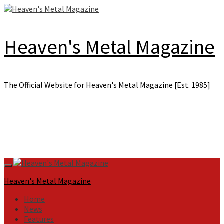
Skip
to
content
Heaven's Metal Magazine
The Official Website for Heaven's Metal Magazine [Est. 1985]
Primary
Menu
Heaven's Metal Magazine
Home
News
Features