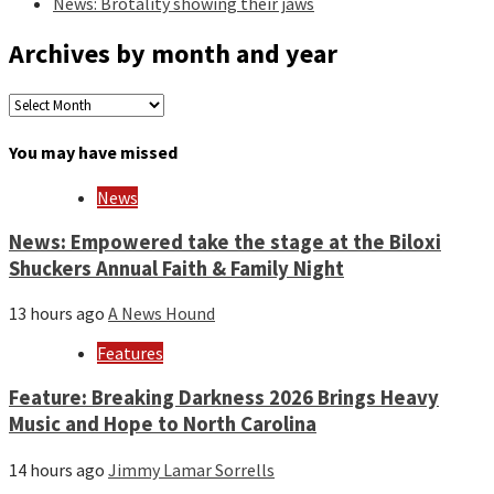
News: Brotality showing their jaws
Archives by month and year
Archives
by
month
You may have missed
and
year
News
News: Empowered take the stage at the Biloxi
Shuckers Annual Faith & Family Night
13 hours ago
A News Hound
Features
Feature: Breaking Darkness 2026 Brings Heavy
Music and Hope to North Carolina
14 hours ago
Jimmy Lamar Sorrells