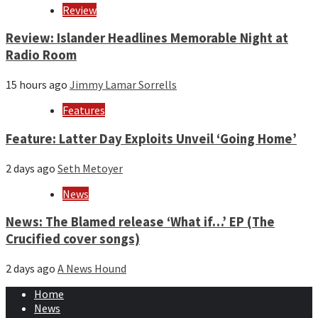
Review
Review: Islander Headlines Memorable Night at
Radio Room
15 hours ago
Jimmy Lamar Sorrells
Features
Feature: Latter Day Exploits Unveil ‘Going Home’
2 days ago
Seth Metoyer
News
News: The Blamed release ‘What if…’ EP (The
Crucified cover songs)
2 days ago
A News Hound
Home
News