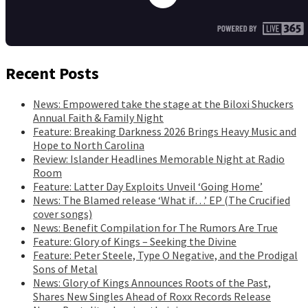
Recent Posts
News: Empowered take the stage at the Biloxi Shuckers
Annual Faith & Family Night
Feature: Breaking Darkness 2026 Brings Heavy Music and
Hope to North Carolina
Review: Islander Headlines Memorable Night at Radio
Room
Feature: Latter Day Exploits Unveil ‘Going Home’
News: The Blamed release ‘What if…’ EP (The Crucified
cover songs)
News: Benefit Compilation for The Rumors Are True
Feature: Glory of Kings – Seeking the Divine
Feature: Peter Steele, Type O Negative, and the Prodigal
Sons of Metal
News: Glory of Kings Announces Roots of the Past,
Shares New Singles Ahead of Roxx Records Release