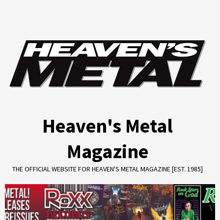
Skip
to
content
Heaven's Metal
Magazine
THE OFFICIAL WEBSITE FOR HEAVEN'S METAL MAGAZINE [EST. 1985]