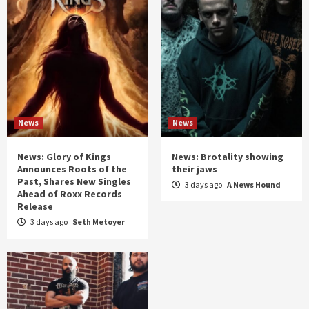
News
News
News: Glory of Kings
News: Brotality showing
Announces Roots of the
their jaws
Past, Shares New Singles
3 days ago
A News Hound
Ahead of Roxx Records
Release
3 days ago
Seth Metoyer