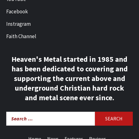
Facebook
Instragram
Faith Channel
Heaven's Metal started in 1985 and
has been dedicated to covering and
supporting the current above and
underground Christian hard rock
and metal scene ever since.
Search
for:
Home
News
Features
Reviews