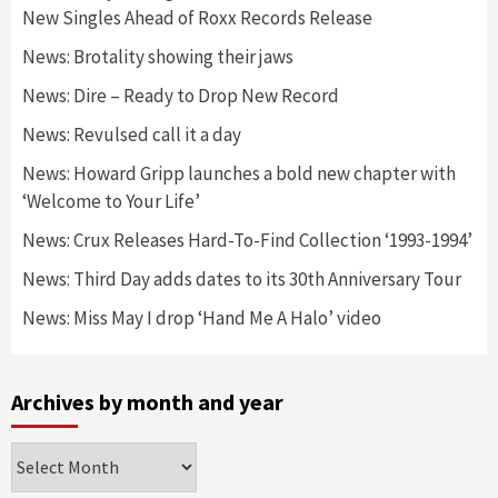
New Singles Ahead of Roxx Records Release
News: Brotality showing their jaws
News: Dire – Ready to Drop New Record
News: Revulsed call it a day
News: Howard Gripp launches a bold new chapter with
‘Welcome to Your Life’
News: Crux Releases Hard-To-Find Collection ‘1993-1994’
News: Third Day adds dates to its 30th Anniversary Tour
News: Miss May I drop ‘Hand Me A Halo’ video
Archives by month and year
Archives
by