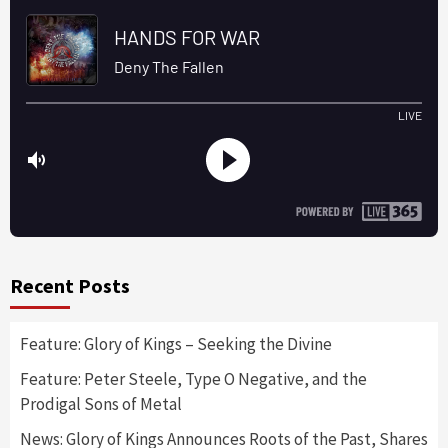
Recent Posts
Feature: Glory of Kings – Seeking the Divine
Feature: Peter Steele, Type O Negative, and the
Prodigal Sons of Metal
News: Glory of Kings Announces Roots of the Past, Shares