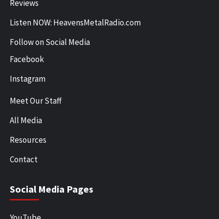
Reviews
Listen NOW: HeavensMetalRadio.com
Follow on Social Media
Facebook
Instagram
Meet Our Staff
All Media
Resources
Contact
Social Media Pages
YouTube