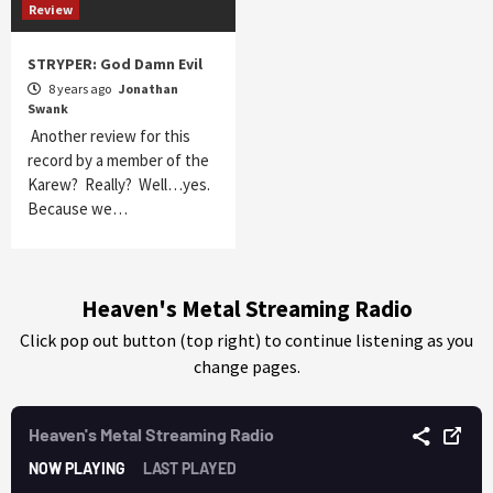
Review
STRYPER: God Damn Evil
8 years ago
Jonathan
Swank
Another review for this
record by a member of the
Karew? Really? Well…yes.
Because we…
Heaven's Metal Streaming Radio
Click pop out button (top right) to continue listening as you
change pages.