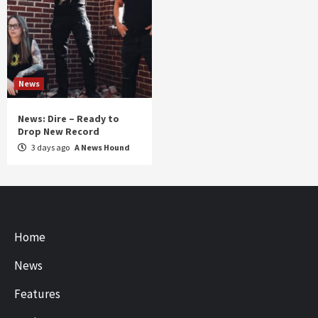
News
News: Dire – Ready to
Drop New Record
3 days ago
A News Hound
Home
News
Features