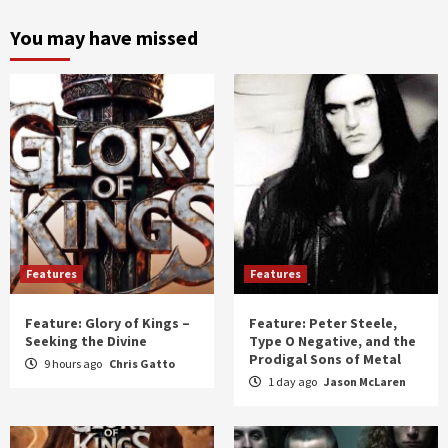
month
and
You may have missed
year
Features
Features
Feature: Glory of Kings –
Feature: Peter Steele,
Seeking the Divine
Type O Negative, and the
Prodigal Sons of Metal
9 hours ago
Chris Gatto
1 day ago
Jason McLaren