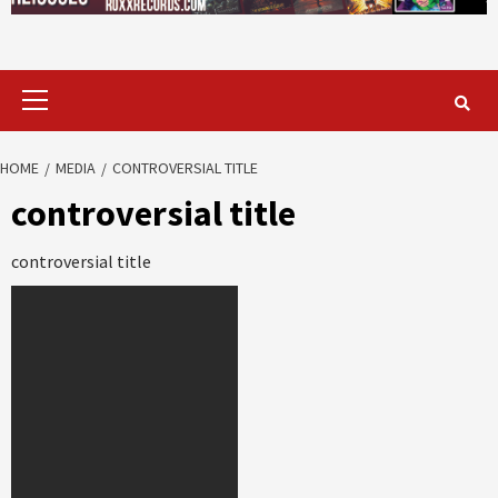
Primary
Menu
HOME
MEDIA
CONTROVERSIAL TITLE
controversial title
controversial title