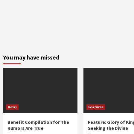
You may have missed
News
Features
Benefit Compilation for The
Feature: Glory of Kin
Rumors Are True
Seeking the Divine