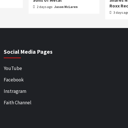
Sons of Metal
Shares N
Roxx Rec
2 days ago
Jason McLaren
3 days ag
Social Media Pages
YouTube
Facebook
Instragram
Faith Channel