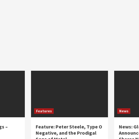
Features
News
gs –
Feature: Peter Steele, Type O
News: Gl
Negative, and the Prodigal
Announce