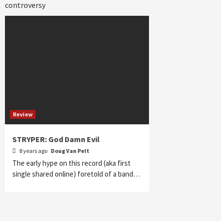
controversy
Review
STRYPER: God Damn Evil
8 years ago
Doug Van Pelt
The early hype on this record (aka first
single shared online) foretold of a band…