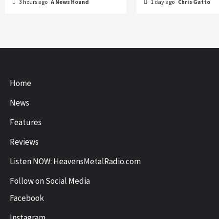
3 hours ago
A News Hound
1 day ago
Chris Gatto
Home
News
Features
Reviews
Listen NOW: HeavensMetalRadio.com
Follow on Social Media
Facebook
Instagram