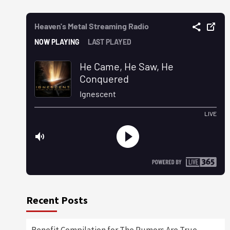
Recent Posts