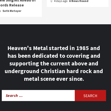
ew Singles Ahead of
4 days ago
A News Hound
ords Release
o
Seth Metoyer
Heaven's Metal started in 1985 and
has been dedicated to covering and
supporting the current above and
underground Christian hard rock and
metal scene ever since.
Search
for: