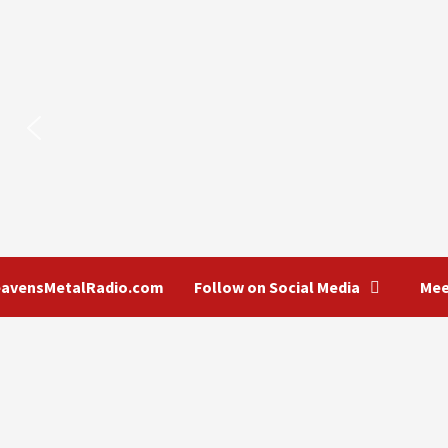
eavensMetalRadio.com
Follow on Social Media
Mee