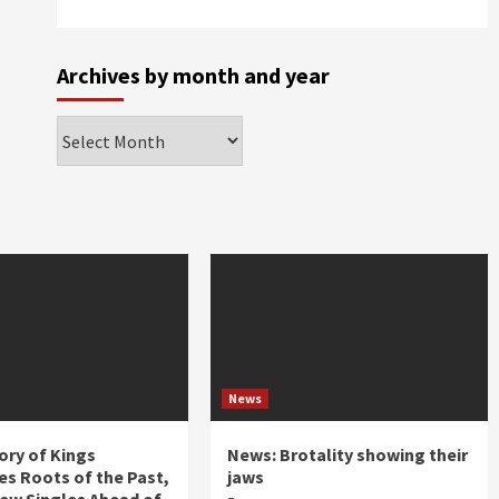
Archives by month and year
Archives
by
month
and
year
News
ory of Kings
News: Brotality showing their
s Roots of the Past,
jaws