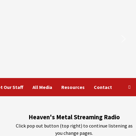
t Our Staff
All Media
Resources
Contact
Heaven's Metal Streaming Radio
Click pop out button (top right) to continue listening as
you change pages.