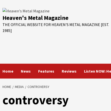
Skip
to
content
Heaven's Metal Magazine
THE OFFICIAL WEBSITE FOR HEAVEN'S METAL MAGAZINE [EST.
1985]
Home
News
Features
Reviews
Listen NOW: H
HOME
MEDIA
CONTROVERSY
controversy