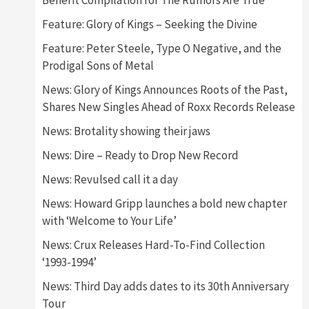
Benefit Compilation for The Rumors Are True
Feature: Glory of Kings – Seeking the Divine
Feature: Peter Steele, Type O Negative, and the
Prodigal Sons of Metal
News: Glory of Kings Announces Roots of the Past,
Shares New Singles Ahead of Roxx Records Release
News: Brotality showing their jaws
News: Dire – Ready to Drop New Record
News: Revulsed call it a day
News: Howard Gripp launches a bold new chapter
with ‘Welcome to Your Life’
News: Crux Releases Hard-To-Find Collection
‘1993-1994’
News: Third Day adds dates to its 30th Anniversary
Tour