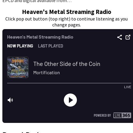
EPCD and digital available from…
Heaven's Metal Streaming Radio
Click pop out button (top right) to continue listening as you
change pages.