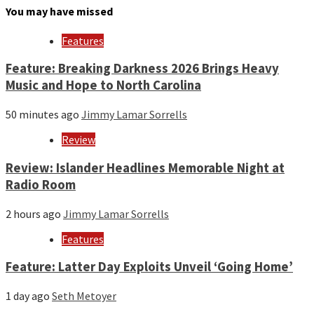
month
You may have missed
and
year
Features
Feature: Breaking Darkness 2026 Brings Heavy
Music and Hope to North Carolina
50 minutes ago
Jimmy Lamar Sorrells
Review
Review: Islander Headlines Memorable Night at
Radio Room
2 hours ago
Jimmy Lamar Sorrells
Features
Feature: Latter Day Exploits Unveil ‘Going Home’
1 day ago
Seth Metoyer