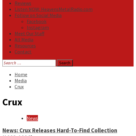
Reviews
Listen NOW: HeavensMetalRadio.com
Follow on Social Media
Facebook
Instagram
Meet Our Staff
All Media
Resources
Contact
Search
for:
Home
Media
Crux
Crux
News
News: Crux Releases Hard-To-Find Collection