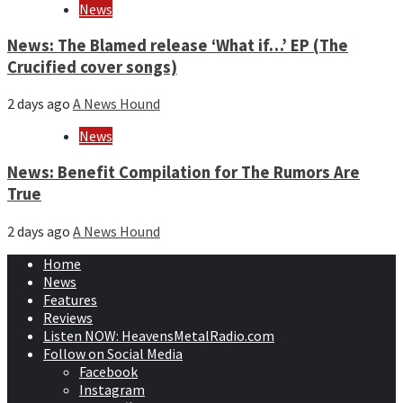
News
News: The Blamed release ‘What if…’ EP (The
Crucified cover songs)
2 days ago
A News Hound
News
News: Benefit Compilation for The Rumors Are
True
2 days ago
A News Hound
Home
News
Features
Reviews
Listen NOW: HeavensMetalRadio.com
Follow on Social Media
Facebook
Instagram