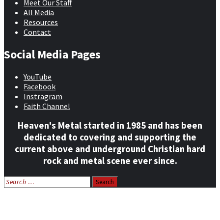
Meet Our Staff
All Media
Resources
Contact
Social Media Pages
YouTube
Facebook
Instragram
Faith Channel
Heaven's Metal started in 1985 and has been
dedicated to covering and supporting the
current above and underground Christian hard
rock and metal scene ever since.
Search
for:
Home
News