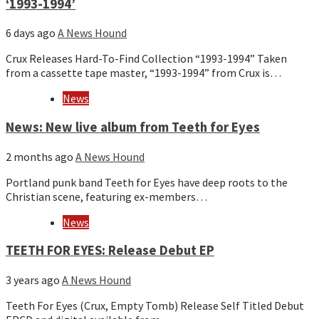
‘1993-1994’
6 days ago
A News Hound
Crux Releases Hard-To-Find Collection “1993-1994” Taken
from a cassette tape master, “1993-1994” from Crux is…
News
News: New live album from Teeth for Eyes
2 months ago
A News Hound
Portland punk band Teeth for Eyes have deep roots to the
Christian scene, featuring ex-members…
News
TEETH FOR EYES: Release Debut EP
3 years ago
A News Hound
Teeth For Eyes (Crux, Empty Tomb) Release Self Titled Debut