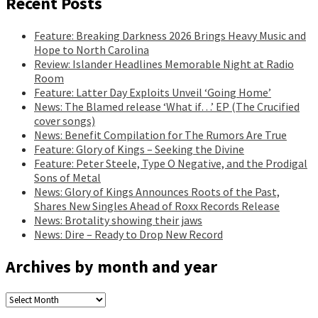
Recent Posts
Feature: Breaking Darkness 2026 Brings Heavy Music and
Hope to North Carolina
Review: Islander Headlines Memorable Night at Radio
Room
Feature: Latter Day Exploits Unveil ‘Going Home’
News: The Blamed release ‘What if…’ EP (The Crucified
cover songs)
News: Benefit Compilation for The Rumors Are True
Feature: Glory of Kings – Seeking the Divine
Feature: Peter Steele, Type O Negative, and the Prodigal
Sons of Metal
News: Glory of Kings Announces Roots of the Past,
Shares New Singles Ahead of Roxx Records Release
News: Brotality showing their jaws
News: Dire – Ready to Drop New Record
Archives by month and year
Archives
by