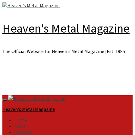
Skip
to
content
Heaven's Metal Magazine
The Official Website for Heaven's Metal Magazine [Est. 1985]
Primary
Menu
Heaven's Metal Magazine
Home
News
Features