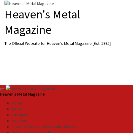
Skip
to
Heaven's Metal
content
Magazine
The Official Website for Heaven's Metal Magazine [Est. 1985]
Primary
Heaven's Metal Magazine
Menu
Home
News
Features
Reviews
Listen NOW: HeavensMetalRadio.com
Follow on Social Media