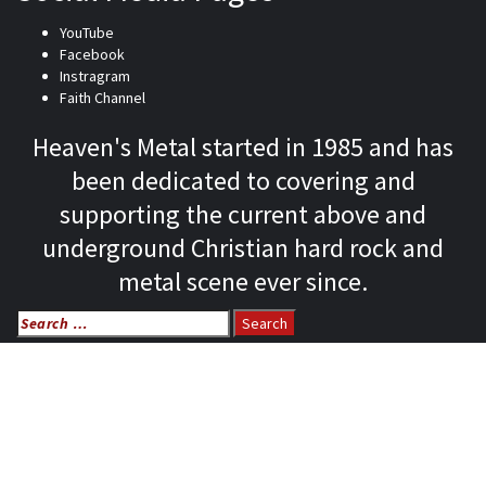
YouTube
Facebook
Instragram
Faith Channel
Heaven's Metal started in 1985 and has
been dedicated to covering and
supporting the current above and
underground Christian hard rock and
metal scene ever since.
Search
for:
Home
News
Features
Reviews
Listen NOW: HeavensMetalRadio.com
Follow on Social Media
Meet Our Staff