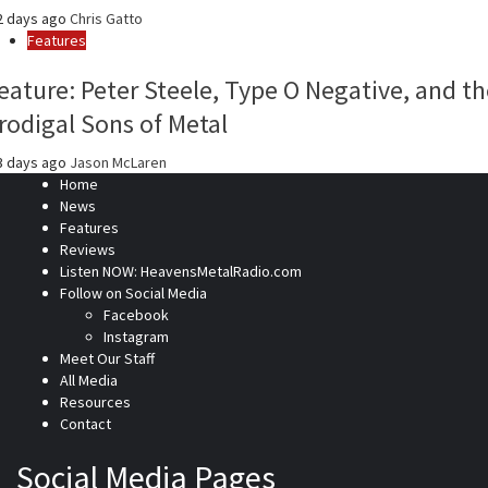
2 days ago
Chris Gatto
Features
eature: Peter Steele, Type O Negative, and th
rodigal Sons of Metal
3 days ago
Jason McLaren
Home
News
Features
Reviews
Listen NOW: HeavensMetalRadio.com
Follow on Social Media
Facebook
Instagram
Meet Our Staff
All Media
Resources
Contact
Social Media Pages