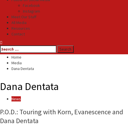
Facebook
Instagram
Meet Our Staff
All Media
Resources
Contact
Search
for:
Home
Media
Dana Dentata
Dana Dentata
News
P.O.D.: Touring with Korn, Evanescence and
Dana Dentata