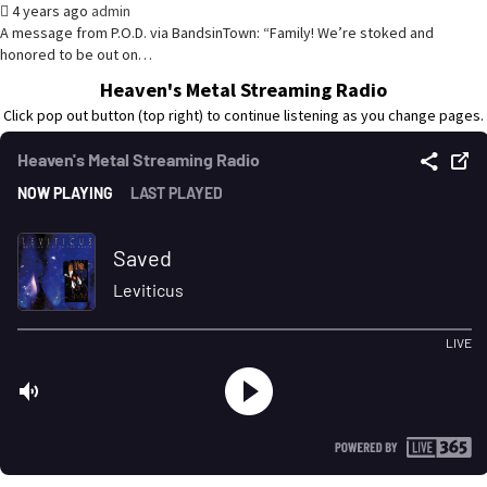
4 years ago
admin
A message from P.O.D. via BandsinTown: “Family! We’re stoked and
honored to be out on…
Heaven's Metal Streaming Radio
Click pop out button (top right) to continue listening as you change pages.