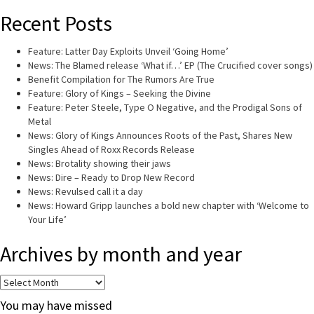
Recent Posts
Feature: Latter Day Exploits Unveil ‘Going Home’
News: The Blamed release ‘What if…’ EP (The Crucified cover songs)
Benefit Compilation for The Rumors Are True
Feature: Glory of Kings – Seeking the Divine
Feature: Peter Steele, Type O Negative, and the Prodigal Sons of
Metal
News: Glory of Kings Announces Roots of the Past, Shares New
Singles Ahead of Roxx Records Release
News: Brotality showing their jaws
News: Dire – Ready to Drop New Record
News: Revulsed call it a day
News: Howard Gripp launches a bold new chapter with ‘Welcome to
Your Life’
Archives by month and year
Archives
by
You may have missed
month