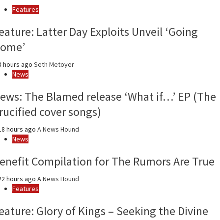
and
Features
year
eature: Latter Day Exploits Unveil ‘Going
ome’
 hours ago
Seth Metoyer
News
ews: The Blamed release ‘What if…’ EP (The
rucified cover songs)
8 hours ago
A News Hound
News
enefit Compilation for The Rumors Are True
2 hours ago
A News Hound
Features
eature: Glory of Kings – Seeking the Divine