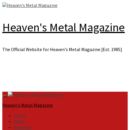
Skip
to
content
Heaven's Metal Magazine
The Official Website for Heaven's Metal Magazine [Est. 1985]
Primary
Menu
Heaven's Metal Magazine
Home
News
Features