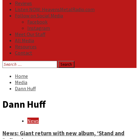
Reviews
Listen NOW: HeavensMetalRadio.com
Follow on Social Media
Facebook
Instagram
Meet Our Staff
All Media
Resources
Contact
Search
for:
Home
Media
Dann Huff
Dann Huff
News
News: Giant return with new album, ‘Stand and