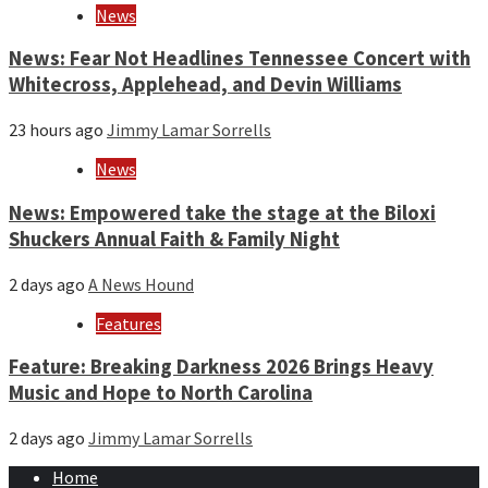
News
News: Fear Not Headlines Tennessee Concert with
Whitecross, Applehead, and Devin Williams
23 hours ago
Jimmy Lamar Sorrells
News
News: Empowered take the stage at the Biloxi
Shuckers Annual Faith & Family Night
2 days ago
A News Hound
Features
Feature: Breaking Darkness 2026 Brings Heavy
Music and Hope to North Carolina
2 days ago
Jimmy Lamar Sorrells
Home