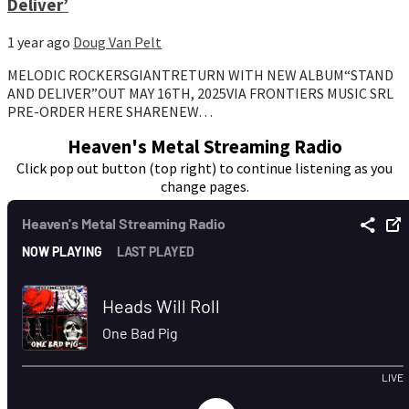
Deliver’
1 year ago
Doug Van Pelt
MELODIC ROCKERSGIANTRETURN WITH NEW ALBUM“STAND
AND DELIVER”OUT MAY 16TH, 2025VIA FRONTIERS MUSIC SRL
PRE-ORDER HERE SHARENEW…
Heaven's Metal Streaming Radio
Click pop out button (top right) to continue listening as you
change pages.