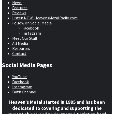
News
Features
Reviews
Listen NOW: HeavensMetalRadio.com
Follow on Social Media
Facebook
Instagram
Meet Our Staff
All Media
Resources
Contact
Social Media Pages
YouTube
Facebook
Instragram
Faith Channel
Heaven's Metal started in 1985 and has been
dedicated to covering and supporting the