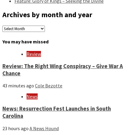
Feature: Glory of Kings – Seeking the Divine
Archives by month and year
Archives
by
month
You may have missed
and
year
Review
Review: The Right Wing Conspiracy – Give War A
Chance
43 minutes ago
Cole Bezotte
News
News: Resurrection Fest Launches in South
Carolina
23 hours ago
A News Hound