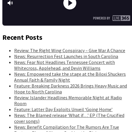
Recent Posts
Review: The Right Wing Conspiracy – Give War A Chance
News: Resurrection Fest Launches in South Carolina
News: Fear Not Headlines Tennessee Concert with
Whitecross, Applehead, and Devin Williams
News: Empowered take the stage at the Biloxi Shuckers
Annual Faith & Family Night
Feature: Breaking Darkness 2026 Brings Heavy Music and
Hope to North Carolina
Review: Islander Headlines Memorable Night at Radio
Room
Feature: Latter Day Exploits Unveil ‘Going Home’
News: The Blamed release ‘What if…’ EP (The Crucified
cover songs)
News: Benefit Compilation for The Rumors Are True