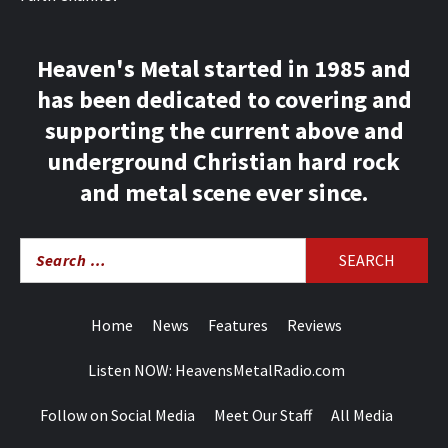
Heaven's Metal started in 1985 and
has been dedicated to covering and
supporting the current above and
underground Christian hard rock
and metal scene ever since.
Search
for:
Home
News
Features
Reviews
Listen NOW: HeavensMetalRadio.com
Follow on Social Media
Meet Our Staff
All Media