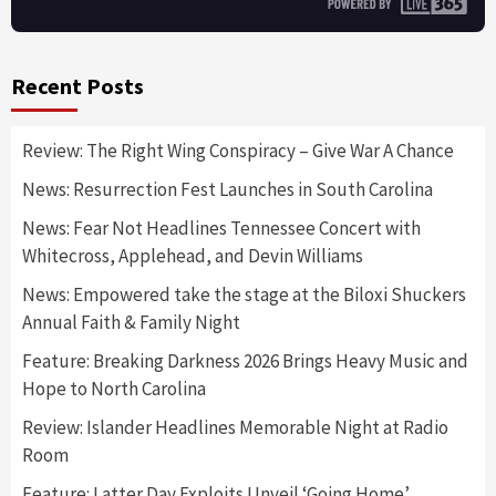
Recent Posts
Review: The Right Wing Conspiracy – Give War A Chance
News: Resurrection Fest Launches in South Carolina
News: Fear Not Headlines Tennessee Concert with
Whitecross, Applehead, and Devin Williams
News: Empowered take the stage at the Biloxi Shuckers
Annual Faith & Family Night
Feature: Breaking Darkness 2026 Brings Heavy Music and
Hope to North Carolina
Review: Islander Headlines Memorable Night at Radio
Room
Feature: Latter Day Exploits Unveil ‘Going Home’