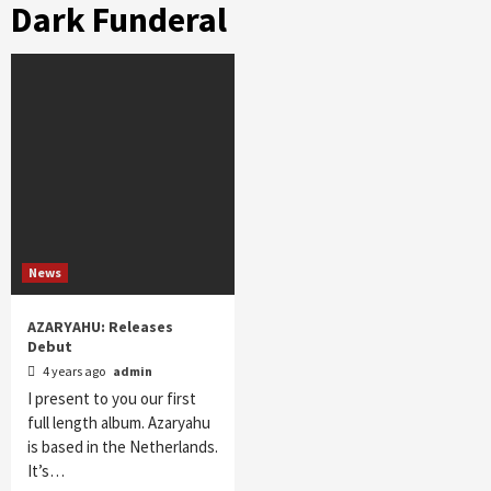
Dark Funderal
News
AZARYAHU: Releases
Debut
4 years ago
admin
I present to you our first
full length album. Azaryahu
is based in the Netherlands.
It’s…