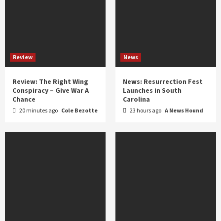
Review
News
Review: The Right Wing
News: Resurrection Fest
Conspiracy – Give War A
Launches in South
Chance
Carolina
20 minutes ago
Cole Bezotte
23 hours ago
A News Hound