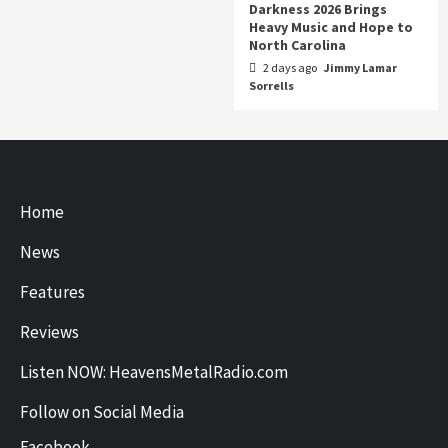
Darkness 2026 Brings
Heavy Music and Hope to
North Carolina
2 days ago
Jimmy Lamar
Sorrells
Home
News
Features
Reviews
Listen NOW: HeavensMetalRadio.com
Follow on Social Media
Facebook