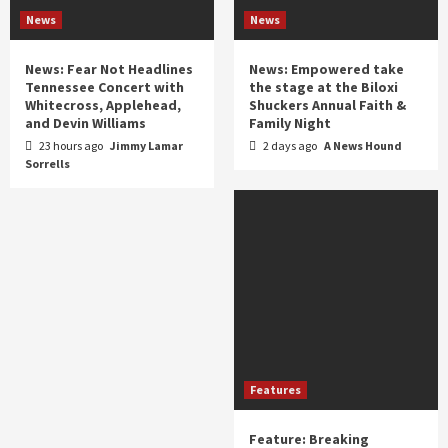
News
News
News: Fear Not Headlines
News: Empowered take
Tennessee Concert with
the stage at the Biloxi
Whitecross, Applehead,
Shuckers Annual Faith &
and Devin Williams
Family Night
23 hours ago
Jimmy Lamar
2 days ago
A News Hound
Sorrells
Features
Feature: Breaking