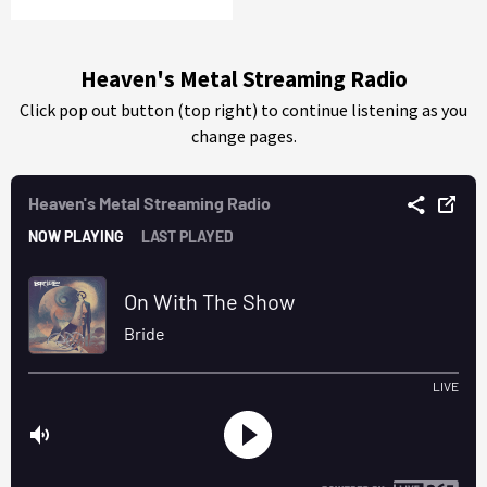
Heaven's Metal Streaming Radio
Click pop out button (top right) to continue listening as you
change pages.