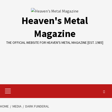
Skip
to
content
Heaven's Metal
Magazine
THE OFFICIAL WEBSITE FOR HEAVEN'S METAL MAGAZINE [EST. 1985]
Primary
Menu
HOME
MEDIA
DARK FUNDERAL