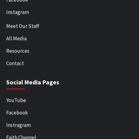
Instagram
Meet Our Staff
All Media
Resources
Contact
Social Media Pages
YouTube
Facebook
Instragram
Faith Channel