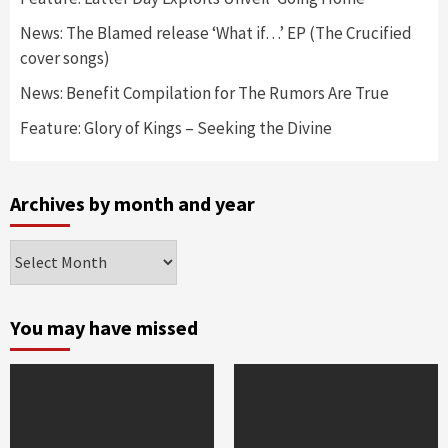
News: The Blamed release ‘What if…’ EP (The Crucified
cover songs)
News: Benefit Compilation for The Rumors Are True
Feature: Glory of Kings – Seeking the Divine
Archives by month and year
Archives
by
month
and
You may have missed
year