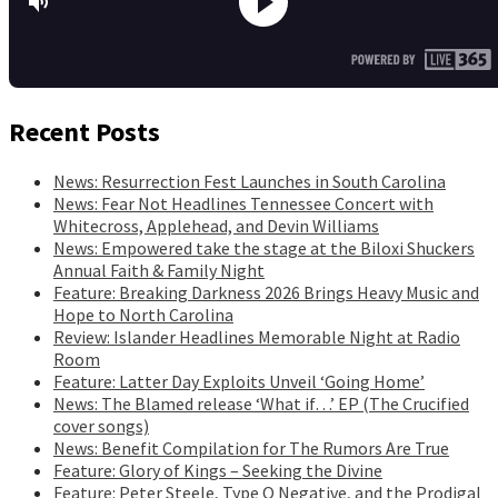
Recent Posts
News: Resurrection Fest Launches in South Carolina
News: Fear Not Headlines Tennessee Concert with
Whitecross, Applehead, and Devin Williams
News: Empowered take the stage at the Biloxi Shuckers
Annual Faith & Family Night
Feature: Breaking Darkness 2026 Brings Heavy Music and
Hope to North Carolina
Review: Islander Headlines Memorable Night at Radio
Room
Feature: Latter Day Exploits Unveil ‘Going Home’
News: The Blamed release ‘What if…’ EP (The Crucified
cover songs)
News: Benefit Compilation for The Rumors Are True
Feature: Glory of Kings – Seeking the Divine
Feature: Peter Steele, Type O Negative, and the Prodigal