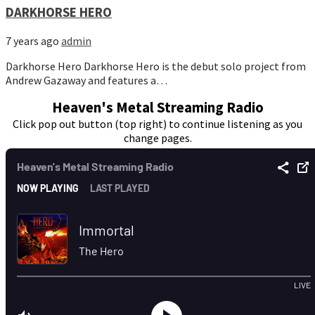
DARKHORSE HERO
7 years ago
admin
Darkhorse Hero Darkhorse Hero is the debut solo project from
Andrew Gazaway and features a…
Heaven's Metal Streaming Radio
Click pop out button (top right) to continue listening as you
change pages.