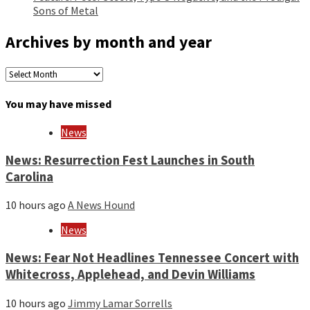
Sons of Metal
Archives by month and year
Archives
by
month
You may have missed
and
year
News
News: Resurrection Fest Launches in South
Carolina
10 hours ago
A News Hound
News
News: Fear Not Headlines Tennessee Concert with
Whitecross, Applehead, and Devin Williams
10 hours ago
Jimmy Lamar Sorrells