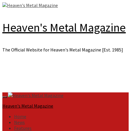
Skip
to
content
Heaven's Metal Magazine
The Official Website for Heaven's Metal Magazine [Est. 1985]
Primary
Menu
Heaven's Metal Magazine
Home
News
Features