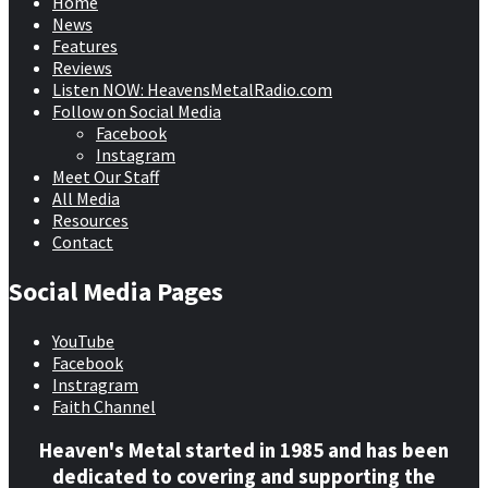
Home
News
Features
Reviews
Listen NOW: HeavensMetalRadio.com
Follow on Social Media
Facebook
Instagram
Meet Our Staff
All Media
Resources
Contact
Social Media Pages
YouTube
Facebook
Instragram
Faith Channel
Heaven's Metal started in 1985 and has been
dedicated to covering and supporting the