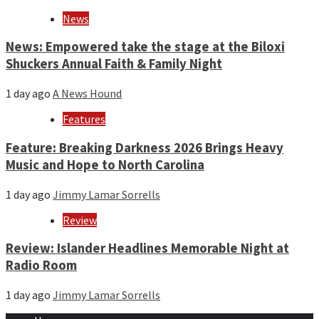
News
News: Empowered take the stage at the Biloxi
Shuckers Annual Faith & Family Night
1 day ago
A News Hound
Features
Feature: Breaking Darkness 2026 Brings Heavy
Music and Hope to North Carolina
1 day ago
Jimmy Lamar Sorrells
Review
Review: Islander Headlines Memorable Night at
Radio Room
1 day ago
Jimmy Lamar Sorrells