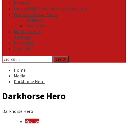
Reviews
Listen NOW: HeavensMetalRadio.com
Follow on Social Media
Facebook
Instagram
Meet Our Staff
All Media
Resources
Contact
Search
for:
Home
Media
Darkhorse Hero
Darkhorse Hero
Darkhorse Hero
Review