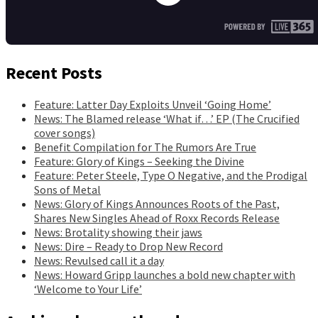
Recent Posts
Feature: Latter Day Exploits Unveil ‘Going Home’
News: The Blamed release ‘What if…’ EP (The Crucified
cover songs)
Benefit Compilation for The Rumors Are True
Feature: Glory of Kings – Seeking the Divine
Feature: Peter Steele, Type O Negative, and the Prodigal
Sons of Metal
News: Glory of Kings Announces Roots of the Past,
Shares New Singles Ahead of Roxx Records Release
News: Brotality showing their jaws
News: Dire – Ready to Drop New Record
News: Revulsed call it a day
News: Howard Gripp launches a bold new chapter with
‘Welcome to Your Life’