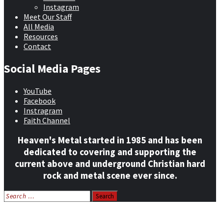
Instagram
Meet Our Staff
All Media
Resources
Contact
Social Media Pages
YouTube
Facebook
Instragram
Faith Channel
Heaven's Metal started in 1985 and has been
dedicated to covering and supporting the
current above and underground Christian hard
rock and metal scene ever since.
Search
for:
Home