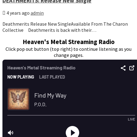
DEATHMERITS: Release New Single
4 years ago
admin
Deathmerits Release New SingleAvailable From The Charon
Collective Deathmerits is back with their…
Heaven's Metal Streaming Radio
Click pop out button (top right) to continue listening as you
change pages.