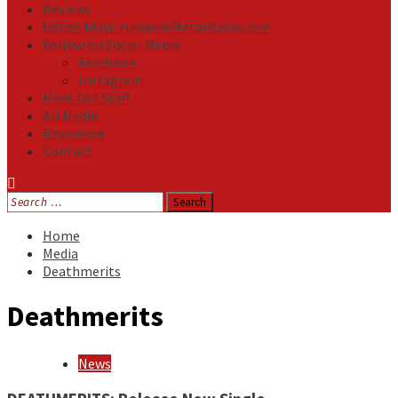
Reviews
Listen NOW: HeavensMetalRadio.com
Follow on Social Media
Facebook
Instagram
Meet Our Staff
All Media
Resources
Contact
Search
for:
Home
Media
Deathmerits
Deathmerits
News