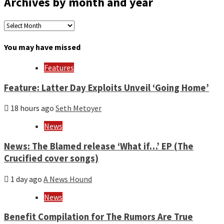
Archives by month and year
Archives
by
month
You may have missed
and
year
Features
Feature: Latter Day Exploits Unveil ‘Going Home’
18 hours ago
Seth Metoyer
News
News: The Blamed release ‘What if…’ EP (The
Crucified cover songs)
1 day ago
A News Hound
News
Benefit Compilation for The Rumors Are True