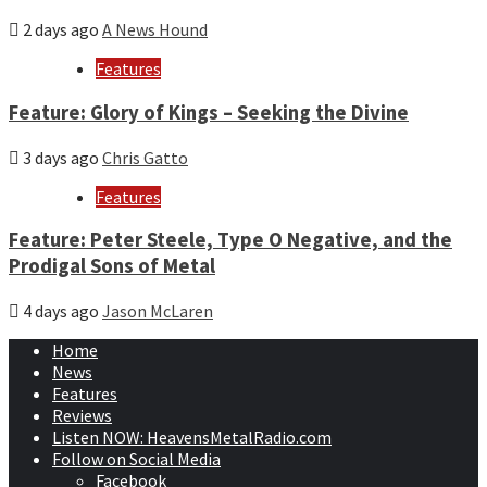
2 days ago
A News Hound
Features
Feature: Glory of Kings – Seeking the Divine
3 days ago
Chris Gatto
Features
Feature: Peter Steele, Type O Negative, and the
Prodigal Sons of Metal
4 days ago
Jason McLaren
Home
News
Features
Reviews
Listen NOW: HeavensMetalRadio.com
Follow on Social Media
Facebook