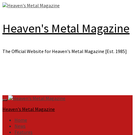
Skip
to
content
Heaven's Metal Magazine
The Official Website for Heaven's Metal Magazine [Est. 1985]
Primary
Menu
Heaven's Metal Magazine
Home
News
Features