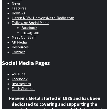
News
Features
Reviews
Listen NOW: HeavensMetalRadio.com
Follow on Social Media
Facebook
Instagram
Meet Our Staff
All Media
Resources
Contact
Social Media Pages
YouTube
Facebook
Instragram
Faith Channel
Heaven's Metal started in 1985 and has been
dedicated to covering and supporting the