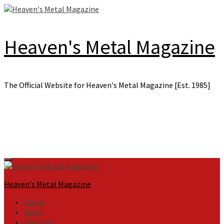
Skip
to
content
Heaven's Metal Magazine
The Official Website for Heaven's Metal Magazine [Est. 1985]
Primary
Menu
Heaven's Metal Magazine
Home
News
Features