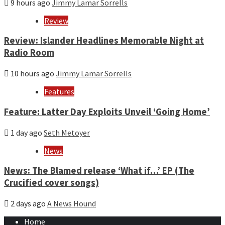
9 hours ago
Jimmy Lamar Sorrells
Review
Review: Islander Headlines Memorable Night at
Radio Room
10 hours ago
Jimmy Lamar Sorrells
Features
Feature: Latter Day Exploits Unveil ‘Going Home’
1 day ago
Seth Metoyer
News
News: The Blamed release ‘What if…’ EP (The
Crucified cover songs)
2 days ago
A News Hound
Home