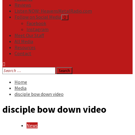
Reviews
Listen NOW: HeavensMetalRadio.com
Follow on Social Media
Facebook
Instagram
Meet Our Staff
All Media
Resources
Contact
Search
for:
Home
Media
disciple bow down video
disciple bow down video
News