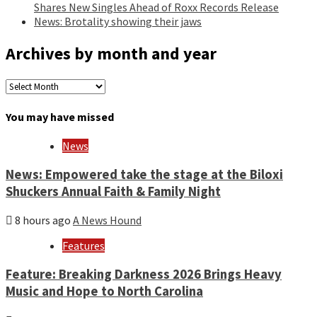
Shares New Singles Ahead of Roxx Records Release
News: Brotality showing their jaws
Archives by month and year
Archives
by
month
You may have missed
and
year
News
News: Empowered take the stage at the Biloxi
Shuckers Annual Faith & Family Night
8 hours ago
A News Hound
Features
Feature: Breaking Darkness 2026 Brings Heavy
Music and Hope to North Carolina