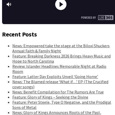
Recent Posts
News: Empowered take the stage at the Biloxi Shuckers
Annual Faith & Family Night
Feature: Breaking Darkness 2026 Brings Heavy Music and
Hope to North Carolina
Review: Islander Headlines Memorable Night at Radio
Room
Feature: Latter Day Exploits Unveil ‘Going Home’
News: The Blamed release ‘What if…’ EP (The Crucified
cover songs)
News: Benefit Compilation for The Rumors Are True
Feature: Glory of Kings – Seeking the Divine
Feature: Peter Steele, Type O Negative, and the Prodigal
Sons of Metal
News: Glory of Kings Announces Roots of the Past,