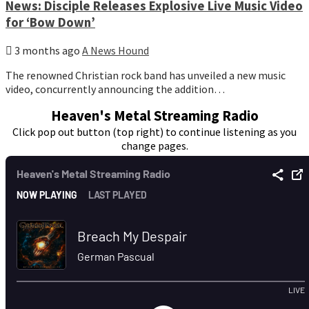
News: Disciple Releases Explosive Live Music Video
for ‘Bow Down’
3 months ago
A News Hound
The renowned Christian rock band has unveiled a new music
video, concurrently announcing the addition…
Heaven's Metal Streaming Radio
Click pop out button (top right) to continue listening as you
change pages.