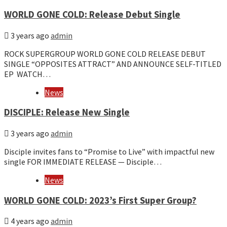
WORLD GONE COLD: Release Debut Single
3 years ago
admin
ROCK SUPERGROUP WORLD GONE COLD RELEASE DEBUT
SINGLE “OPPOSITES ATTRACT” AND ANNOUNCE SELF-TITLED
EP WATCH…
News
DISCIPLE: Release New Single
3 years ago
admin
Disciple invites fans to “Promise to Live” with impactful new
single FOR IMMEDIATE RELEASE — Disciple…
News
WORLD GONE COLD: 2023’s First Super Group?
4 years ago
admin