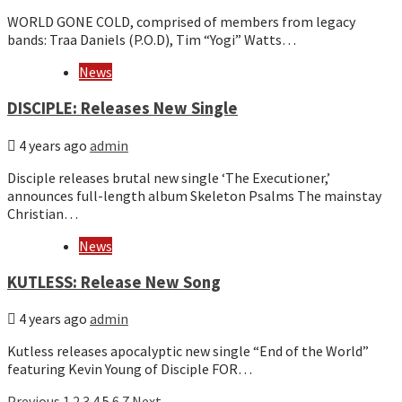
WORLD GONE COLD, comprised of members from legacy
bands: Traa Daniels (P.O.D), Tim “Yogi” Watts…
News
DISCIPLE: Releases New Single
4 years ago
admin
Disciple releases brutal new single ‘The Executioner,’
announces full-length album Skeleton Psalms The mainstay
Christian…
News
KUTLESS: Release New Song
4 years ago
admin
Kutless releases apocalyptic new single “End of the World”
featuring Kevin Young of Disciple FOR…
Previous
1
2
3
4
5
6
7
Next