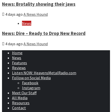
News: Brotality showing their jaws
4 days ago
A News Hound
News
News: Dire – Ready to Drop New Record
4 days ago
A News Hound
Home
News
Features
Reviews
Listen NOW: HeavensMetalRadio.com
Follow on Social Media
Facebook
Instagram
Meet Our Staff
All Media
Resources
Contact