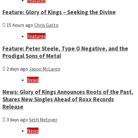
Feature: Glory of Kings – Seeking the Divine
15 hours ago
Chris Gatto
Features
Feature: Peter Steele, Type O Negative, and the
Prodigal Sons of Metal
2 days ago
Jason McLaren
News
News: Glory of Kings Announces Roots of the Past,
Shares New Singles Ahead of Roxx Records
Release
3 days ago
Seth Metoyer
News