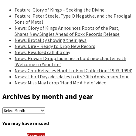
Feature: Glory of Kings – Seeking the Divine
Feature: Peter Steele, Type O Negative, and the Prodigal
Sons of Metal
News: Glory of Kings Announces Roots of the Past,
Shares New Singles Ahead of Roxx Records Release
News: Brotality showing their jaws
News: Dire – Ready to Drop New Record
News: Revulsed call it a day
News: Howard Gripp launches a bold new chapter with
‘Welcome to Your Life’
News: Crux Releases Hard-To-Find Collection ‘1993-1994’
News: Third Day adds dates to its 30th Anniversary Tour
News: Miss May I drop ‘Hand Me A Halo’ video
Archives by month and year
Archives
by
month
You may have missed
and
year
Features