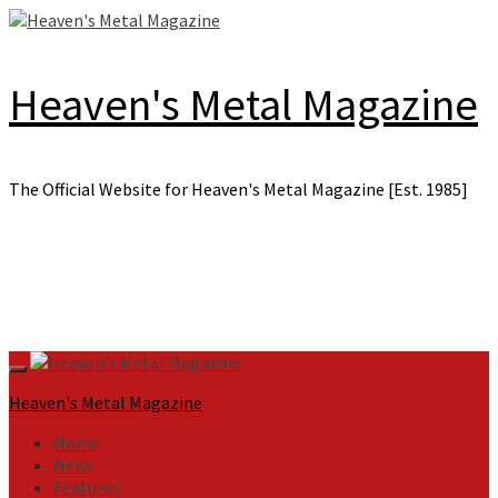
Skip
to
content
Heaven's Metal Magazine
The Official Website for Heaven's Metal Magazine [Est. 1985]
Primary
Menu
Heaven's Metal Magazine
Home
News
Features