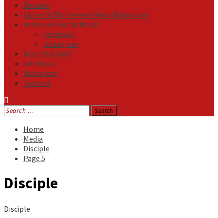
Reviews
Listen NOW: HeavensMetalRadio.com
Follow on Social Media
Facebook
Instagram
Meet Our Staff
All Media
Resources
Contact
Search
for:
Home
Media
Disciple
Page 5
Disciple
Disciple