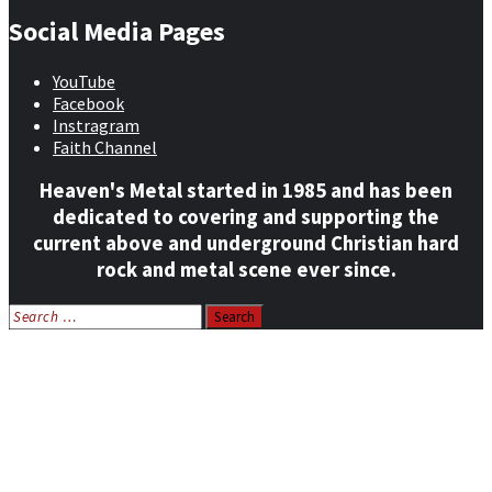
Social Media Pages
YouTube
Facebook
Instragram
Faith Channel
Heaven's Metal started in 1985 and has been
dedicated to covering and supporting the
current above and underground Christian hard
rock and metal scene ever since.
Search
for:
Home
News
Features
Reviews
Listen NOW: HeavensMetalRadio.com
Follow on Social Media
Meet Our Staff