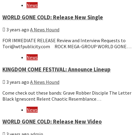
News
WORLD GONE COLD: Release New Single
3 years ago
A News Hound
FOR IMMEDIATE RELEASE Review and Interview Requests to
Tori@wtfpublicity.com ROCK MEGA-GROUP WORLD GONE…
News
KINGDOM COME FESTIVAL: Announce Lineup
3 years ago
A News Hound
Come check out these bands: Grave Robber Disciple The Letter
Black Ignescent Relent Chaotic Resemblance…
News
WORLD GONE COLD: Release New Video
3 years ago
admin