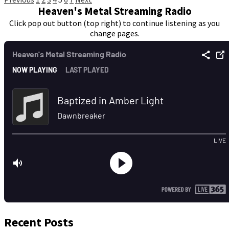
Posts
Heaven's Metal Streaming Radio
pagination
Click pop out button (top right) to continue listening as you
change pages.
Recent Posts