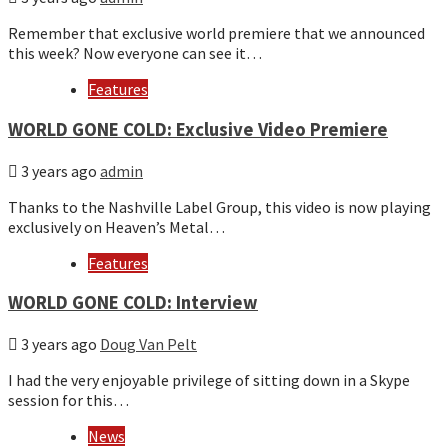
Remember that exclusive world premiere that we announced
this week? Now everyone can see it…
Features
WORLD GONE COLD: Exclusive Video Premiere
3 years ago
admin
Thanks to the Nashville Label Group, this video is now playing
exclusively on Heaven’s Metal…
Features
WORLD GONE COLD: Interview
3 years ago
Doug Van Pelt
I had the very enjoyable privilege of sitting down in a Skype
session for this…
News