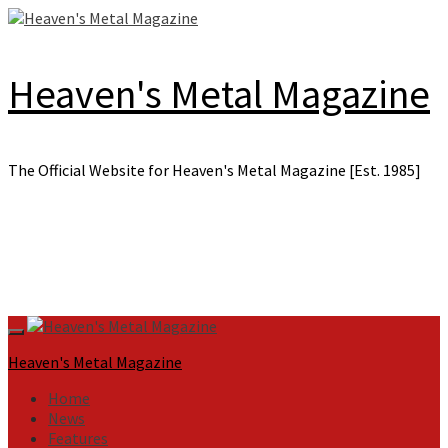
Skip
to
content
Heaven's Metal Magazine
The Official Website for Heaven's Metal Magazine [Est. 1985]
Primary
Menu
Heaven's Metal Magazine
Home
News
Features