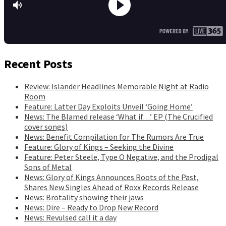
Recent Posts
Review: Islander Headlines Memorable Night at Radio
Room
Feature: Latter Day Exploits Unveil ‘Going Home’
News: The Blamed release ‘What if…’ EP (The Crucified
cover songs)
News: Benefit Compilation for The Rumors Are True
Feature: Glory of Kings – Seeking the Divine
Feature: Peter Steele, Type O Negative, and the Prodigal
Sons of Metal
News: Glory of Kings Announces Roots of the Past,
Shares New Singles Ahead of Roxx Records Release
News: Brotality showing their jaws
News: Dire – Ready to Drop New Record
News: Revulsed call it a day