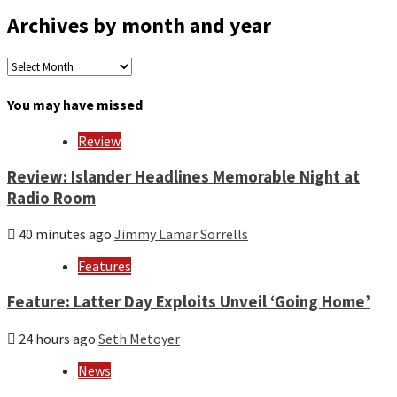
Archives by month and year
Archives
by
month
You may have missed
and
year
Review
Review: Islander Headlines Memorable Night at
Radio Room
40 minutes ago
Jimmy Lamar Sorrells
Features
Feature: Latter Day Exploits Unveil ‘Going Home’
24 hours ago
Seth Metoyer
News