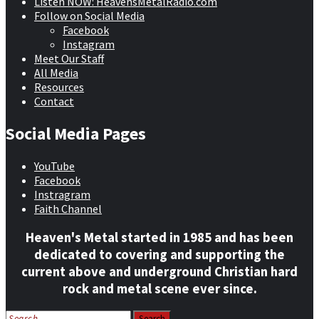
Listen NOW: HeavensMetalRadio.com
Follow on Social Media
Facebook
Instagram
Meet Our Staff
All Media
Resources
Contact
Social Media Pages
YouTube
Facebook
Instragram
Faith Channel
Heaven's Metal started in 1985 and has been
dedicated to covering and supporting the
current above and underground Christian hard
rock and metal scene ever since.
Search