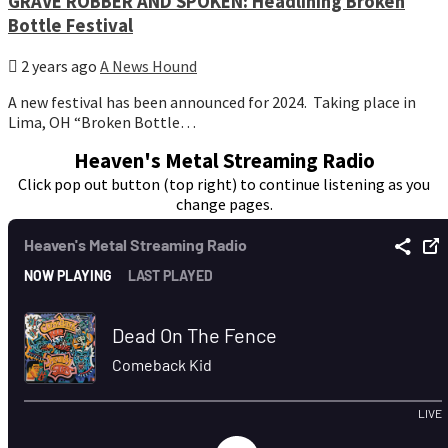
GRAVE ROBBER AND SPOKEN: Headlining Broken
Bottle Festival
2 years ago
A News Hound
A new festival has been announced for 2024. Taking place in
Lima, OH “Broken Bottle…
Heaven's Metal Streaming Radio
Click pop out button (top right) to continue listening as you
change pages.