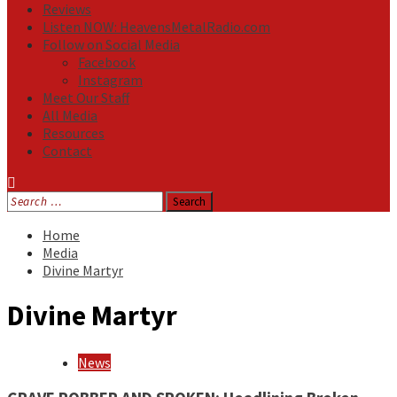
Reviews
Listen NOW: HeavensMetalRadio.com
Follow on Social Media
Facebook
Instagram
Meet Our Staff
All Media
Resources
Contact
Search
for:
Home
Media
Divine Martyr
Divine Martyr
News