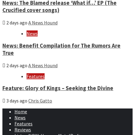
News: The Blamed release ‘What if…’ EP (The
Crucified cover songs)
2 days ago
A News Hound
News
News: Benefit Compilation for The Rumors Are
True
2 days ago
A News Hound
Features
Feature: Glory of Kings – Seeking the Divine
3 days ago
Chris Gatto
Home
News
Features
Reviews