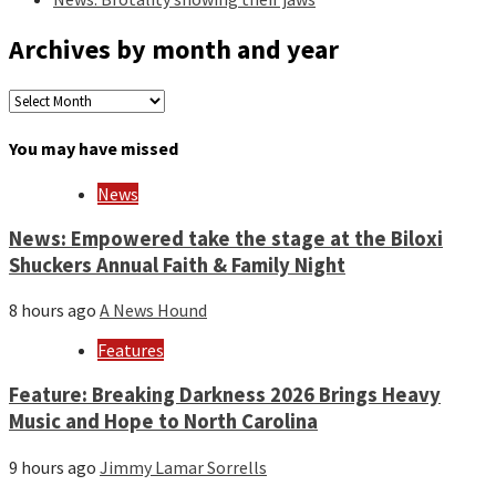
Archives by month and year
Archives
by
month
You may have missed
and
year
News
News: Empowered take the stage at the Biloxi
Shuckers Annual Faith & Family Night
8 hours ago
A News Hound
Features
Feature: Breaking Darkness 2026 Brings Heavy
Music and Hope to North Carolina
9 hours ago
Jimmy Lamar Sorrells