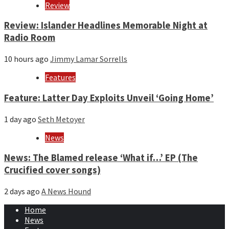
Review
Review: Islander Headlines Memorable Night at
Radio Room
10 hours ago
Jimmy Lamar Sorrells
Features
Feature: Latter Day Exploits Unveil ‘Going Home’
1 day ago
Seth Metoyer
News
News: The Blamed release ‘What if…’ EP (The
Crucified cover songs)
2 days ago
A News Hound
Home
News