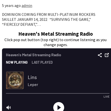
5 years ago
admin
DOMINION COMING FROM MULTI-PLATINUM ROCKERS
SKILLET JANUARY 14, 2022 “SURVIVING THE GAME,”
“FIERCELY DEFIANT,”…
Heaven's Metal Streaming Radio
Click pop out button (top right) to continue listening as you
change pages.