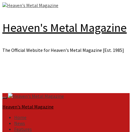
Skip
to
content
Heaven's Metal Magazine
The Official Website for Heaven's Metal Magazine [Est. 1985]
Primary
Menu
Heaven's Metal Magazine
Home
News
Features