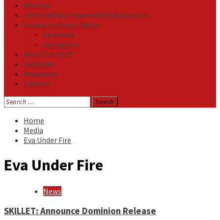
Reviews
Listen NOW: HeavensMetalRadio.com
Follow on Social Media
Facebook
Instagram
Meet Our Staff
All Media
Resources
Contact
Search
for:
Home
Media
Eva Under Fire
Eva Under Fire
News
SKILLET: Announce Dominion Release