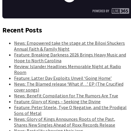
Recent Posts
News: Empowered take the stage at the Biloxi Shuckers
Annual Faith & Family Night
Feature: Breaking Darkness 2026 Brings Heavy Music and
Hope to North Carolina
Review: Islander Headlines Memorable Night at Radio
Room
Feature: Latter Day Exploits Unveil ‘Going Home’
News: The Blamed release ‘What if…’ EP (The Crucified
cover songs)
News: Benefit Compilation for The Rumors Are True
Feature: Glory of Kings – Seeking the Divine
Feature: Peter Steele, Type O Negative, and the Prodigal
Sons of Metal
News: Glory of Kings Announces Roots of the Past,
Shares New Singles Ahead of Roxx Records Release
News: Brotality showing their jaws