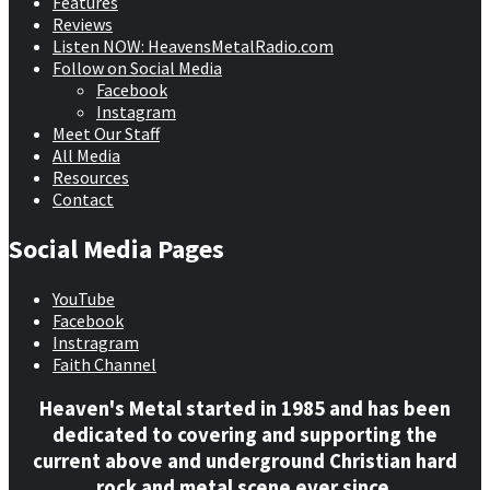
Features
Reviews
Listen NOW: HeavensMetalRadio.com
Follow on Social Media
Facebook
Instagram
Meet Our Staff
All Media
Resources
Contact
Social Media Pages
YouTube
Facebook
Instragram
Faith Channel
Heaven's Metal started in 1985 and has been
dedicated to covering and supporting the
current above and underground Christian hard
rock and metal scene ever since.