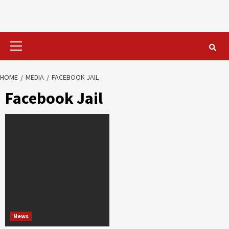
Primary
Menu
HOME
MEDIA
FACEBOOK JAIL
Facebook Jail
News