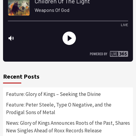
Recent Posts
Feature: Glory of Kings – Seeking the Divine
Feature: Peter Steele, Type O Negative, and the
Prodigal Sons of Metal
News: Glory of Kings Announces Roots of the Past, Shares
New Singles Ahead of Roxx Records Release