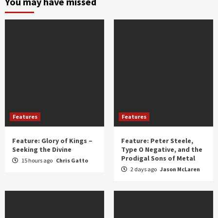
You may have missed
year
Features
Features
Feature: Glory of Kings –
Feature: Peter Steele,
Seeking the Divine
Type O Negative, and the
Prodigal Sons of Metal
15 hours ago
Chris Gatto
2 days ago
Jason McLaren