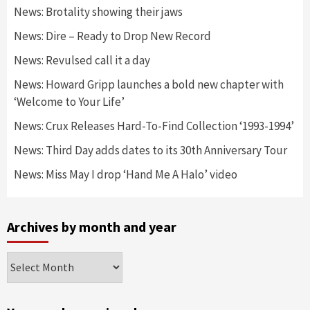
News: Brotality showing their jaws
News: Dire – Ready to Drop New Record
News: Revulsed call it a day
News: Howard Gripp launches a bold new chapter with
‘Welcome to Your Life’
News: Crux Releases Hard-To-Find Collection ‘1993-1994’
News: Third Day adds dates to its 30th Anniversary Tour
News: Miss May I drop ‘Hand Me A Halo’ video
Archives by month and year
Archives
by
month
and