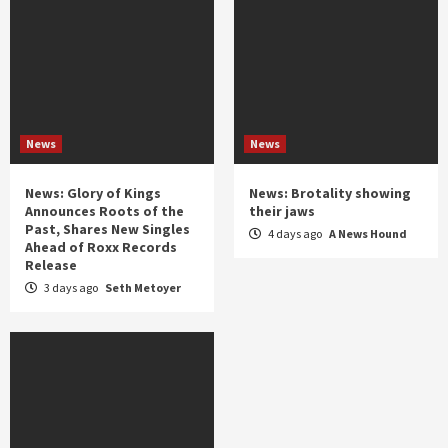
News
News
News: Glory of Kings
News: Brotality showing
Announces Roots of the
their jaws
Past, Shares New Singles
4 days ago
A News Hound
Ahead of Roxx Records
Release
3 days ago
Seth Metoyer