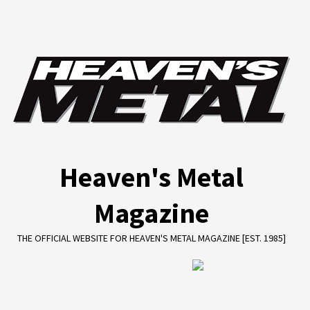
Skip
to
content
Heaven's Metal
Magazine
THE OFFICIAL WEBSITE FOR HEAVEN'S METAL MAGAZINE [EST. 1985]