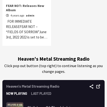
FEAR NOT: Releases New
Album
4 years ago
admin
FOR IMMEDIATE
RELEASEFEAR NOT –
“FIELDS OF SORROW”June
3rd, 2022 2022 is set to be…
Heaven's Metal Streaming Radio
Click pop out button (top right) to continue listening as you
change pages.