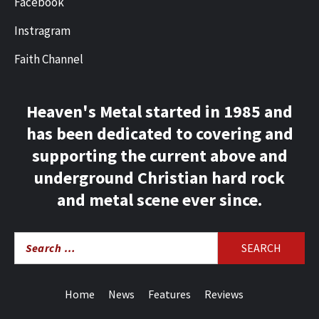
Facebook
Instragram
Faith Channel
Heaven's Metal started in 1985 and
has been dedicated to covering and
supporting the current above and
underground Christian hard rock
and metal scene ever since.
Search
for:
Home
News
Features
Reviews