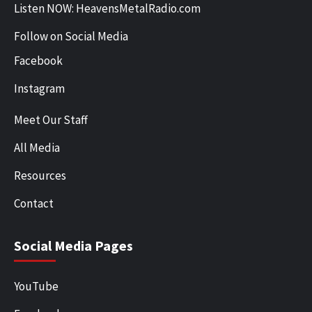
Listen NOW: HeavensMetalRadio.com
Follow on Social Media
Facebook
Instagram
Meet Our Staff
All Media
Resources
Contact
Social Media Pages
YouTube