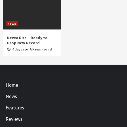
News
News: Dire – Ready to
Drop New Record
4 days ago
A News Hound
Home
News
Features
Reviews