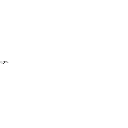
ages.