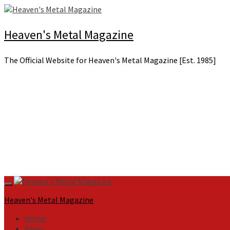
Skip
to
content
Heaven's Metal Magazine
The Official Website for Heaven's Metal Magazine [Est. 1985]
Primary
Menu
Heaven's Metal Magazine
Home
News