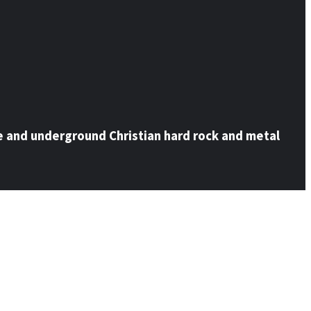
e and underground Christian hard rock and metal