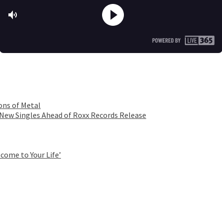
ons of Metal
 New Singles Ahead of Roxx Records Release
come to Your Life’