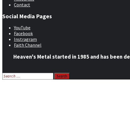
Contact
Social Media Pages
YouTube
Facebook
Instragram
Faith Channel
Heaven's Metal started in 1985 and has been de
Search
for:
Home
News
Features
Reviews
Listen NOW: HeavensMetalRadio.com
Follow on Social Media
Meet Our Staff
All Media