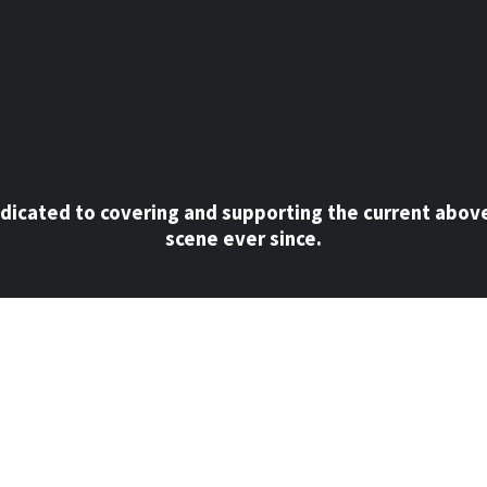
dicated to covering and supporting the current abov
scene ever since.