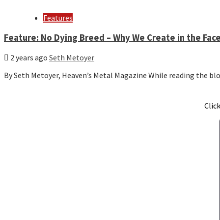
Features
Feature: No Dying Breed – Why We Create in the Face
2 years ago
Seth Metoyer
By Seth Metoyer, Heaven’s Metal Magazine While reading the b
Clic