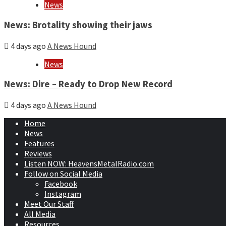
News
News: Brotality showing their jaws
4 days ago
A News Hound
News
News: Dire – Ready to Drop New Record
4 days ago
A News Hound
Home
News
Features
Reviews
Listen NOW: HeavensMetalRadio.com
Follow on Social Media
Facebook
Instagram
Meet Our Staff
All Media
Resources