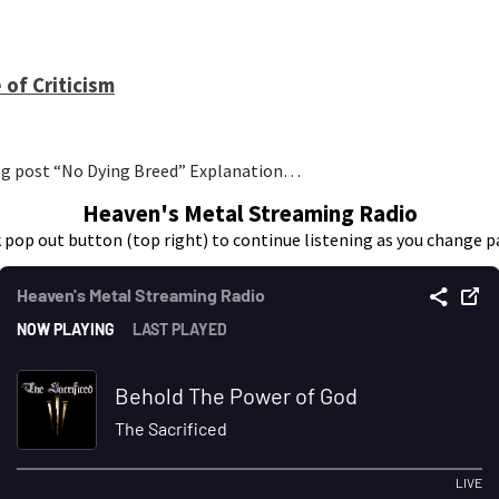
 of Criticism
log post “No Dying Breed” Explanation…
Heaven's Metal Streaming Radio
k pop out button (top right) to continue listening as you change p