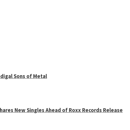
digal Sons of Metal
 Shares New Singles Ahead of Roxx Records Release