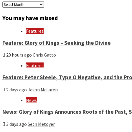
Archives
by
month
You may have missed
and
year
Features
Feature: Glory of Kings – Seeking the Divine
20 hours ago
Chris Gatto
Features
Feature: Peter Steele, Type O Negative, and the Pro
2 days ago
Jason McLaren
News
News: Glory of Kings Announces Roots of the Past,
3 days ago
Seth Metoyer