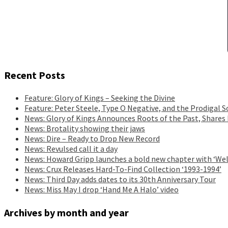
Recent Posts
Feature: Glory of Kings – Seeking the Divine
Feature: Peter Steele, Type O Negative, and the Prodigal S
News: Glory of Kings Announces Roots of the Past, Shares
News: Brotality showing their jaws
News: Dire – Ready to Drop New Record
News: Revulsed call it a day
News: Howard Gripp launches a bold new chapter with ‘Wel
News: Crux Releases Hard-To-Find Collection ‘1993-1994’
News: Third Day adds dates to its 30th Anniversary Tour
News: Miss May I drop ‘Hand Me A Halo’ video
Archives by month and year