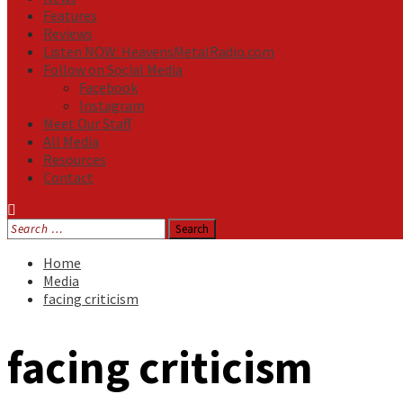
Features
Reviews
Listen NOW: HeavensMetalRadio.com
Follow on Social Media
Facebook
Instagram
Meet Our Staff
All Media
Resources
Contact
Search
for:
Home
Media
facing criticism
facing criticism